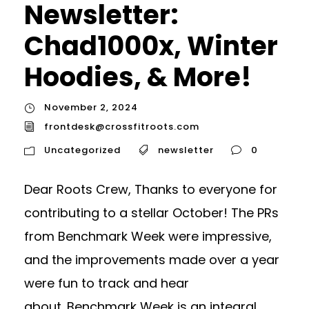
Newsletter:
Chad1000x, Winter
Hoodies, & More!
November 2, 2024
frontdesk@crossfitroots.com
Uncategorized
newsletter
0
Dear Roots Crew, Thanks to everyone for
contributing to a stellar October! The PRs
from Benchmark Week were impressive,
and the improvements made over a year
were fun to track and hear
about. Benchmark Week is an integral