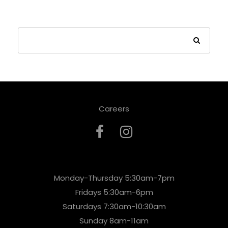
Careers
Monday-Thursday 5:30am-7pm
Fridays 5:30am-6pm
Saturdays 7:30am-10:30am
Sunday 8am-11am