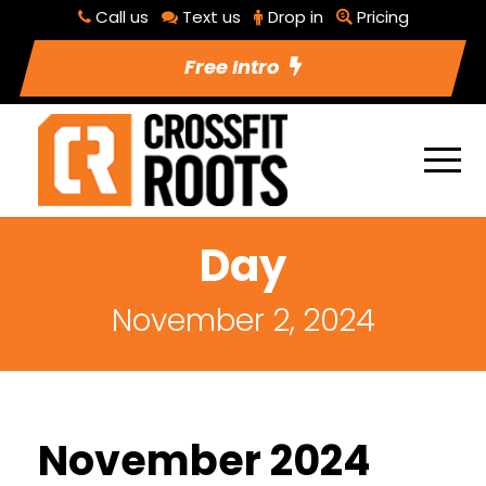
Call us
Text us
Drop in
Pricing
Free Intro
Day
November 2, 2024
November 2024