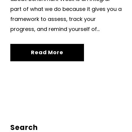
part of what we do because it gives you a
framework to assess, track your
progress, and remind yourself of...
Read More
Search