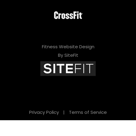
Fitness Website Design
By SiteFit
Privacy Policy
|
Terms of Service