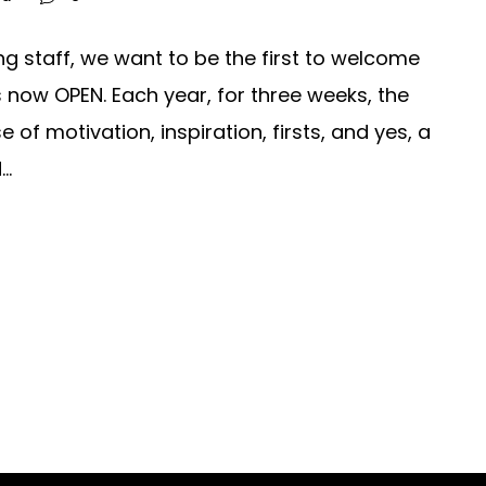
ng staff, we want to be the first to welcome
s now OPEN. Each year, for three weeks, the
of motivation, inspiration, firsts, and yes, a
..