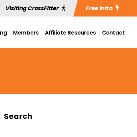
Visiting CrossFitter
Free Intro
ing
Members
Affiliate Resources
Contact
Search