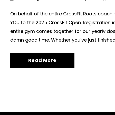
On behalf of the entire CrossFit Roots coachi
YOU to the 2025 CrossFit Open. Registration i
entire gym comes together for our yearly dose 
damn good time. Whether you’ve just finished.
Read More