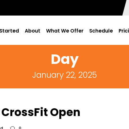
Started
About
What We Offer
Schedule
Pric
Day
January 22, 2025
 CrossFit Open
ed
0