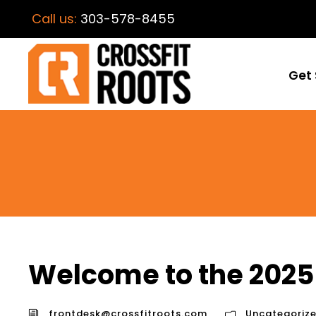
Call us:
303-578-8455
Get 
Welcome to the 2025
frontdesk@crossfitroots.com
Uncategoriz