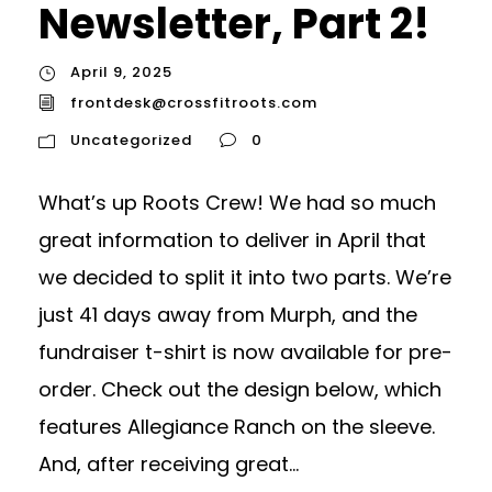
Newsletter, Part 2!
April 9, 2025
frontdesk@crossfitroots.com
Uncategorized
0
What’s up Roots Crew! We had so much
great information to deliver in April that
we decided to split it into two parts. We’re
just 41 days away from Murph, and the
fundraiser t-shirt is now available for pre-
order. Check out the design below, which
features Allegiance Ranch on the sleeve.
And, after receiving great...