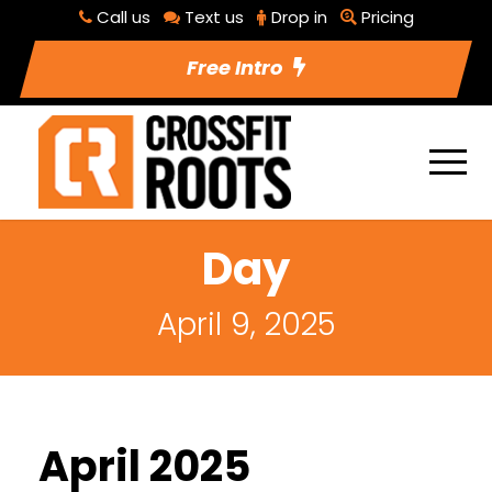
Call us
Text us
Drop in
Pricing
Free Intro
Day
April 9, 2025
April 2025