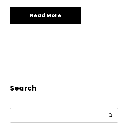
Read More
Search