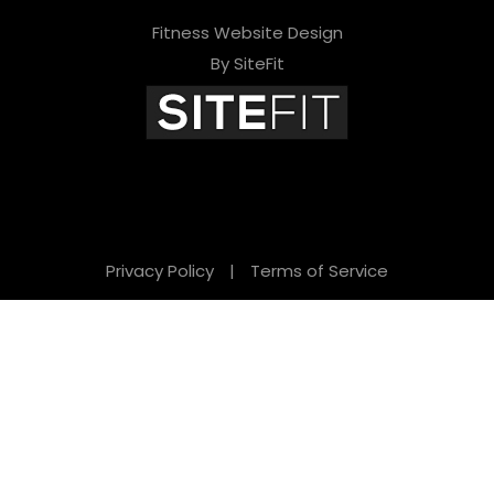
Fitness Website Design
By SiteFit
Privacy Policy
|
Terms of Service