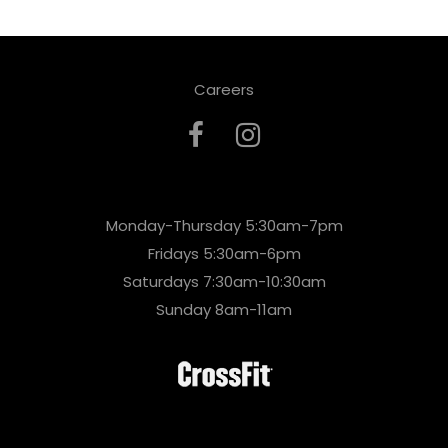
Careers
Monday-Thursday 5:30am-7pm
Fridays 5:30am-6pm
Saturdays 7:30am-10:30am
Sunday 8am-11am