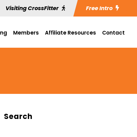
Visiting CrossFitter
Free Intro
ing
Members
Affiliate Resources
Contact
Search