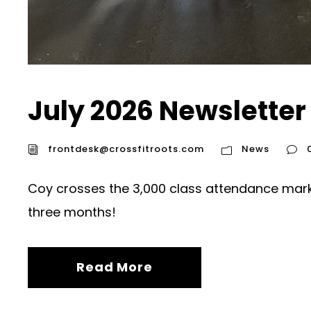
July 2026 Newsletter
frontdesk@crossfitroots.com
News
Coy crosses the 3,000 class attendance mark.
three months!
Read More