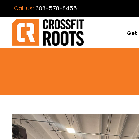
Call us:
303-578-8455
Get 