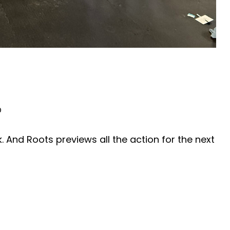
0
 And Roots previews all the action for the next