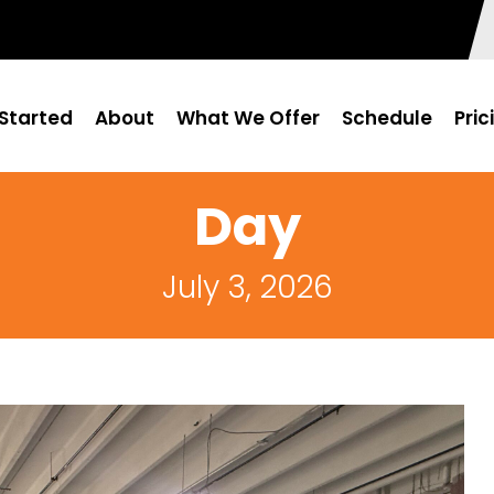
Started
About
What We Offer
Schedule
Pric
Day
July 3, 2026