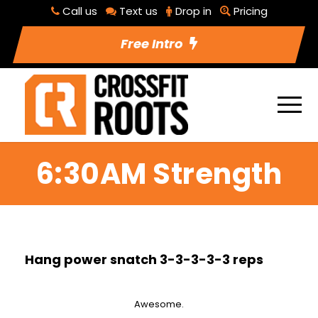
Call us
Text us
Drop in
Pricing
Free Intro
6:30AM Strength
Hang power snatch 3-3-3-3-3 reps
Awesome.