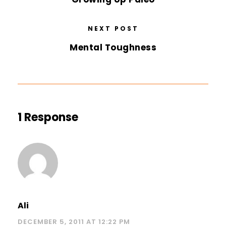
NEXT POST
Mental Toughness
1 Response
Ali
DECEMBER 5, 2011 AT 12:22 PM