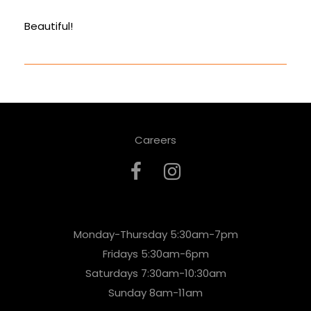
Beautiful!
Careers
Monday-Thursday 5:30am-7pm
Fridays 5:30am-6pm
Saturdays 7:30am-10:30am
Sunday 8am-11am