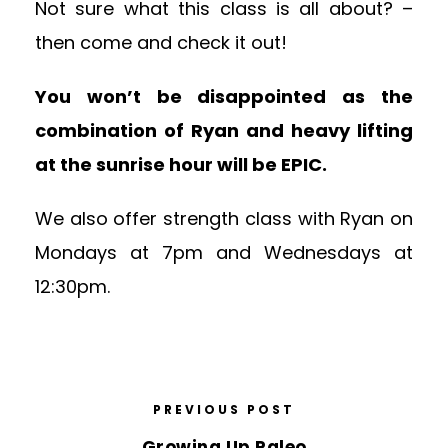
Not sure what this class is all about? –
then come and check it out!
You won’t be disappointed as the
combination of Ryan and heavy lifting
at the sunrise hour will be EPIC.
We also offer strength class with Ryan on
Mondays at 7pm and Wednesdays at
12:30pm.
PREVIOUS POST
Growing Up Paleo