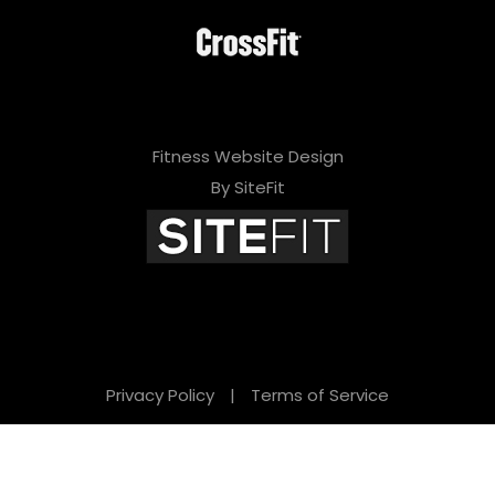
Fitness Website Design
By SiteFit
Privacy Policy
|
Terms of Service