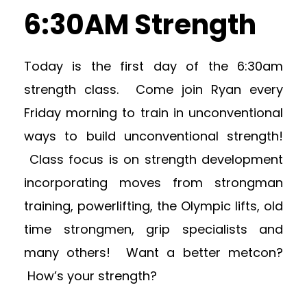
6:30AM Strength
Today is the first day of the 6:30am
strength class. Come join Ryan every
Friday morning to train in unconventional
ways to build unconventional strength!
Class focus is on strength development
incorporating moves from strongman
training, powerlifting, the Olympic lifts, old
time strongmen, grip specialists and
many others! Want a better metcon?
How’s your strength?