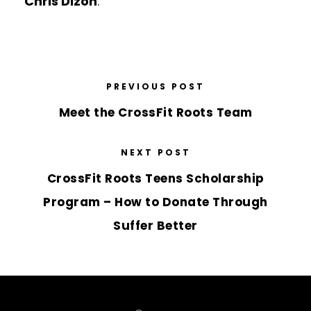
Chris Dizon
.
PREVIOUS POST
Meet the CrossFit Roots Team
NEXT POST
CrossFit Roots Teens Scholarship
Program – How to Donate Through
Suffer Better