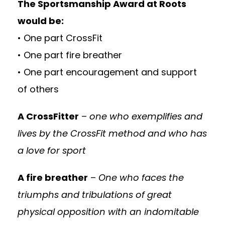
The Sportsmanship Award at Roots
would be:
• One part CrossFit
• One part fire breather
• One part encouragement and support
of others
A CrossFitter
–
one who exemplifies and
lives by the CrossFit method and who has
a love for sport
A fire breather
–
One who faces the
triumphs and tribulations of great
physical opposition with an indomitable