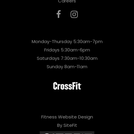
Careers
Monday-Thursday 5:30am-7pm
Fridays 5:30am-6pm
Saturdays 7:30am-10:30am
Sunday 8am-11am
Fitness Website Design
By SiteFit