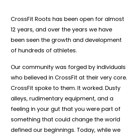
CrossFit Roots has been open for almost
12 years, and over the years we have
been seen the growth and development
of hundreds of athletes.
Our community was forged by individuals
who believed in CrossFit at their very core.
CrossFit spoke to them. It worked. Dusty
alleys, rudimentary equipment, and a
feeling in your gut that you were part of
something that could change the world
defined our beginnings. Today, while we