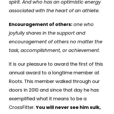
spirit. And who has an optimistic energy
associated with the heart of an athlete.
Encouragement of others:
one who
joyfully shares in the support and
encouragement of others no matter the
task, accomplishment, or achievement.
It is our pleasure to award the first of this
annual award to a longtime member at
Roots. This member walked through our
doors in 2010 and since that day he has
exemplified what it means to be a
CrossFitter.
You will never see him sulk,