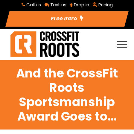
Call us
Text us
Drop in
Pricing
Free Intro
And the CrossFit
Roots
Sportsmanship
Award Goes to…