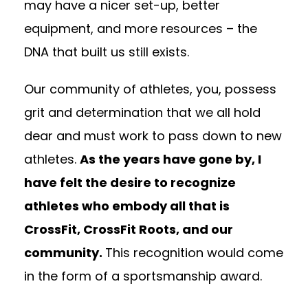
may have a nicer set-up, better
equipment, and more resources – the
DNA that built us still exists.
Our community of athletes, you, possess
grit and determination that we all hold
dear and must work to pass down to new
athletes.
As the years have gone by, I
have felt the desire to recognize
athletes who embody all that is
CrossFit, CrossFit Roots, and our
community.
This recognition would come
in the form of a sportsmanship award.