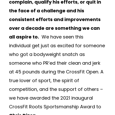
complain, qualify his efforts, or quit in
the face of a challenge and his
consistent efforts and improvements
over a decade are something we can
all aspire to.
We have seen this
individual get just as excited for someone
who got a bodyweight snatch as
someone who PR’ed their clean and jerk
at 45 pounds during the CrossFit Open. A
true lover of sport, the spirit of
competition, and the support of others –
we have awarded the 2021 inaugural
CrossFit Roots Sportsmanship Award to