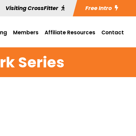
Visiting CrossFitter
Free Intro
ing
Members
Affiliate Resources
Contact
k Series