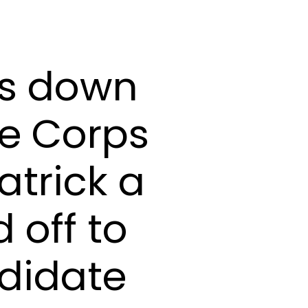
ws down
ne Corps
atrick a
 off to
ndidate