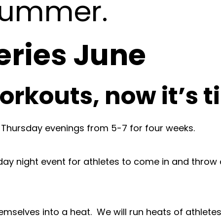
 summer.
ries June
orkouts, now it’s 
 Thursday evenings from 5-7 for four weeks.
day night event for athletes to come in and thr
selves into a heat. We will run heats of athletes