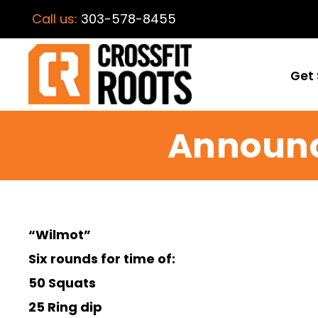
Call us:
303-578-8455
Get 
Announc
“Wilmot”
Six rounds for time of:
50 Squats
25 Ring dip