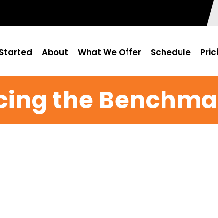
Started
About
What We Offer
Schedule
Pric
ing the Benchmar