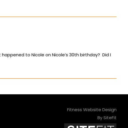
t happened to Nicole on Nicole’s 30th birthday? Did I
Fitness Website Design
By SiteFit