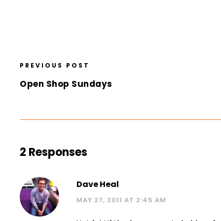
PREVIOUS POST
Open Shop Sundays
2 Responses
Dave Heal
MAY 27, 2011 AT 2:45 AM