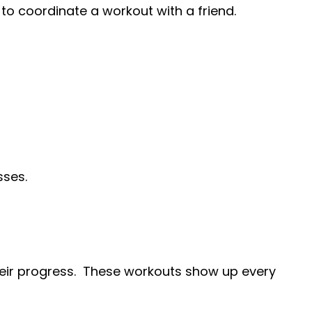
y to coordinate a workout with a friend.
sses.
heir progress. These workouts show up every