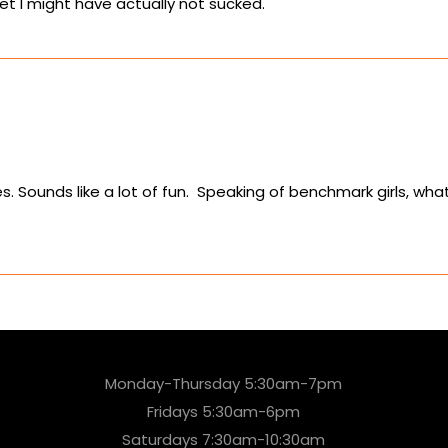
eet I might have actually not sucked.
. Sounds like a lot of fun. Speaking of benchmark girls, wha
Monday-Thursday 5:30am-7pm
Fridays 5:30am-6pm
Saturdays 7:30am-10:30am