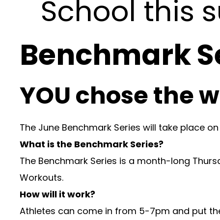
School this
Benchmark Se
YOU chose the w
The June Benchmark Series will take place on
What is the Benchmark Series?
The Benchmark Series is a month-long Thurs
Workouts.
How will it work?
Athletes can come in from 5-7pm and put them