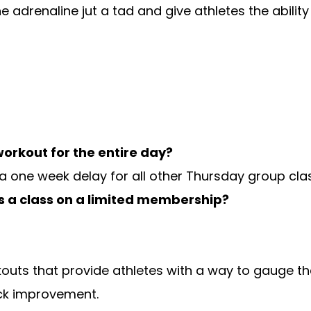
he adrenaline jut a tad and give athletes the abilit
orkout for the entire day?
 a one week delay for all other Thursday group cla
s a class on a limited membership?
outs that provide athletes with a way to gauge t
ck improvement.