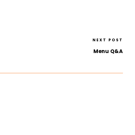
NEXT POST
Menu Q&A