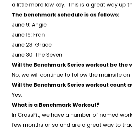
a little more low key. This is a great way up t
The benchmark schedule is as follows:
June 9: Angie
June 16: Fran
June 23: Grace
June 30: The Seven
Will the Benchmark Series workout be the w
No, we will continue to follow the mainsite on
Will the Benchmark Series workout count a
Yes.
What is a Benchmark Workout?
In CrossFit, we have a number of named work
few months or so and are a great way to tra