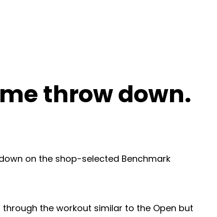
time throw down.
ow down on the shop-selected Benchmark
 through the workout similar to the Open but