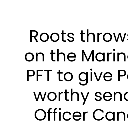
Roots thro
on the Mari
PFT to give P
worthy send
Officer Ca