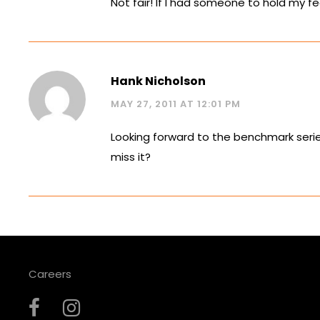
Not fair! If I had someone to hold my f
Hank Nicholson
MAY 27, 2011 AT 12:01 PM
Looking forward to the benchmark series
miss it?
Careers