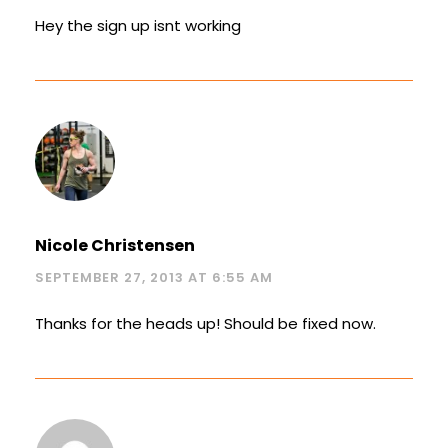
Hey the sign up isnt working
Nicole Christensen
SEPTEMBER 27, 2013 AT 6:55 AM
Thanks for the heads up! Should be fixed now.