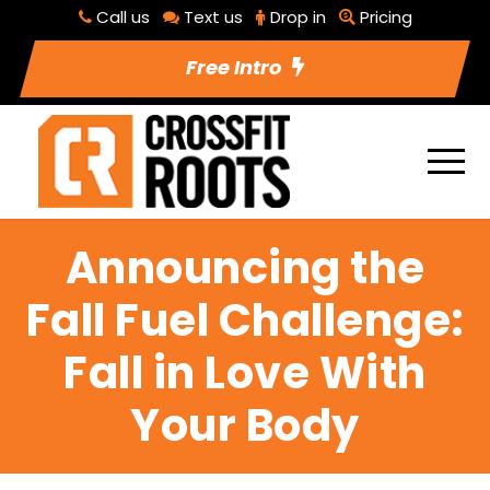
Call us
Text us
Drop in
Pricing
Free Intro
Announcing the
Fall Fuel Challenge:
Fall in Love With
Your Body