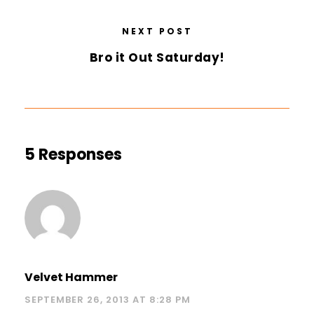
NEXT POST
Bro it Out Saturday!
5 Responses
Velvet Hammer
SEPTEMBER 26, 2013 AT 8:28 PM