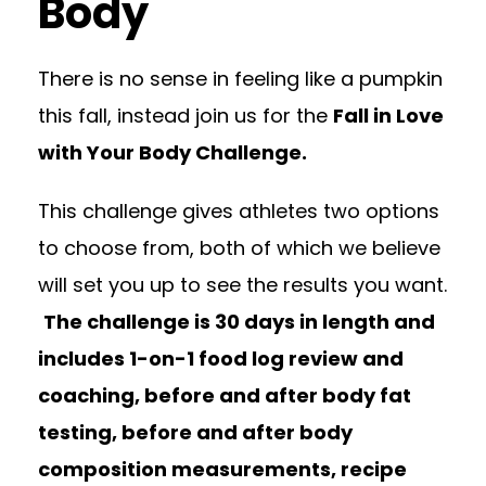
Body
There is no sense in feeling like a pumpkin
this fall, instead join us for the
Fall in Love
with Your Body Challenge.
This challenge gives athletes two options
to choose from, both of which we believe
will set you up to see the results you want.
The challenge is 30 days in length and
includes 1-on-1 food log review and
coaching, before and after body fat
testing, before and after body
composition measurements, recipe