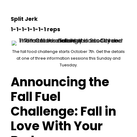
Split Jerk
1-1-1-1-1-1-1 reps
The fall food challenge starts October 7th. Get the details
at one of three information sessions this Sunday and
Tuesday.
Announcing the
Fall Fuel
Challenge: Fall in
Love With Your