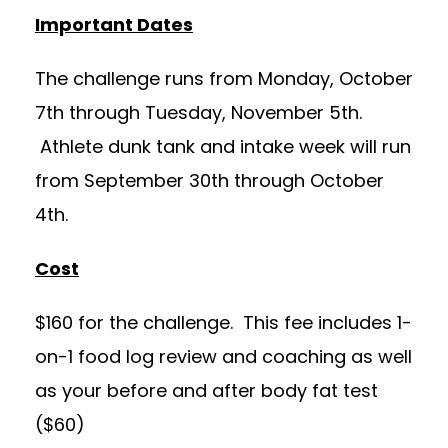
Important Dates
The challenge runs from Monday, October
7th through Tuesday, November 5th.
Athlete dunk tank and intake week will run
from September 30th through October
4th.
Cost
$160 for the challenge. This fee includes 1-
on-1 food log review and coaching as well
as your before and after body fat test
($60)