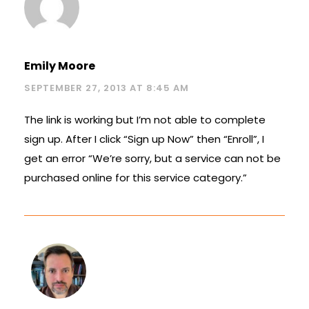
Emily Moore
SEPTEMBER 27, 2013 AT 8:45 AM
The link is working but I’m not able to complete
sign up. After I click “Sign up Now” then “Enroll”, I
get an error “We’re sorry, but a service can not be
purchased online for this service category.”