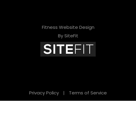
Fitness Website Design
By SiteFit
Privacy Policy
|
Terms of Service