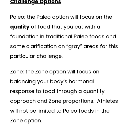
Challenge Options
Paleo: the Paleo option will focus on the
quality
of food that you eat with a
foundation in traditional Paleo foods and
some clarification on “gray” areas for this
particular challenge.
Zone: the Zone option will focus on
balancing your body’s hormonal
response to food through a quantity
approach and Zone proportions. Athletes
will not be limited to Paleo foods in the
Zone option.