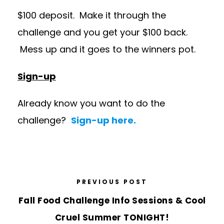
$100 deposit. Make it through the
challenge and you get your $100 back.
Mess up and it goes to the winners pot.
Sign-up
Already know you want to do the
challenge?
Sign-up here.
PREVIOUS POST
Fall Food Challenge Info Sessions & Cool
Cruel Summer TONIGHT!