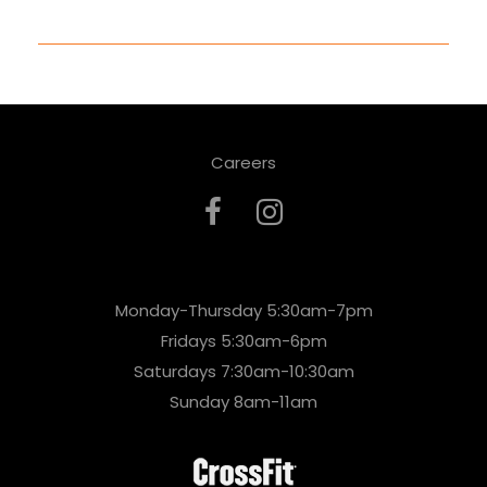
Careers
Monday-Thursday 5:30am-7pm
Fridays 5:30am-6pm
Saturdays 7:30am-10:30am
Sunday 8am-11am