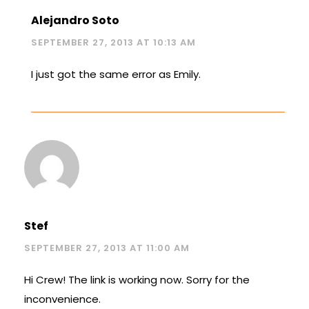
Alejandro Soto
SEPTEMBER 27, 2013 AT 10:13 AM
I just got the same error as Emily.
Stef
SEPTEMBER 27, 2013 AT 11:00 AM
Hi Crew! The link is working now. Sorry for the
inconvenience.