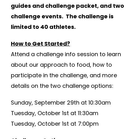
guides and challenge packet, and two
challenge events. The challenge is
limited to 40 athletes.
How to Get Started?
Attend a challenge info session to learn
about our approach to food, how to
participate in the challenge, and more
details on the two challenge options:
Sunday, September 29th at 10:30am
Tuesday, October 1st at 11:30am
Tuesday, October 1st at 7:00pm