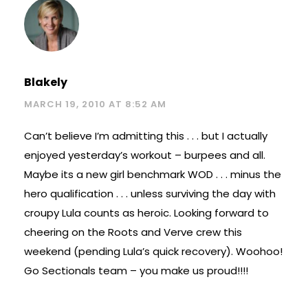
Blakely
MARCH 19, 2010 AT 8:52 AM
Can’t believe I’m admitting this . . . but I actually
enjoyed yesterday’s workout – burpees and all.
Maybe its a new girl benchmark WOD . . . minus the
hero qualification . . . unless surviving the day with
croupy Lula counts as heroic. Looking forward to
cheering on the Roots and Verve crew this
weekend (pending Lula’s quick recovery). Woohoo!
Go Sectionals team – you make us proud!!!!