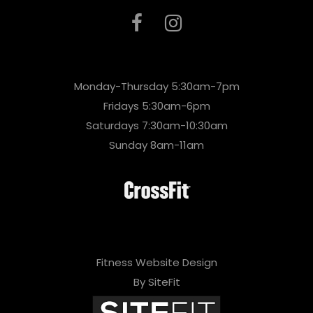
Monday-Thursday 5:30am-7pm
Fridays 5:30am-6pm
Saturdays 7:30am-10:30am
Sunday 8am-11am
Fitness Website Design
By SiteFit