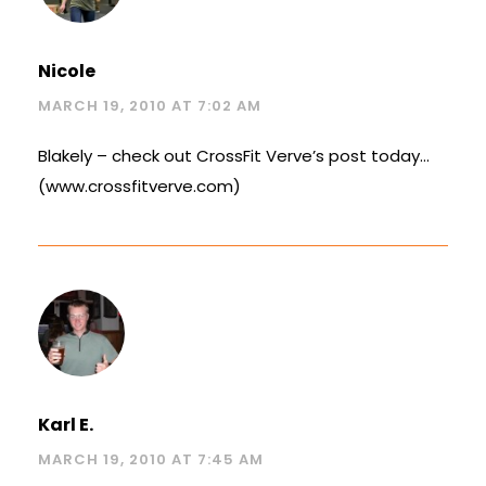
Nicole
MARCH 19, 2010 AT 7:02 AM
Blakely – check out CrossFit Verve’s post today…
(www.crossfitverve.com)
Karl E.
MARCH 19, 2010 AT 7:45 AM