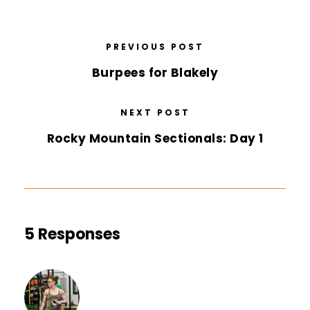
PREVIOUS POST
Burpees for Blakely
NEXT POST
Rocky Mountain Sectionals: Day 1
5 Responses