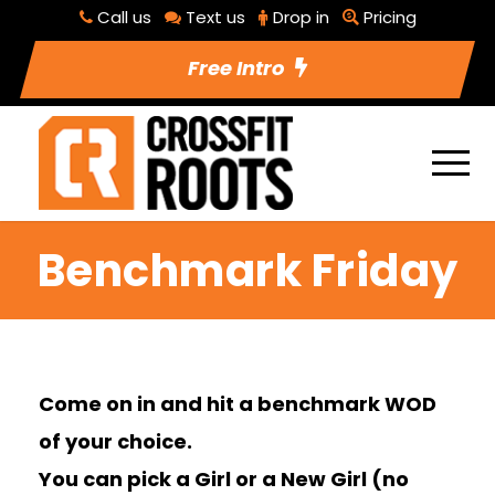
Call us
Text us
Drop in
Pricing
Free Intro
Benchmark Friday
Come on in and hit a benchmark WOD
of your choice.
You can pick a Girl or a New Girl (no