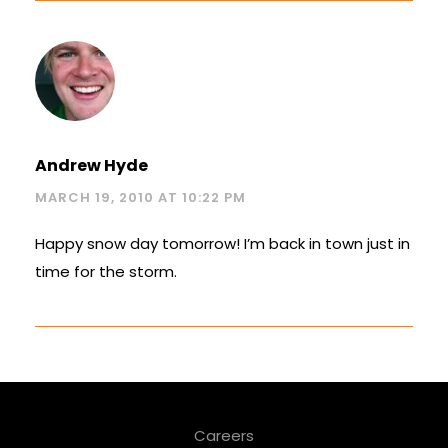
Andrew Hyde
MARCH 19, 2010 AT 10:22 PM
Happy snow day tomorrow! I’m back in town just in
time for the storm.
Careers