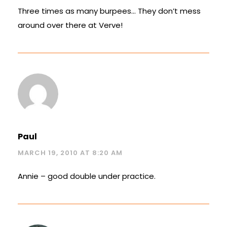
Three times as many burpees… They don’t mess
around over there at Verve!
Paul
MARCH 19, 2010 AT 8:20 AM
Annie – good double under practice.