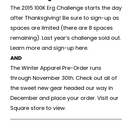
The 2015 100K Erg Challenge starts the day
after Thanksgiving! Be sure to sign-up as
spaces are limited (there are 8 spaces
remaining). Last year’s challenge sold out.
Learn more and
sign-up here.
AND
The Winter Apparel Pre-Order runs
through November 30th. Check out all of
the sweet new gear headed our way in
December and place your order.
Visit our
Square
store to view.