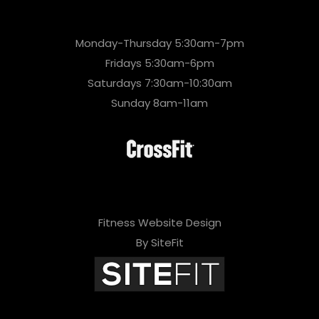
Monday-Thursday 5:30am-7pm
Fridays 5:30am-6pm
Saturdays 7:30am-10:30am
Sunday 8am-11am
Fitness Website Design
By SiteFit