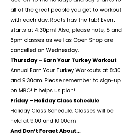
all of the great people you get to workout
with each day. Roots has the tab! Event
starts at 4:30pm! Also, please note, 5 and
6pm classes as well as Open Shop are
cancelled on Wednesday.
Thursday – Earn Your Turkey Workout
Annual Earn Your Turkey Workouts at 8:30
and 9:30am. Please remember to sign-up
on MBO! It helps us plan!
Friday – Holiday Class Schedule
Holiday Class Schedule. Classes will be
held at 9:00 and 10:00am
And Don’t Forget About…