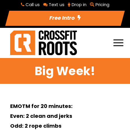
Call us
Text us
Drop in
Pricing
Free Intro
Big Week!
EMOTM for 20 minutes:
Even: 2 clean and jerks
Odd: 2 rope climbs