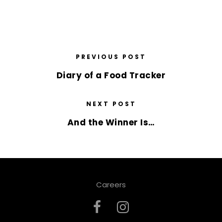
PREVIOUS POST
Diary of a Food Tracker
NEXT POST
And the Winner Is…
Careers