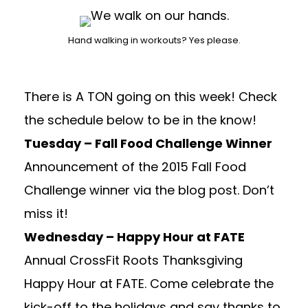
Hand walking in workouts? Yes please.
There is A TON going on this week! Check
the schedule below to be in the know!
Tuesday – Fall Food Challenge Winner
Announcement of the 2015 Fall Food
Challenge winner via the blog post. Don’t
miss it!
Wednesday – Happy Hour at FATE
Annual CrossFit Roots Thanksgiving
Happy Hour at FATE. Come celebrate the
kick-off to the holidays and say thanks to