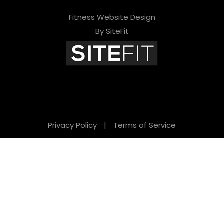
Fitness Website Design
By SiteFit
Privacy Policy
|
Terms of Service