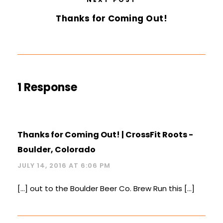
Thanks for Coming Out!
1 Response
Thanks for Coming Out! | CrossFit Roots -
Boulder, Colorado
JULY 14, 2016 AT 6:06 PM
[…] out to the Boulder Beer Co. Brew Run this […]