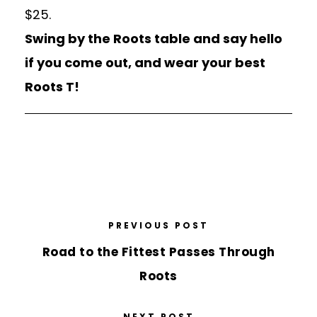
$25.
Swing by the Roots table and say hello
if you come out, and wear your best
Roots T!
PREVIOUS POST
Road to the Fittest Passes Through
Roots
NEXT POST