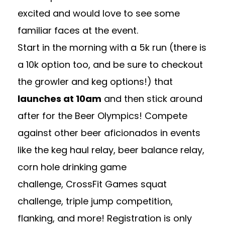
excited and would love to see some
familiar faces at the event.
Start in the morning with a 5k run (there is
a 10k option too, and be sure to checkout
the growler and keg options!) that
launches at 10am
and then stick around
after for the
Beer Olympics
! Compete
against other beer aficionados in events
like the keg haul relay, beer balance relay,
corn hole drinking game
challenge, CrossFit Games squat
challenge, triple jump competition,
flanking, and more! Registration is only