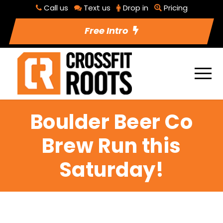
Call us
Text us
Drop in
Pricing
Free Intro
Boulder Beer Co
Brew Run this
Saturday!