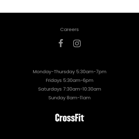
Careers
Monday-Thursday 5:30am-7pm
Fridays 5:30am-6pm
Saturdays 7:30am-10:30am
Sunday 8am-11am