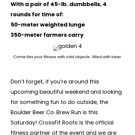
With a pair of 45-lb. dumbbells, 4
rounds for time of:
50-meter weighted lunge
350-meter farmers carry
Come flex your fitness with odd objects…filled with beer.
Don’t forget, if you’re around this
upcoming beautiful weekend and looking
for something fun to do outside, the
Boulder Beer Co. Brew Run
is this
Saturday! CrossFit Roots is the official
fitness partner of the event and we are