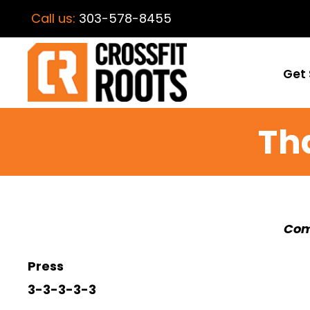
Call us:
303-578-8455
Get 
Th
Com
Press
3-3-3-3-3