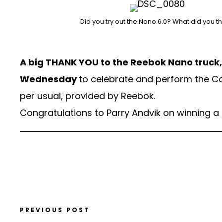
Did you try out the Nano 6.0? What did you t
A big THANK YOU to the Reebok Nano truck, S
Wednesday
to celebrate and perform the C
per usual, provided by Reebok.
Congratulations to Parry Andvik on winning a
PREVIOUS POST