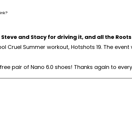
hink?
teve and Stacy for driving it, and all the Root
ool Cruel Summer workout, Hotshots 19. The event
 free pair of Nano 6.0 shoes! Thanks again to eve