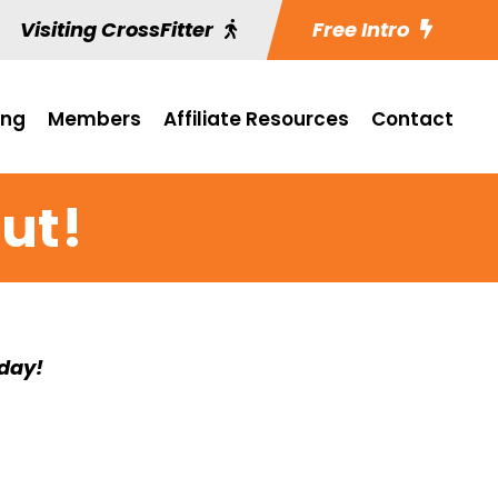
Visiting CrossFitter
Free Intro
ing
Members
Affiliate Resources
Contact
ut!
rday!