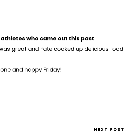
s athletes who came out this past
 was great and Fate cooked up delicious food
ryone and happy Friday!
NEXT POST