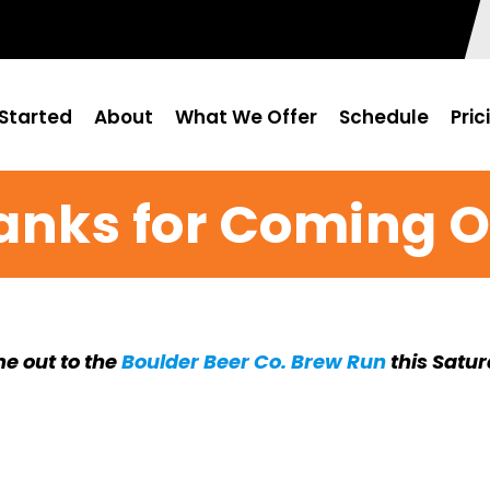
Started
About
What We Offer
Schedule
Pric
anks for Coming O
e out to the
Boulder Beer Co. Brew Run
this Satu