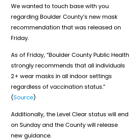
We wanted to touch base with you
regarding Boulder County’s new mask
recommendation that was released on
Friday.
As of Friday, “Boulder County Public Health
strongly recommends that all individuals
2+ wear masks in all indoor settings
regardless of vaccination status.”
(
Source
)
Additionally, the Level Clear status will end
on Sunday and the County will release
new guidance.