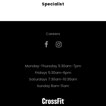
Specialist
Careers
Monday-Thursday 5:30am-7pm
Fridays 5:30am-6pm
Saturdays 7:30am-10:30am
Sunday 8am-11am