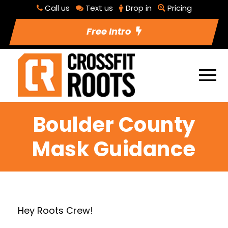
Call us
Text us
Drop in
Pricing
Free Intro
Boulder County
Mask Guidance
Hey Roots Crew!