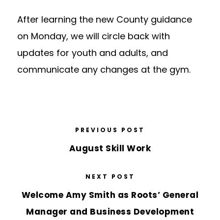
After learning the new County guidance
on Monday, we will circle back with
updates for youth and adults, and
communicate any changes at the gym.
PREVIOUS POST
August Skill Work
NEXT POST
Welcome Amy Smith as Roots’ General
Manager and Business Development