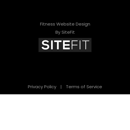
Fitness Website Design
By SiteFit
Privacy Policy
|
Terms of Service