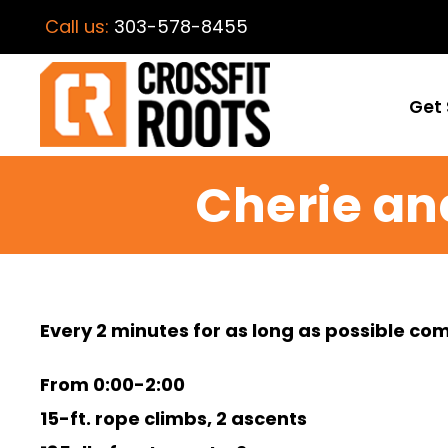
Call us:
303-578-8455
Get 
Cherie an
Every 2 minutes for as long as possible co
From 0:00-2:00
15-ft. rope climbs, 2 ascents