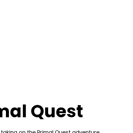
mal Quest
 taking on the Primal Quest adventure