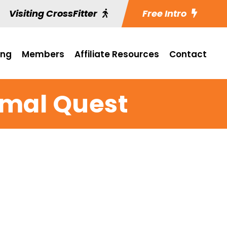
Visiting CrossFitter
Free Intro
ing
Members
Affiliate Resources
Contact
imal Quest