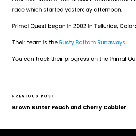
race which started yesterday afternoon.
Primal Quest began in 2002 in Telluride, Colo
Their team is the
Rusty Bottom Runaways.
You can track their progress on the Primal Qu
PREVIOUS POST
Brown Butter Peach and Cherry Cobbler