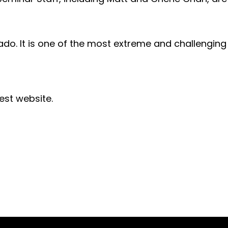
rado. It is one of the most extreme and challengin
est website.