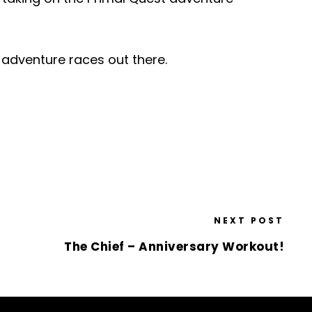
g adventure races out there.
NEXT POST
The Chief – Anniversary Workout!