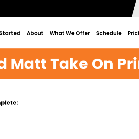
Started
About
What We Offer
Schedule
Pric
d Matt Take On Pr
mplete: