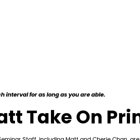
 interval for as long as you are able.
att Take On Pri
minar Staff, including Matt and Cherie Chan, are