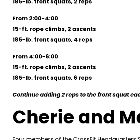
185-lb. front squats, 2 reps
From 2:00-4:00
15-ft. rope climbs, 2 ascents
185-lb. front squats, 4 reps
From 4:00-6:00
15-ft. rope climbs, 2 ascents
185-lb. front squats, 6 reps
Continue adding 2 reps to the front squat each
Cherie and M
Four members of the CrossFit Headquarters Se