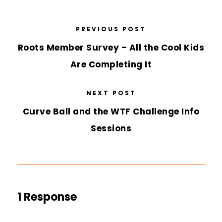
PREVIOUS POST
Roots Member Survey – All the Cool Kids
Are Completing It
NEXT POST
Curve Ball and the WTF Challenge Info
Sessions
1 Response