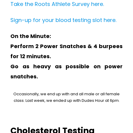
Take the Roots Athlete Survey here.
Sign-up for your blood testing slot here.
On the Minute:
Perform 2 Power Snatches & 4 burpees
for 12 minutes.
Go as heavy as possible on power
snatches.
Occasionally, we end up with and all male or all female
class. Last week, we ended up with Dudes Hour at 6pm.
Cholesterol Testing