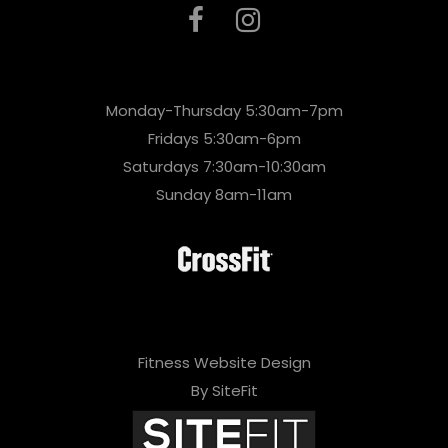
Monday-Thursday 5:30am-7pm
Fridays 5:30am-6pm
Saturdays 7:30am-10:30am
Sunday 8am-11am
Fitness Website Design
By SiteFit