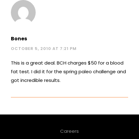
Bones
OCTOBER 5, 2010 AT 7:21 PM
This is a great deal. BCH charges $50 for a blood
fat test. I did it for the spring paleo challenge and
got incredible results.
Careers