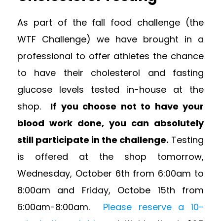
As part of the fall food challenge (the
WTF Challenge) we have brought in a
professional to offer athletes the chance
to have their cholesterol and fasting
glucose levels tested in-house at the
shop.
If you choose not to have your
blood work done, you can absolutely
still participate in the challenge.
Testing
is offered at the shop tomorrow,
Wednesday, October 6th from 6:00am to
8:00am and Friday, Octobe 15th from
6:00am-8:00am.
Please reserve a 10-