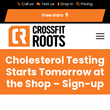
Call us
Text us
Drop in
Pricing
Free Intro
Cholesterol Testing
Starts Tomorrow at
the Shop – Sign-up