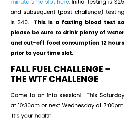
minute time slot here.
Initial testing is $25
and subsequent (post challenge) testing
is $40.
This is a fasting blood test so
please be sure to drink plenty of water
and cut-off food consumption 12 hours
prior to your time slot.
FALL FUEL CHALLENGE –
THE WTF CHALLENGE
Come to an info session! This Saturday
at 10:30am or next Wednesday at 7:00pm.
It’s your health.