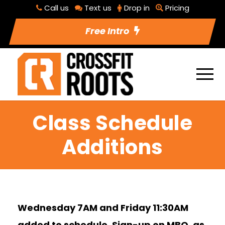
Call us
Text us
Drop in
Pricing
Free Intro
Class Schedule
Additions
Wednesday 7AM and Friday 11:30AM
added to schedule. Sign-up on MBO, as