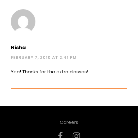
Nisha
FEBRUARY 7, 2010 AT 2:41 PM
Yea! Thanks for the extra classes!
Careers