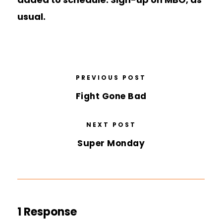
usual.
PREVIOUS POST
Fight Gone Bad
NEXT POST
Super Monday
1 Response