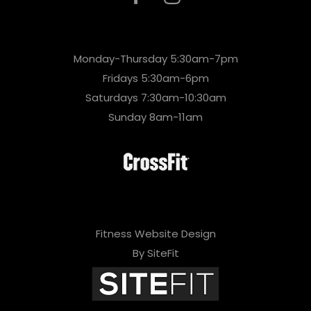
Monday-Thursday 5:30am-7pm
Fridays 5:30am-6pm
Saturdays 7:30am-10:30am
Sunday 8am-11am
Fitness Website Design
By SiteFit