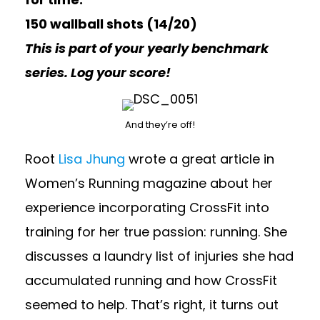
150 wallball shots (14/20)
This is part of your yearly benchmark
series. Log your score!
And they’re off!
Root
Lisa Jhung
wrote a great article in
Women’s Running magazine about her
experience incorporating CrossFit into
training for her true passion: running. She
discusses a laundry list of injuries she had
accumulated running and how CrossFit
seemed to help. That’s right, it turns out