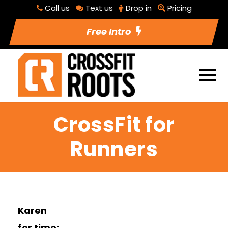
Call us
Text us
Drop in
Pricing
Free Intro
CrossFit for
Runners
Karen
for time: