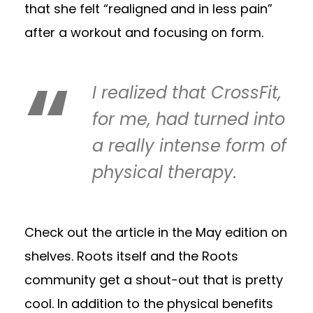
that she felt “realigned and in less pain”
after a workout and focusing on form.
I realized that CrossFit,
for me, had turned into
a really intense form of
physical therapy.
Check out the article in the May edition on
shelves. Roots itself and the Roots
community get a shout-out that is pretty
cool. In addition to the physical benefits