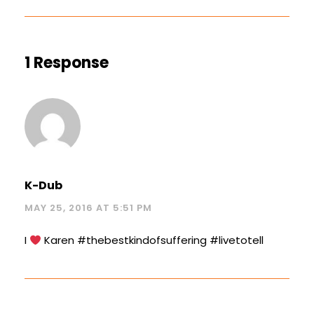
1 Response
K-Dub
MAY 25, 2016 AT 5:51 PM
I
Karen #thebestkindofsuffering #livetotell