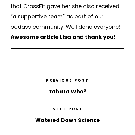
that CrossFit gave her she also received
“a supportive team” as part of our
badass community. Well done everyone!
Awesome article Lisa and thank you!
PREVIOUS POST
Tabata Who?
NEXT POST
Watered Down Science