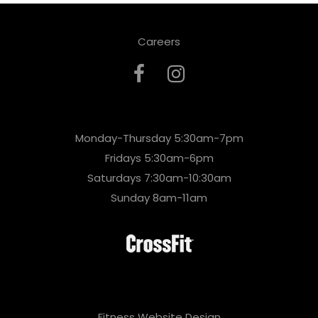
Careers
Monday-Thursday 5:30am-7pm
Fridays 5:30am-6pm
Saturdays 7:30am-10:30am
Sunday 8am-11am
Fitness Website Design