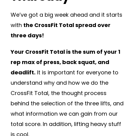
We’ve got a big week ahead and it starts
with
the CrossFit Total spread over
three days!
Your CrossFit Total is the sum of your 1
rep max of press, back squat, and
deadlift.
It is important for everyone to
understand why and how we do the
CrossFit Total, the thought process
behind the selection of the three lifts, and
what information we can gain from our
total score. In addition, lifting heavy stuff
is cool.