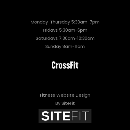
Monday-Thursday 5:30am-7pm
Fridays 5:30am-6pm
Saturdays 7:30am-10:30am
Sunday 8am-11am
Fitness Website Design
By SiteFit