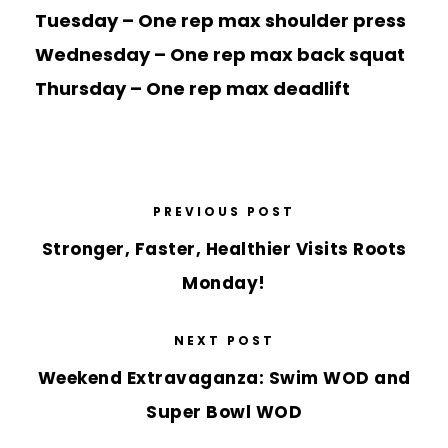
Tuesday – One rep max shoulder press
Wednesday – One rep max back squat
Thursday – One rep max deadlift
PREVIOUS POST
Stronger, Faster, Healthier Visits Roots
Monday!
NEXT POST
Weekend Extravaganza: Swim WOD and
Super Bowl WOD