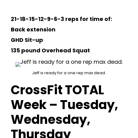
21-18-15-12-9-6-3 reps for time of:
Back extension
GHD Sit-up
135 pound Overhead Squat
Jeff is ready for a one rep max dead.
CrossFit TOTAL
Week – Tuesday,
Wednesday,
Thursday