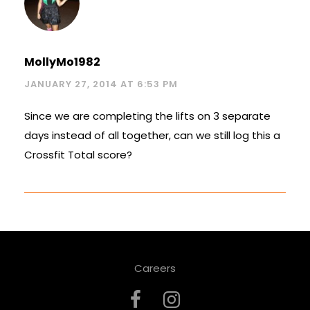
MollyMo1982
JANUARY 27, 2014 AT 6:53 PM
Since we are completing the lifts on 3 separate
days instead of all together, can we still log this a
Crossfit Total score?
Careers