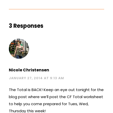
3 Responses
Nicole Christensen
JANUARY 27, 2014 AT 9:13 AM
The Total is BACK! Keep an eye out tonight for the
blog post where we’ll post the CF Total worksheet
to help you come prepared for Tues, Wed,
Thursday this week!