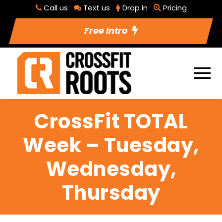
Call us
Text us
Drop in
Pricing
Free Intro
CrossFit TOTAL
Week – Tuesday,
Wednesday,
Thursday