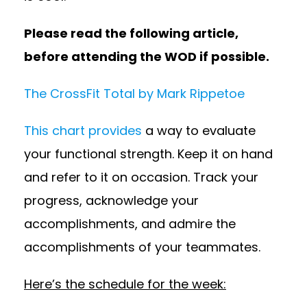
Please read the following article,
before attending the WOD if possible.
The CrossFit Total by Mark Rippetoe
This chart provides
a way to evaluate
your functional strength. Keep it on hand
and refer to it on occasion. Track your
progress, acknowledge your
accomplishments, and admire the
accomplishments of your teammates.
Here’s the schedule for the week: