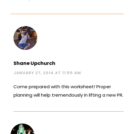
Shane Upchurch
JANUARY 27, 2014 AT 11:55 AM
Come prepared with this worksheet! Proper
planning will help tremendously in lifting a new PR.