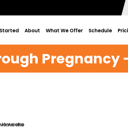
Started
About
What We Offer
Schedule
Pric
rough Pregnancy –