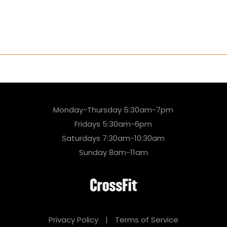
Monday-Thursday 5:30am-7pm
Fridays 5:30am-6pm
Saturdays 7:30am-10:30am
Sunday 8am-11am
Privacy Policy
|
Terms of Service