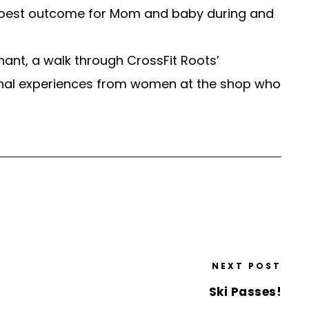
he best outcome for Mom and baby during and
gnant, a walk through CrossFit Roots’
onal experiences from women at the shop who
NEXT POST
Ski Passes!