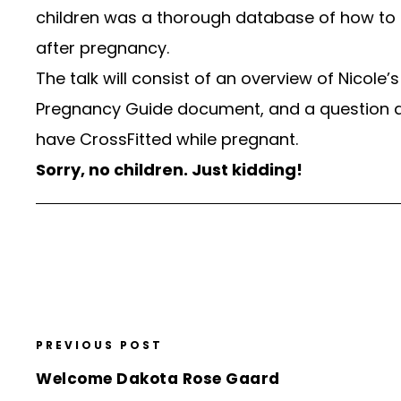
children was a thorough database of how to 
after pregnancy.
The talk will consist of an overview of Nicole
Pregnancy Guide document, and a question a
have CrossFitted while pregnant.
Sorry, no children. Just kidding!
PREVIOUS POST
Welcome Dakota Rose Gaard