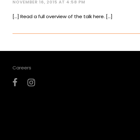
NOVEMBER 16, 2015 AT 4:58 PM
[…] Read a full overview of the talk here. […]
Careers