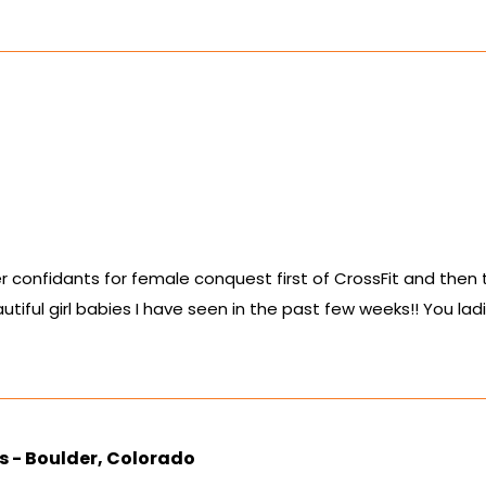
r confidants for female conquest first of CrossFit and then tota
ful girl babies I have seen in the past few weeks!! You lad
s - Boulder, Colorado