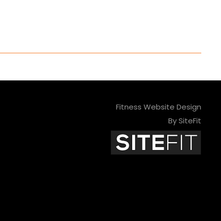
Fitness Website Design
By SiteFit