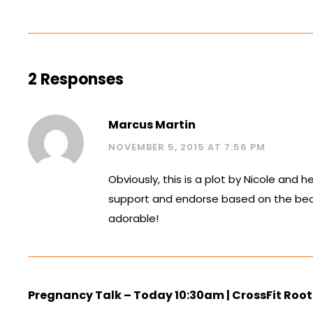
2 Responses
Marcus Martin
NOVEMBER 5, 2015 AT 7:56 PM
Obviously, this is a plot by Nicole and he
support and endorse based on the beauti
adorable!
Pregnancy Talk – Today 10:30am | CrossFit Root