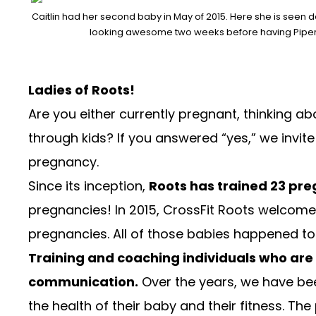
Caitlin had her second baby in May of 2015. Here she is seen d
looking awesome two weeks before having Piper
Ladies of Roots!
Are you either currently pregnant, thinking 
through kids? If you answered “yes,” we invite
pregnancy.
Since its inception,
Roots has trained 23 p
pregnancies! In 2015, CrossFit Roots welcomed
pregnancies. All of those babies happened to 
Training and coaching individuals who are
communication.
Over the years, we have be
the health of their baby and their fitness. T