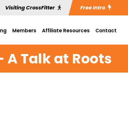
Visiting CrossFitter
Free Intro
ing
Members
Affiliate Resources
Contact
 A Talk at Roots