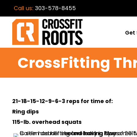
Call us:
303-578-8455
Get 
CrossFitting Th
21-18-15-12-9-6-3 reps for time of:
Ring dips
115-lb. overhead squats