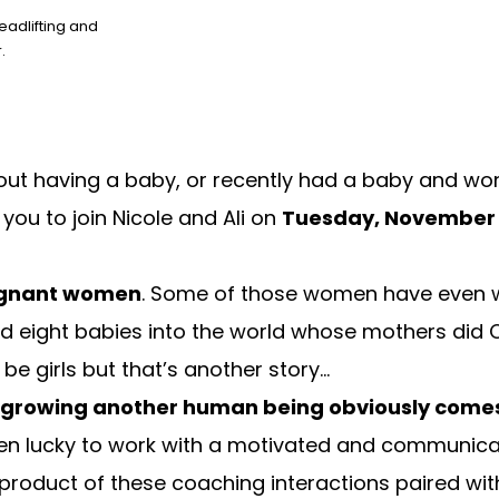
eadlifting and
.
about having a baby, or recently had a baby and wo
 you to join Nicole and Ali on
Tuesday, November 
regnant women
. Some of those women have even w
 eight babies into the world whose mothers did Cr
be girls but that’s another story…
 growing another human being obviously comes 
en lucky to work with a motivated and communic
he product of these coaching interactions paired wi