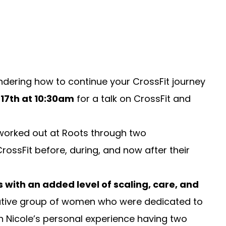
ndering how to continue your CrossFit journey
17th at 10:30am
for a talk on CrossFit and
orked out at Roots through two
ossFit before, during, and now after their
with an added level of scaling, care, and
ative group of women who were dedicated to
th Nicole’s personal experience having two