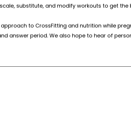
scale, substitute, and modify workouts to get t
’s approach to CrossFitting and nutrition while pre
nd answer period. We also hope to hear of pers