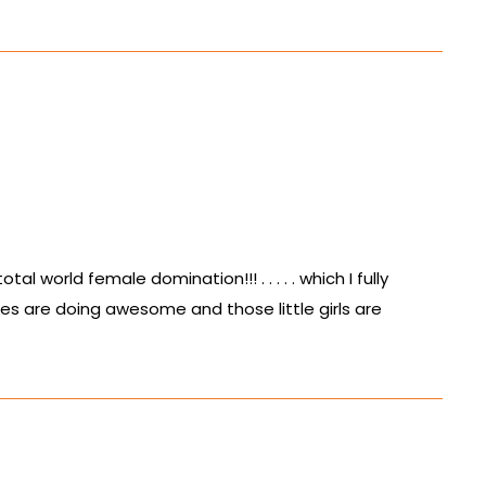
l world female domination!!! . . . . . which I fully
ies are doing awesome and those little girls are