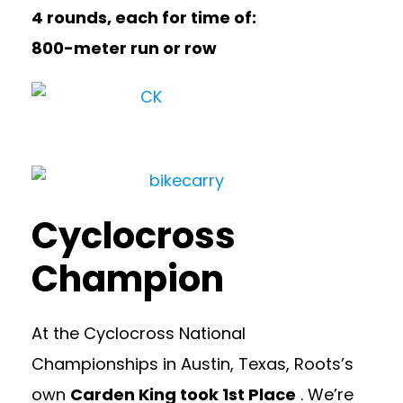
4 rounds, each for time of:
800-meter run or row
Cyclocross
Champion
At the Cyclocross National
Championships in Austin, Texas, Roots’s
own
Carden King took 1st Place
. We’re