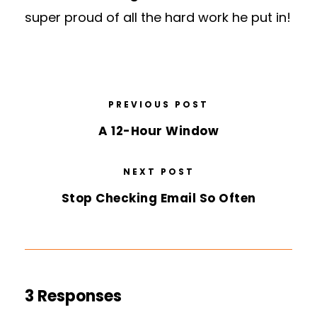
super proud of all the hard work he put in!
PREVIOUS POST
A 12-Hour Window
NEXT POST
Stop Checking Email So Often
3 Responses