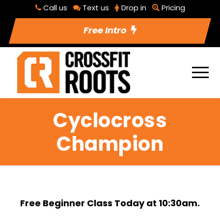
Call us
Text us
Drop in
Pricing
Free Intro
Cyclocross
Champion
Free Beginner Class Today at 10:30am.