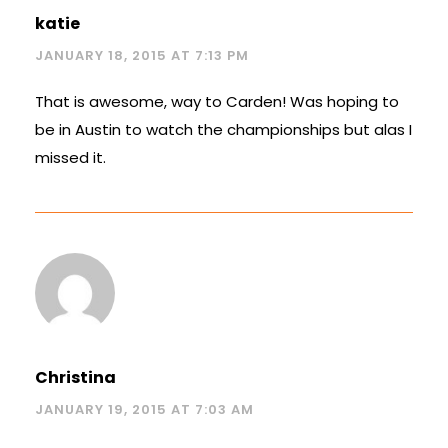
katie
JANUARY 18, 2015 AT 7:13 PM
That is awesome, way to Carden! Was hoping to
be in Austin to watch the championships but alas I
missed it.
Christina
JANUARY 19, 2015 AT 7:03 AM