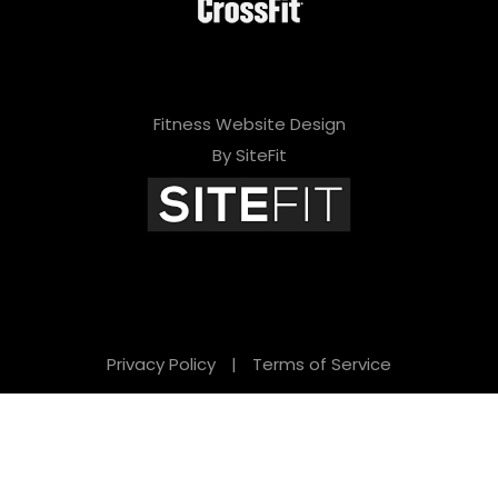
Fitness Website Design
By SiteFit
Privacy Policy
|
Terms of Service