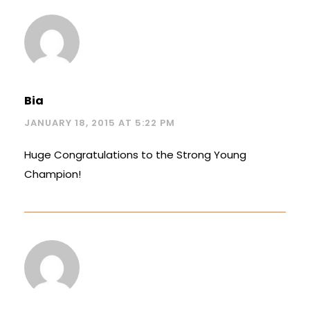
Bia
JANUARY 18, 2015 AT 5:22 PM
Huge Congratulations to the Strong Young
Champion!