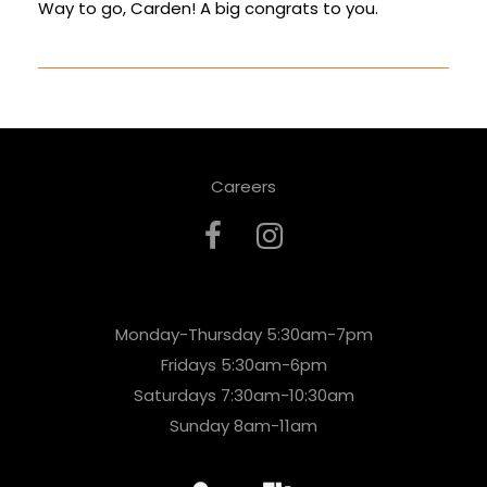
Way to go, Carden! A big congrats to you.
Careers
Monday-Thursday 5:30am-7pm
Fridays 5:30am-6pm
Saturdays 7:30am-10:30am
Sunday 8am-11am