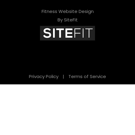
Fitness Website Design
By SiteFit
Privacy Policy
|
Terms of Service