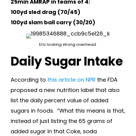
25min AMRAP in teams of 4:
100yd sled drag (70/45)
100yd slam ball carry (30/20)
Eric looking strong overhead.
Daily Sugar Intake
According to
this article on NPR
the FDA
proposed a new nutrition label that also
list the daily percent value of added
sugars in foods. “What this means is that,
instead of just listing the 65 grams of
added sugar in that Coke, soda