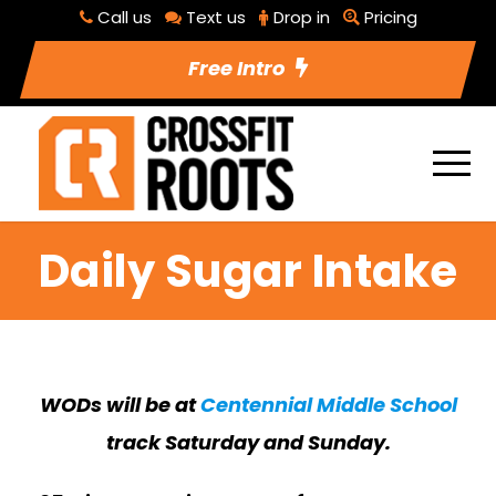
Call us
Text us
Drop in
Pricing
Free Intro
Daily Sugar Intake
WODs will be at
Centennial Middle School
track Saturday and Sunday.