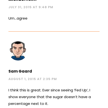
JULY 31, 2015 AT 9:48 PM
Um…agree
Sam Gaard
AUGUST 1, 2015 AT 2:35 PM
I think this is great. Ever since seeing ‘Fed Up’, I
show everyone that the sugar doesn’t have a
percentage next to it.