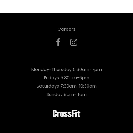
Careers
Monday-Thursday 5:30am-7pm
Fridays 5:30am-6pm
Saturdays 7:30am-10:30am
Sunday 8am-11am