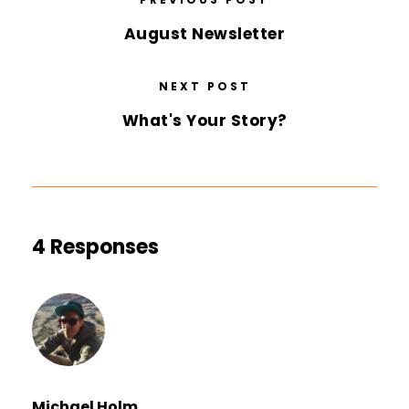
August Newsletter
NEXT POST
What's Your Story?
4 Responses
Michael Holm