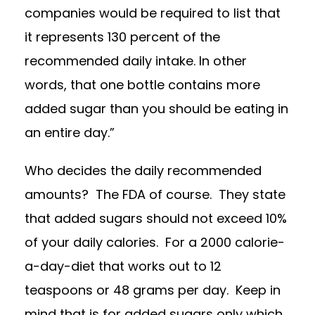
companies would be required to list that
it represents 130 percent of the
recommended daily intake. In other
words, that one bottle contains more
added sugar than you should be eating in
an entire day.”
Who decides the daily recommended
amounts? The FDA of course. They state
that added sugars should not exceed 10%
of your daily calories. For a 2000 calorie-
a-day-diet that works out to 12
teaspoons or 48 grams per day. Keep in
mind that is for added sugars only which