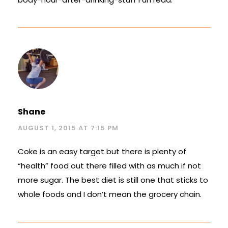
Shane
AUGUST 1, 2015 AT 7:15 PM
Coke is an easy target but there is plenty of
“health” food out there filled with as much if not
more sugar. The best diet is still one that sticks to
whole foods and I don’t mean the grocery chain.