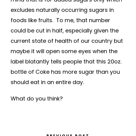
excludes naturally occurring sugars in
foods like fruits. To me, that number
could be cut in half, especially given the
current state of health of our country but
maybe it will open some eyes when the
label blatantly tells people that this 20oz.
bottle of Coke has more sugar than you
should eat in an entire day.
What do you think?
PREVIOUS POST