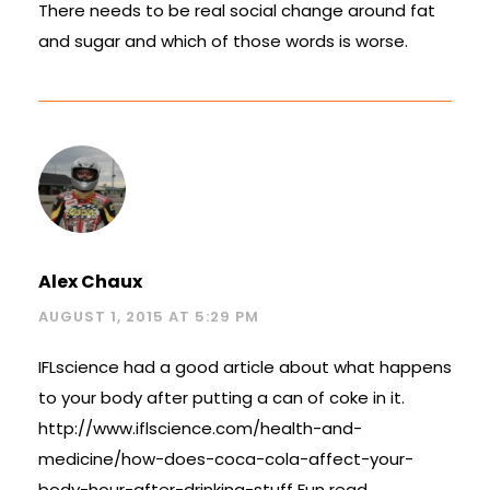
There needs to be real social change around fat
and sugar and which of those words is worse.
Alex Chaux
AUGUST 1, 2015 AT 5:29 PM
IFLscience had a good article about what happens
to your body after putting a can of coke in it.
http://www.iflscience.com/health-and-
medicine/how-does-coca-cola-affect-your-
body-hour-after-drinking-stuff
Fun read.