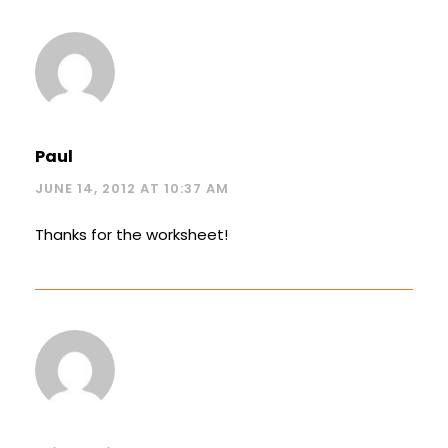
Paul
JUNE 14, 2012 AT 10:37 AM
Thanks for the worksheet!