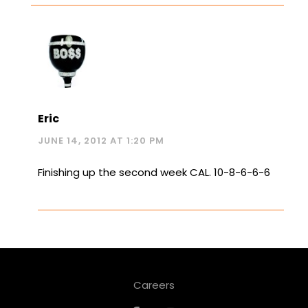
Eric
JUNE 14, 2012 AT 1:20 PM
Finishing up the second week CAL. 10-8-6-6-6
Careers