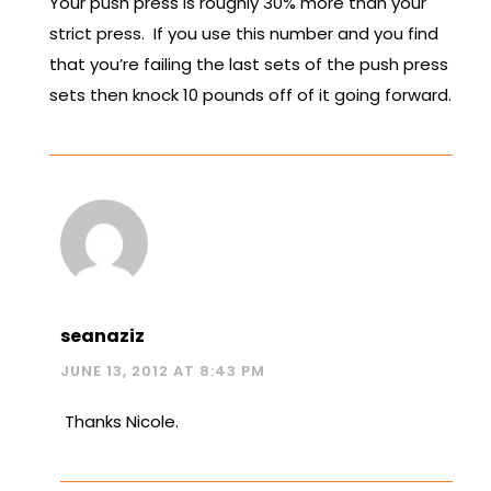
Your push press is roughly 30% more than your
strict press. If you use this number and you find
that you’re failing the last sets of the push press
sets then knock 10 pounds off of it going forward.
seanaziz
JUNE 13, 2012 AT 8:43 PM
Thanks Nicole.