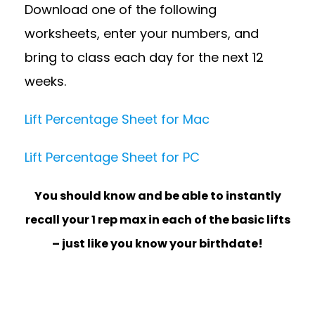
Download one of the following
worksheets, enter your numbers, and
bring to class each day for the next 12
weeks.
Lift Percentage Sheet for Mac
Lift Percentage Sheet for PC
You should know and be able to instantly
recall your 1 rep max in each of the basic lifts
– just like you know your birthdate!