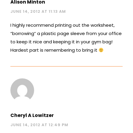
Alison Minton
JUNE 14, 2012 AT 11:13 AM
I highly recommend printing out the worksheet,
“borrowing” a plastic page sleeve from your office
to keep it nice and keeping it in your gym bag!
Hardest part is remembering to bring it
Cheryl A Lowitzer
JUNE 14, 2012 AT 12:49 PM