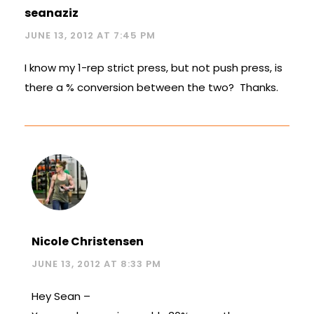
seanaziz
JUNE 13, 2012 AT 7:45 PM
I know my 1-rep strict press, but not push press, is
there a % conversion between the two? Thanks.
Nicole Christensen
JUNE 13, 2012 AT 8:33 PM
Hey Sean –