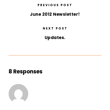
PREVIOUS POST
June 2012 Newsletter!
NEXT POST
Updates.
8 Responses