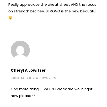
Really appreciate the cheat sheet AND the focus
on strength b/c hey, STRONG is the new beautiful
Cheryl A Lowitzer
JUNE 14, 2012 AT 12:57 PM
One more thing — WHICH Week are we in right
now please??