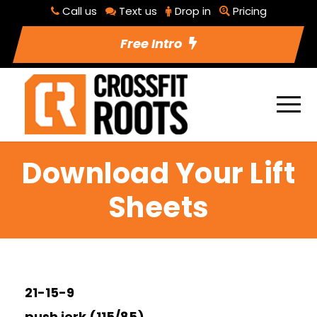
Call us
Text us
Drop in
Pricing
Free Intro
Download Your Lift
Sheets
21-15-9
push jerk (115/85)