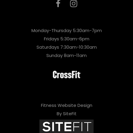
Monday-Thursday 5:30am-7pm
Fridays 5:30am-6pm
Saturdays 7:30am-10:30am
Sunday 8am-11am
Fitness Website Design
By SiteFit