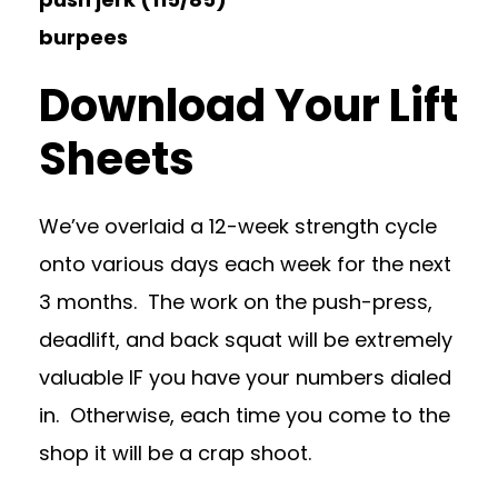
burpees
Download Your Lift
Sheets
We’ve overlaid a 12-week strength cycle
onto various days each week for the next
3 months. The work on the push-press,
deadlift, and back squat will be extremely
valuable IF you have your numbers dialed
in. Otherwise, each time you come to the
shop it will be a crap shoot.