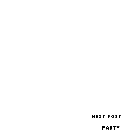
NEXT POST
PARTY!