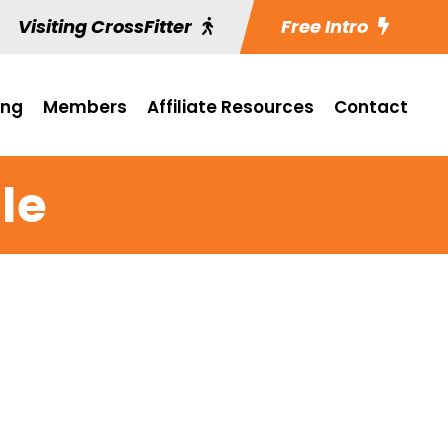
Visiting CrossFitter
Free Intro
ing
Members
Affiliate Resources
Contact
le