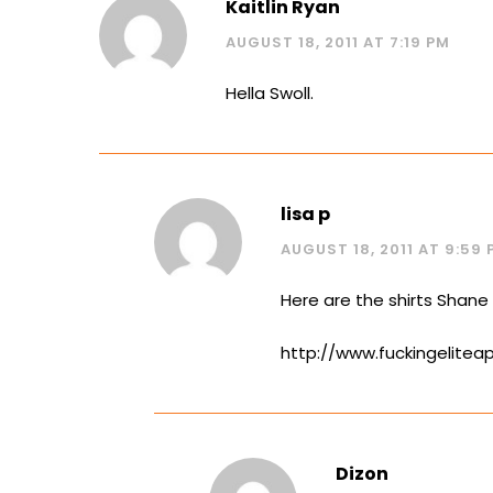
Kaitlin Ryan
AUGUST 18, 2011 AT 7:19 PM
Hella Swoll.
lisa p
AUGUST 18, 2011 AT 9:59 
Here are the shirts Shane
http://www.fuckingelitea
Dizon