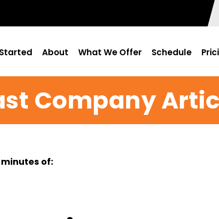
Started
About
What We Offer
Schedule
Pric
ast Company Artic
 minutes of: