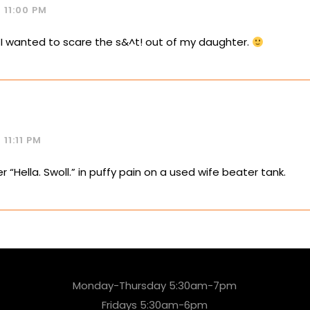
 11:00 PM
f I wanted to scare the s&^t! out of my daughter.
11:11 PM
fer “Hella. Swoll.” in puffy pain on a used wife beater tank.
Monday-Thursday 5:30am-7pm
Fridays 5:30am-6pm