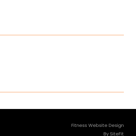
Fitness Website Design
By SiteFit