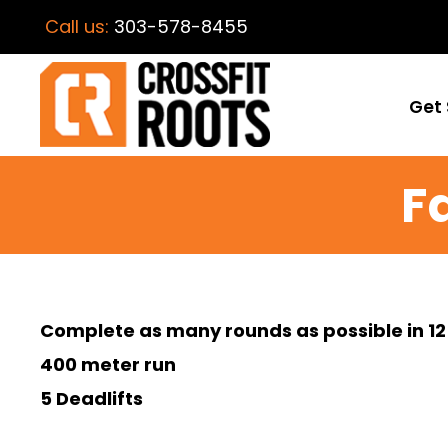
Call us:
303-578-8455
Get 
F
Complete as many rounds as possible in 12
400 meter run
5 Deadlifts