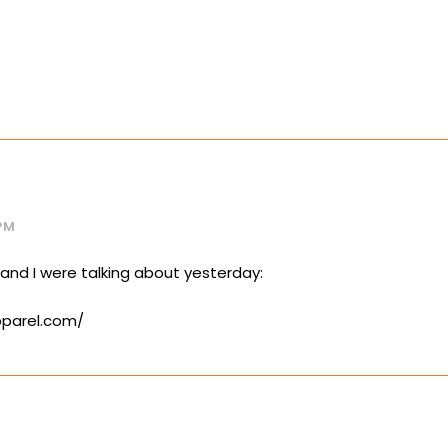
PM
 and I were talking about yesterday:
pparel.com/