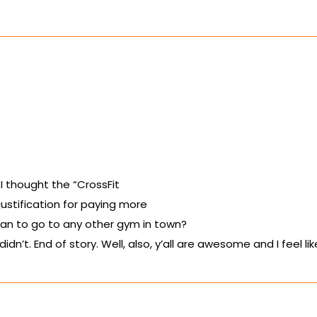
 I thought the “CrossFit
 justification for paying more
han to go to any other gym in town?
idn’t. End of story. Well, also, y’all are awesome and I feel li