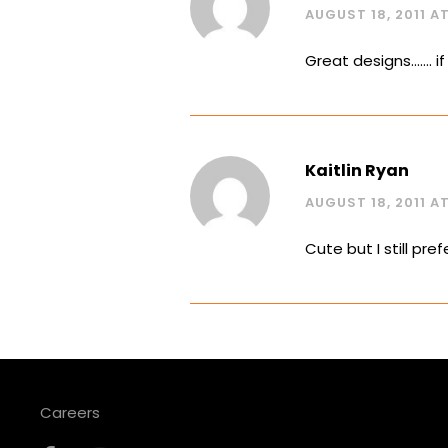
AUGUST 18, 2011 AT
Great designs……. i
Kaitlin Ryan
AUGUST 18, 2011 AT 
Cute but I still pre
Careers