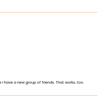
ke I have a new group of friends. That works, too.