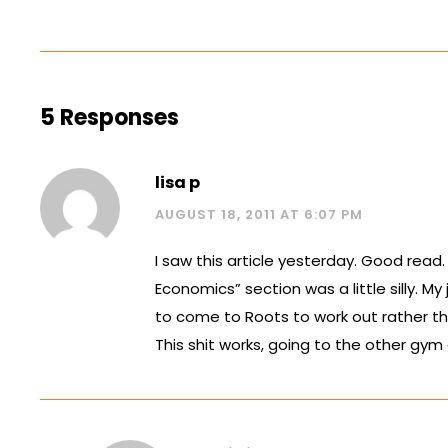
5 Responses
lisa p
AUGUST 18, 2011 AT 6:07 PM
I saw this article yesterday. Good read.
Economics” section was a little silly. My
to come to Roots to work out rather t
This shit works, going to the other gym d