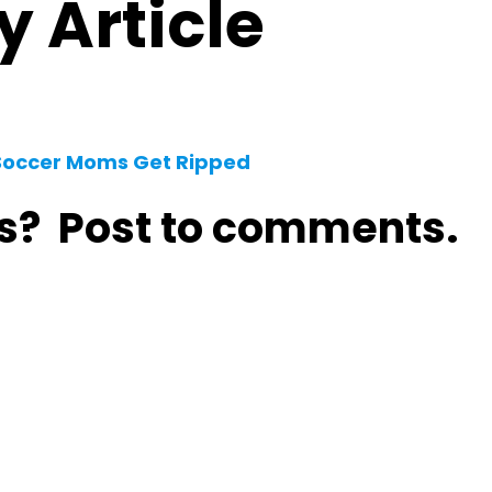
 Article
 Soccer Moms Get Ripped
s? Post to comments.