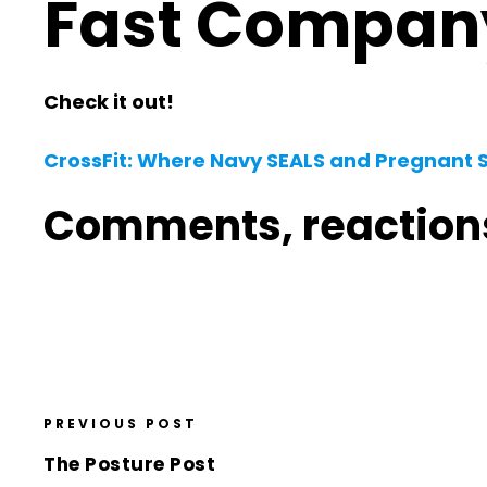
Fast Company
Check it out!
CrossFit: Where Navy SEALS and Pregnant
Comments, reaction
PREVIOUS POST
The Posture Post