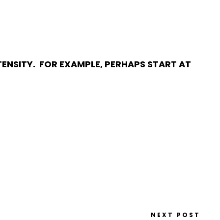
ENSITY. FOR EXAMPLE, PERHAPS START AT
NEXT POST