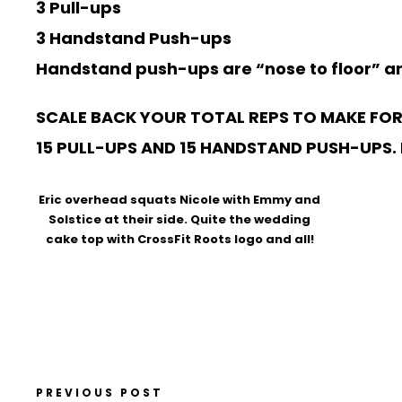
3 Pull-ups
3 Handstand Push-ups
Handstand push-ups are “nose to floor” and
SCALE BACK YOUR TOTAL REPS TO MAKE FOR
15 PULL-UPS AND 15 HANDSTAND PUSH-UPS. IN
Eric overhead squats Nicole with Emmy and
Solstice at their side. Quite the wedding
cake top with CrossFit Roots logo and all!
PREVIOUS POST