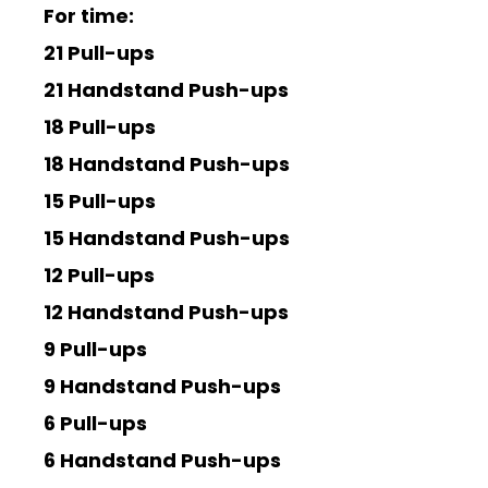
For time:
21 Pull-ups
21 Handstand Push-ups
18 Pull-ups
18 Handstand Push-ups
15 Pull-ups
15 Handstand Push-ups
12 Pull-ups
12 Handstand Push-ups
9 Pull-ups
9 Handstand Push-ups
6 Pull-ups
6 Handstand Push-ups