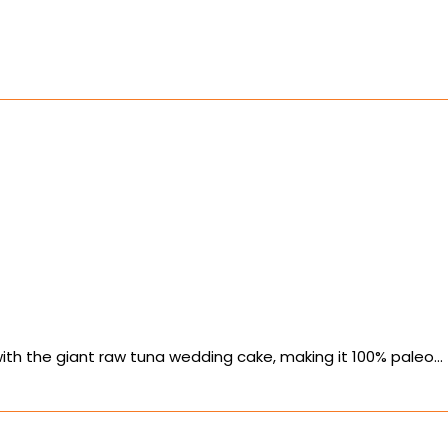
ith the giant raw tuna wedding cake, making it 100% paleo…