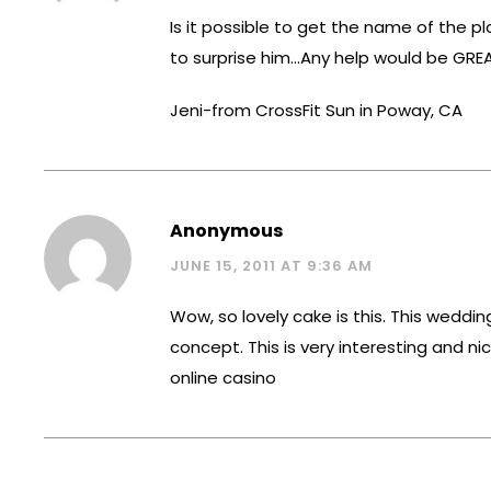
Is it possible to get the name of the p
to surprise him…Any help would be GRE
Jeni-from CrossFit Sun in Poway, CA
Anonymous
JUNE 15, 2011 AT 9:36 AM
Wow, so lovely cake is this. This wedding
concept. This is very interesting and nic
online casino