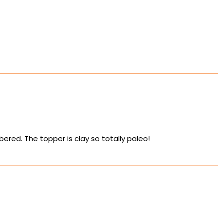
ered. The topper is clay so totally paleo!