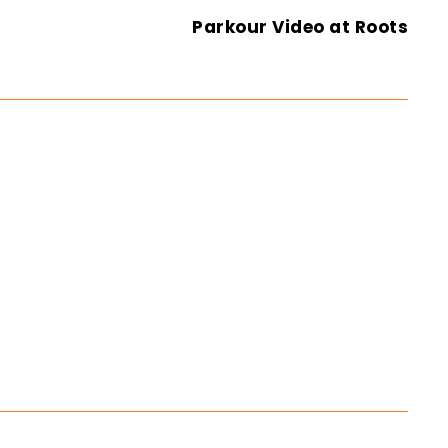
Parkour Video at Roots