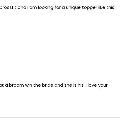
ossfit and I am looking for a unique topper like this
at a broom win the bride and she is his. I love your