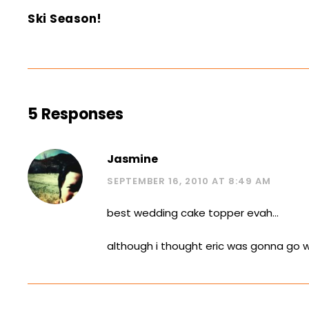
Ski Season!
5 Responses
Jasmine
SEPTEMBER 16, 2010 AT 8:49 AM
best wedding cake topper evah…
although i thought eric was gonna go w