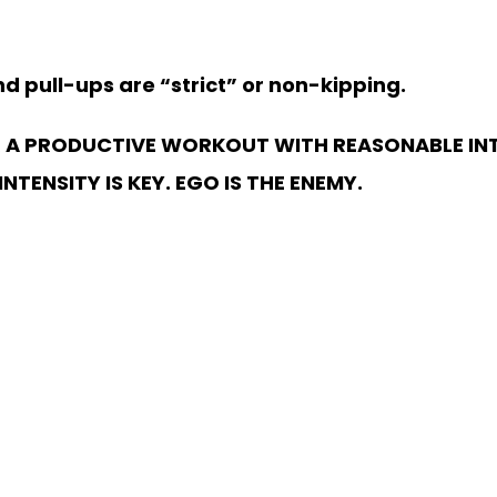
 pull-ups are “strict” or non-kipping.
 A PRODUCTIVE WORKOUT WITH REASONABLE INT
TENSITY IS KEY. EGO IS THE ENEMY.