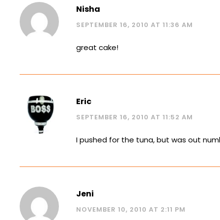
Nisha
SEPTEMBER 16, 2010 AT 11:36 AM
great cake!
Eric
SEPTEMBER 16, 2010 AT 11:52 AM
I pushed for the tuna, but was out numb
Jeni
NOVEMBER 10, 2010 AT 2:11 PM