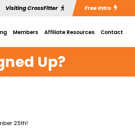
Visiting CrossFitter
Free Intro
ing
Members
Affiliate Resources
Contact
igned Up?
mber 25th!