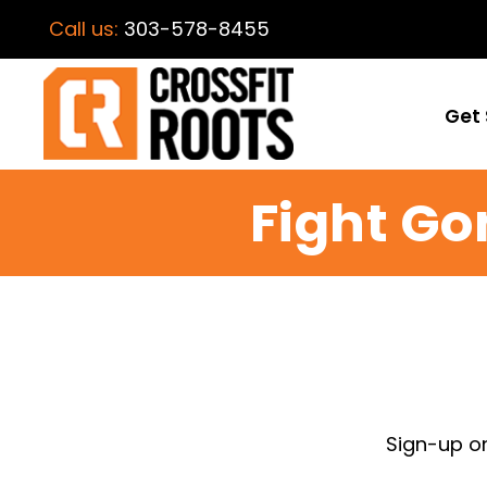
Call us:
303-578-8455
Get 
Fight Go
Sign-up o