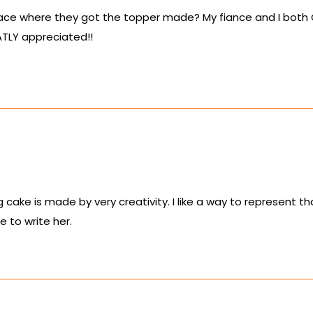
lace where they got the topper made? My fiance and I both Cr
ATLY appreciated!!
 cake is made by very creativity. I like a way to represent th
e to write her.