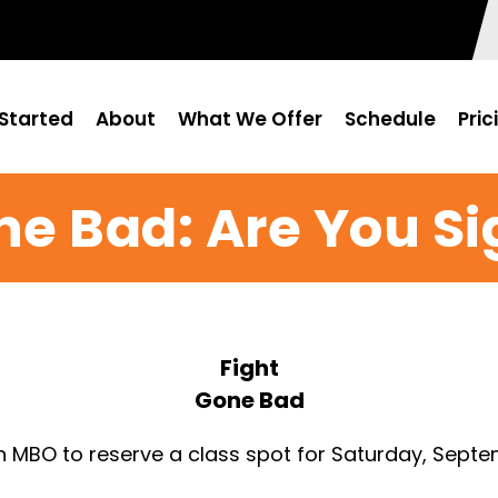
Started
About
What We Offer
Schedule
Pric
ne Bad: Are You S
Fight
Gone Bad
n MBO to reserve a class spot for Saturday, Septe