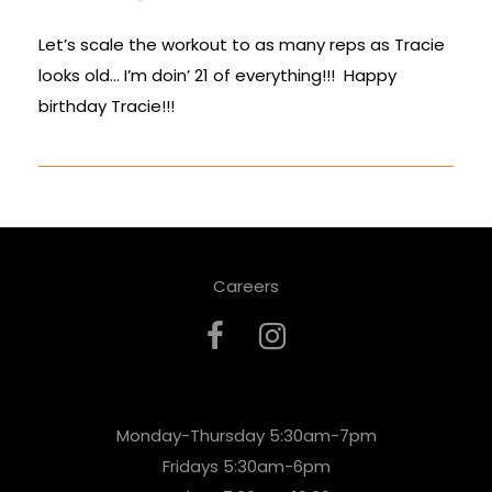
Let’s scale the workout to as many reps as Tracie
looks old… I’m doin’ 21 of everything!!! Happy
birthday Tracie!!!
Careers
Monday-Thursday 5:30am-7pm
Fridays 5:30am-6pm