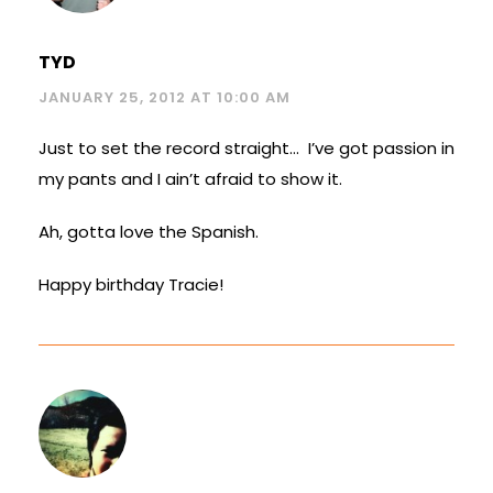
TYD
JANUARY 25, 2012 AT 10:00 AM
Just to set the record straight… I’ve got passion in
my pants and I ain’t afraid to show it.
Ah, gotta love the Spanish.
Happy birthday Tracie!