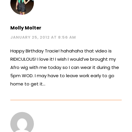
Molly Molter
JANUARY 25, 2012 AT 8:56 AM
Happy Birthday Tracie! hahahaha that video is
RIDICULOUS! I love it! I wish I would’ve brought my
Afro wig with me today so I can wear it during the
5pm WOD. I may have to leave work early to go
home to get it…