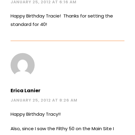
JANUARY 25, 2012 AT 6:16 AM
Happy Birthday Tracie! Thanks for setting the
standard for 40!
Erica Lanier
JANUARY 25, 2012 AT 8:26 AM
Happy Birthday Tracy!!
Also, since I saw the Filthy 50 on the Main Site I