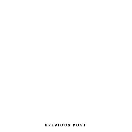
PREVIOUS POST