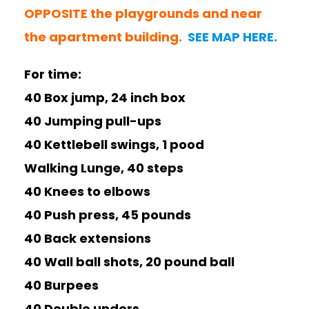
OPPOSITE the playgrounds and near
the apartment building.
SEE MAP HERE.
For time:
40 Box jump, 24 inch box
40 Jumping pull-ups
40 Kettlebell swings, 1 pood
Walking Lunge, 40 steps
40 Knees to elbows
40 Push press, 45 pounds
40 Back extensions
40 Wall ball shots, 20 pound ball
40 Burpees
40 Double unders