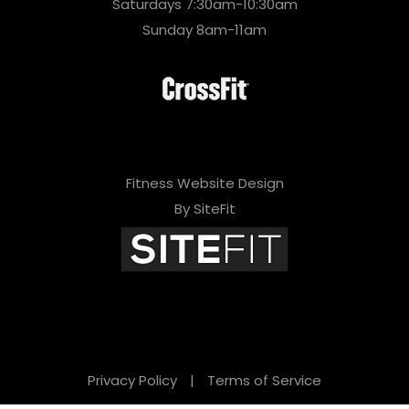
Saturdays 7:30am-10:30am
Sunday 8am-11am
Fitness Website Design
By SiteFit
Privacy Policy
|
Terms of Service