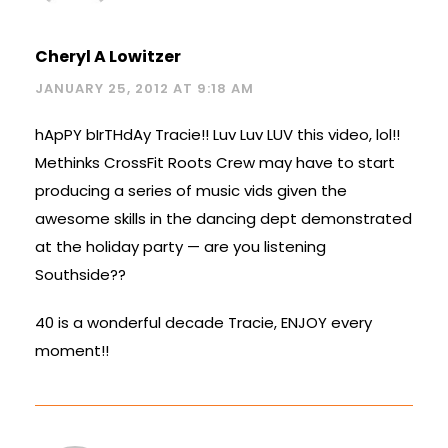
Cheryl A Lowitzer
JANUARY 25, 2012 AT 9:18 AM
hApPY bIrTHdAy Tracie!! Luv Luv LUV this video, lol!!
Methinks CrossFit Roots Crew may have to start
producing a series of music vids given the
awesome skills in the dancing dept demonstrated
at the holiday party — are you listening
Southside??
40 is a wonderful decade Tracie, ENJOY every
moment!!