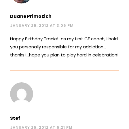
Duane Primozich
JANUARY 25, 2012 AT 3:06 PM
Happy Birthday Tracie!…as my first CF coach, I hold
you personally responsible for my addiction…
thanks!….hope you plan to play hard in celebration!
Stef
JANUARY 25, 2012 AT 5:21 PM