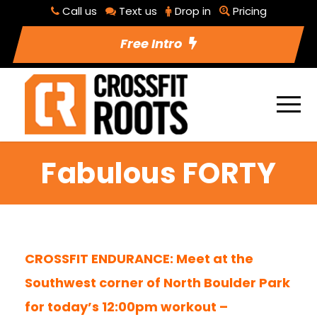
Call us
Text us
Drop in
Pricing
Free Intro
Fabulous FORTY
CROSSFIT ENDURANCE: Meet at the
Southwest corner of North Boulder Park
for today’s 12:00pm workout –