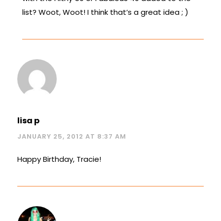
list? Woot, Woot! I think that’s a great idea ; )
lisa p
JANUARY 25, 2012 AT 8:37 AM
Happy Birthday, Tracie!