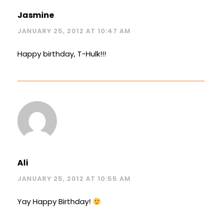
Jasmine
JANUARY 25, 2012 AT 10:47 AM
Happy birthday, T-Hulk!!!
Ali
JANUARY 25, 2012 AT 10:55 AM
Yay Happy Birthday!