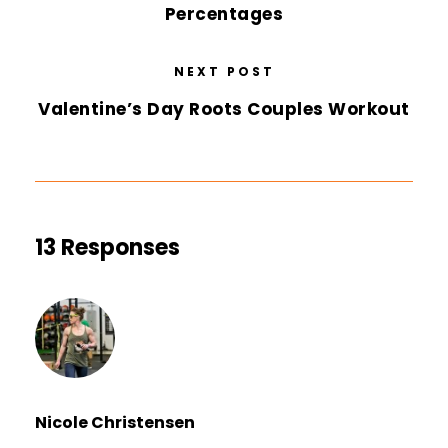
Percentages
NEXT POST
Valentine’s Day Roots Couples Workout
13 Responses
Nicole Christensen