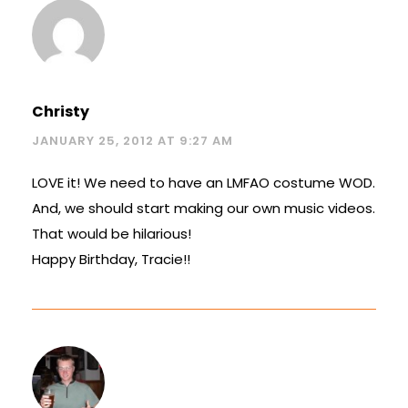
Christy
JANUARY 25, 2012 AT 9:27 AM
LOVE it! We need to have an LMFAO costume WOD.
And, we should start making our own music videos.
That would be hilarious!
Happy Birthday, Tracie!!