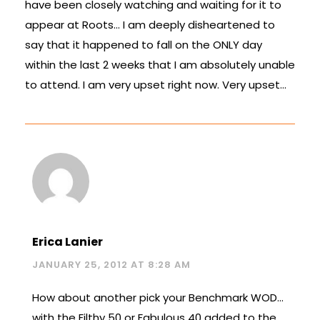
have been closely watching and waiting for it to
appear at Roots… I am deeply disheartened to
say that it happened to fall on the ONLY day
within the last 2 weeks that I am absolutely unable
to attend. I am very upset right now. Very upset…
Erica Lanier
JANUARY 25, 2012 AT 8:28 AM
How about another pick your Benchmark WOD…
with the Filthy 50 or Fabulous 40 added to the