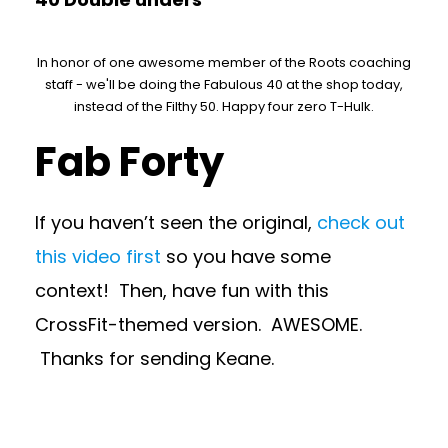
In honor of one awesome member of the Roots coaching
staff - we'll be doing the Fabulous 40 at the shop today,
instead of the Filthy 50. Happy four zero T-Hulk.
Fab Forty
If you haven’t seen the original,
check out
this video first
so you have some
context! Then, have fun with this
CrossFit-themed version. AWESOME.
Thanks for sending Keane.