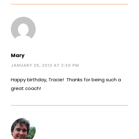
Mary
JANUARY 25, 2012 AT 2:30 PM
Happy birthday, Tracie! Thanks for being such a
great coach!