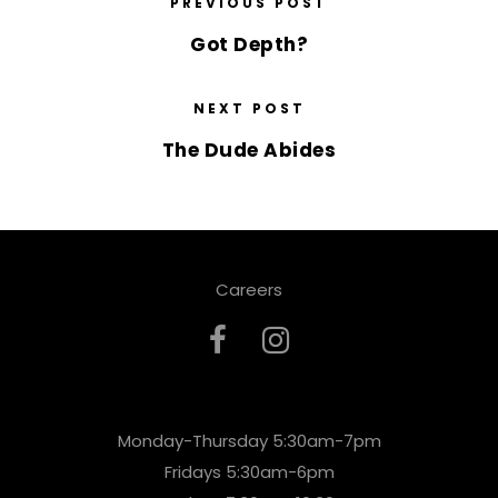
PREVIOUS POST
Got Depth?
NEXT POST
The Dude Abides
Careers
Monday-Thursday 5:30am-7pm
Fridays 5:30am-6pm