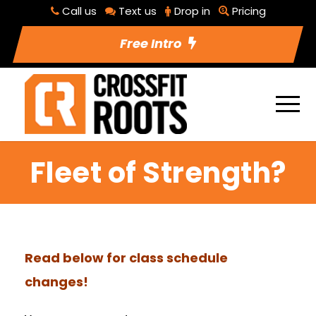
Call us
Text us
Drop in
Pricing
Free Intro
Fleet of Strength?
Read below for class schedule
changes!