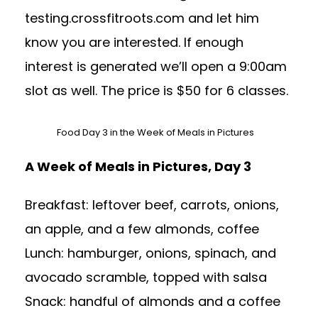
testing.crossfitroots.com and let him
know you are interested. If enough
interest is generated we’ll open a 9:00am
slot as well. The price is $50 for 6 classes.
Food Day 3 in the Week of Meals in Pictures
A Week of Meals in Pictures, Day 3
Breakfast: leftover beef, carrots, onions,
an apple, and a few almonds, coffee
Lunch: hamburger, onions, spinach, and
avocado scramble, topped with salsa
Snack: handful of almonds and a coffee