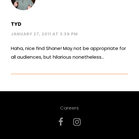
TYD
JANUARY 27, 2011 AT 3:39 PM
Haha, nice find Shane! May not be appropriate for
all audiences, but hilarious nonetheless…
Careers