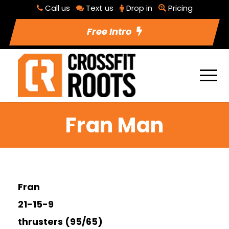
Call us
Text us
Drop in
Pricing
Free Intro
Fran Man
Fran
21-15-9
thrusters (95/65)