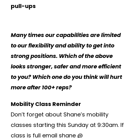
pull-ups
Many times our capabilities are limited
to our flexibility and ability to get into
strong positions. Which of the above
looks stronger, safer and more efficient
to you? Which one do you think will hurt
more after 100+ reps?
Mobility Class Reminder
Don’t forget about Shane’s mobility
classes starting this Sunday at 9:30am. If
class is full email shane @