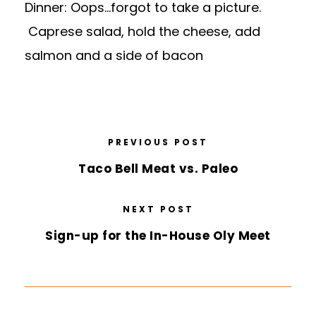
Dinner: Oops…forgot to take a picture.
Caprese salad, hold the cheese, add
salmon and a side of bacon
PREVIOUS POST
Taco Bell Meat vs. Paleo
NEXT POST
Sign-up for the In-House Oly Meet