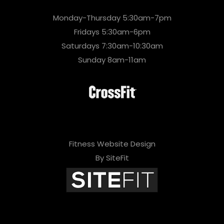
Monday-Thursday 5:30am-7pm
Fridays 5:30am-6pm
Saturdays 7:30am-10:30am
Sunday 8am-11am
Fitness Website Design
By SiteFit