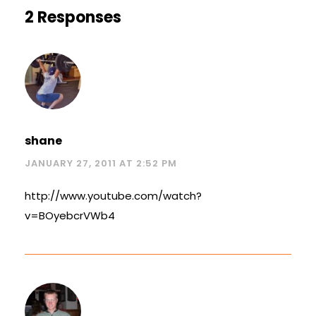
2 Responses
shane
JANUARY 27, 2011 AT 2:52 PM
http://www.youtube.com/watch?
v=BOyebcrVWb4