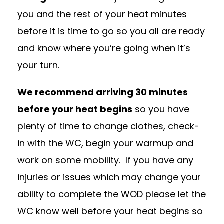
you and the rest of your heat minutes
before it is time to go so you all are ready
and know where you’re going when it’s
your turn.
We recommend arriving 30 minutes
before your heat begins
so you have
plenty of time to change clothes, check-
in with the WC, begin your warmup and
work on some mobility.
If you have any
injuries or issues which may change your
ability to complete the WOD please let the
WC know well before your heat begins so