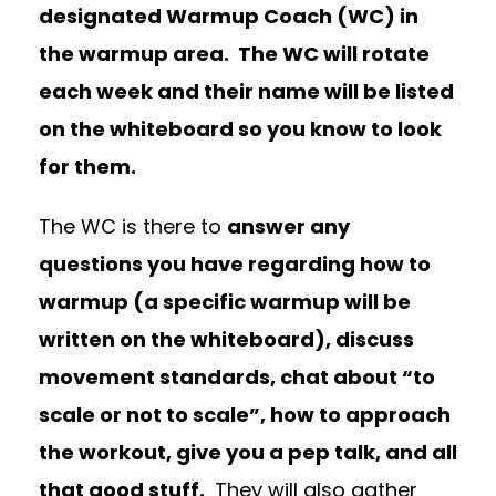
designated Warmup Coach (WC) in
the warmup area.
The WC will rotate
each week and their name will be listed
on the whiteboard so you know to look
for them.
The WC is there to
answer any
questions you have regarding how to
warmup (a specific warmup will be
written on the whiteboard), discuss
movement standards, chat about “to
scale or not to scale”, how to approach
the workout, give you a pep talk, and all
that good stuff.
They will also gather