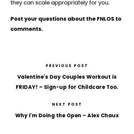
they can scale appropriately for you.
Post your questions about the FNLOS to
comments.
PREVIOUS POST
Valentine's Day Couples Workout is
FRIDAY! – Sign-up for Childcare Too.
NEXT POST
Why I'm Doing the Open – Alex Chaux