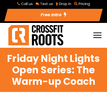
Call us
Text us
Drop in
Pricing
Free Intro
Friday Night Lights
Open Series: The
Warm-up Coach