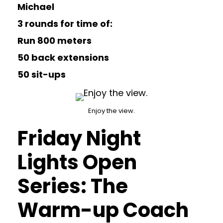
Michael
3 rounds for time of:
Run 800 meters
50 back extensions
50 sit-ups
Enjoy the view.
Friday Night
Lights Open
Series: The
Warm-up Coach