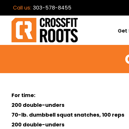
Call us:
303-578-8455
Get 
For time:
200 double-unders
70-lb. dumbbell squat snatches, 100 reps
200 double-unders