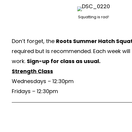
Squatting is rad!
Don’t forget, the
Roots Summer Hatch Squat
required but is recommended. Each week will 
work.
Sign-up for class as usual.
Strength Class
Wednesdays – 12:30pm
Fridays – 12:30pm