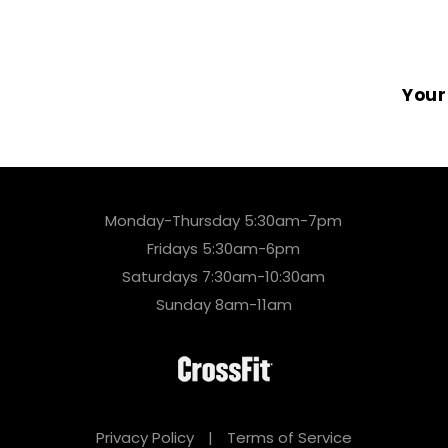
Your
Monday-Thursday 5:30am-7pm
Fridays 5:30am-6pm
Saturdays 7:30am-10:30am
Sunday 8am-11am
Privacy Policy
|
Terms of Service