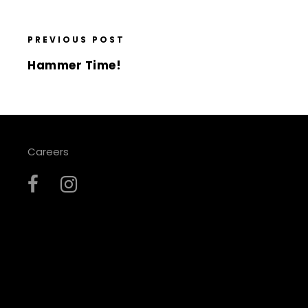
PREVIOUS POST
Hammer Time!
Careers