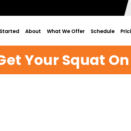
Started
About
What We Offer
Schedule
Pric
Get Your Squat On