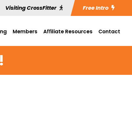
Visiting CrossFitter
Free Intro
ing
Members
Affiliate Resources
Contact
!