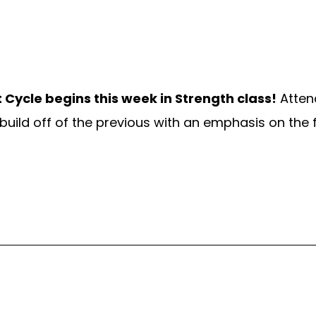
 Cycle
begins this week in Strength class!
Atten
build off of the previous with an emphasis on the