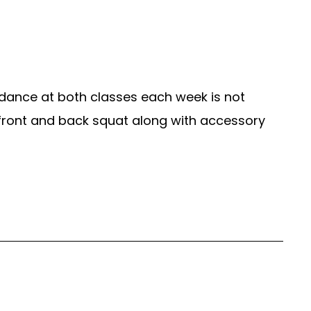
dance at both classes each week is not
 front and back squat along with accessory