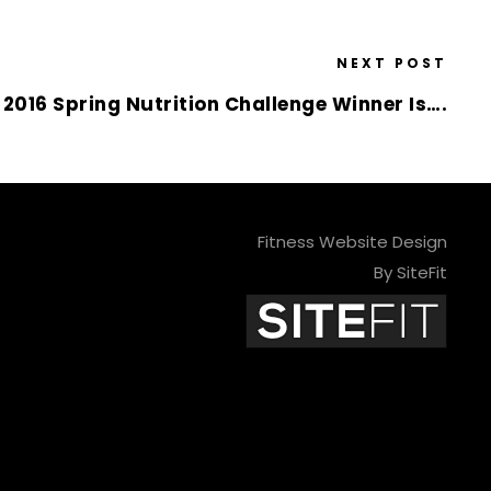
NEXT POST
 2016 Spring Nutrition Challenge Winner Is….
Fitness Website Design
By SiteFit