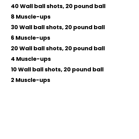
40 Wall ball shots, 20 pound ball
8 Muscle-ups
30 Wall ball shots, 20 pound ball
6 Muscle-ups
20 Wall ball shots, 20 pound ball
4 Muscle-ups
10 Wall ball shots, 20 pound ball
2 Muscle-ups