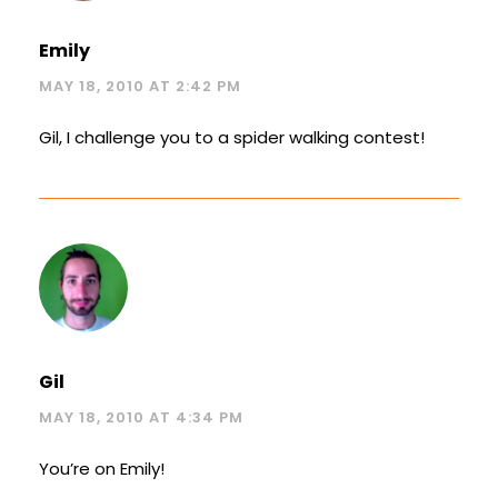
Emily
MAY 18, 2010 AT 2:42 PM
Gil, I challenge you to a spider walking contest!
Gil
MAY 18, 2010 AT 4:34 PM
You’re on Emily!