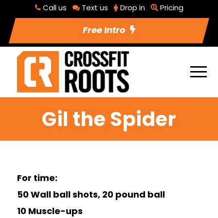
Call us
Text us
Drop in
Pricing
Free Intro
Gil the Spider
For time:
50 Wall ball shots, 20 pound ball
10 Muscle-ups