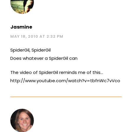
Jasmine
MAY 18, 2010 AT 2:32 PM
SpiderGil, SpiderGil
Does whatever a SpiderGil can
The video of SpiderGil reminds me of this…
http://www.youtube.com/watch?v=tbfnWc7vVco