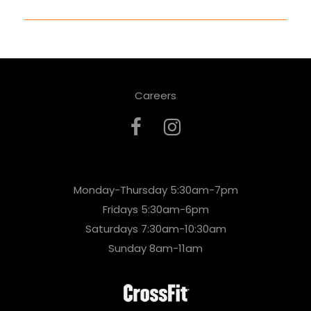
Careers
Monday-Thursday 5:30am-7pm
Fridays 5:30am-6pm
Saturdays 7:30am-10:30am
Sunday 8am-11am