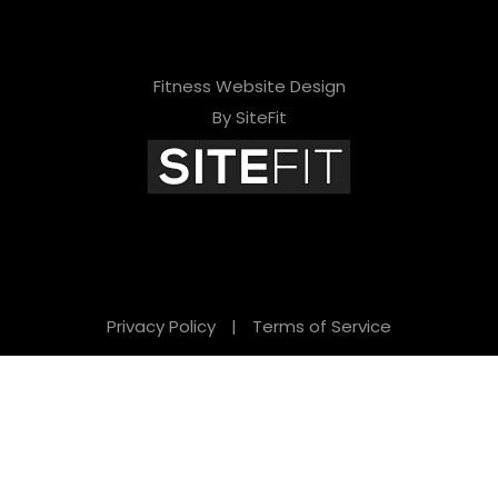
Fitness Website Design
By SiteFit
Privacy Policy
|
Terms of Service