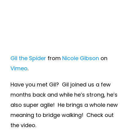
Gil the Spider
from
Nicole Gibson
on
Vimeo
.
Have you met Gil? Gil joined us a few
months back and while he’s strong, he’s
also super agile! He brings a whole new
meaning to bridge walking! Check out
the video.