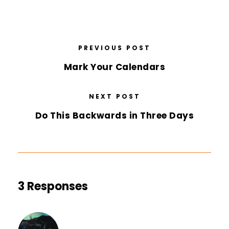
PREVIOUS POST
Mark Your Calendars
NEXT POST
Do This Backwards in Three Days
3 Responses