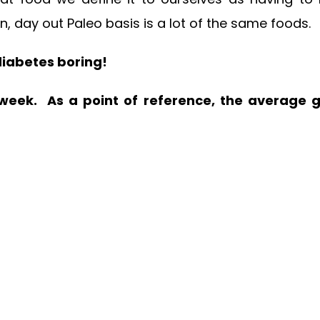
, day out Paleo basis is a lot of the same foods.
 diabetes boring!
s week. As a point of reference, the average 