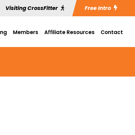
Visiting CrossFitter
Free Intro
ing
Members
Affiliate Resources
Contact