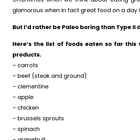
glamorous when in fact great food on a day in
But I’d rather be Paleo boring than Type II
Here’s the list of foods eaten so far thi
products.
– carrots
– beef (steak and ground)
– clementine
– apple
– chicken
– brussels sprouts
– spinach
– grapefruit