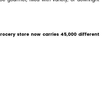
grocery store now carries 45,000 different