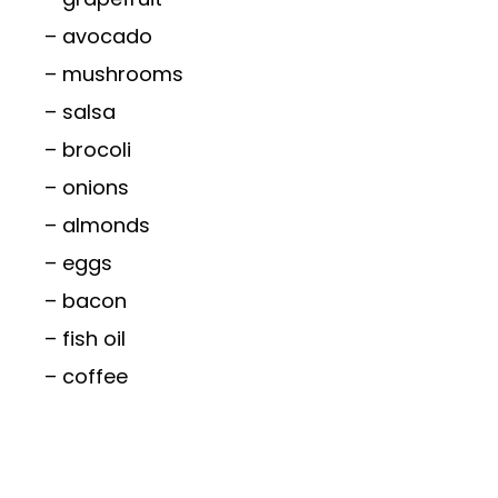
– avocado
– mushrooms
– salsa
– brocoli
– onions
– almonds
– eggs
– bacon
– fish oil
– coffee