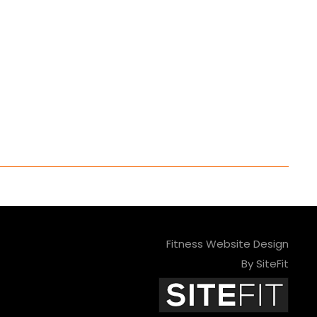
Fitness Website Design
By SiteFit