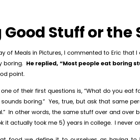
 Good Stuff or th
ay of Meals in Pictures, I commented to Eric that I
ty boring.
He replied, “Most people eat boring s
d point.
ne of their first questions is, “What do you eat f
t sounds boring.” Yes, true, but ask that same per
l.” In other words, the same stuff over and over bu
 it actually took me 5) years in college. I never o
t food we define it to ourselves as having to be