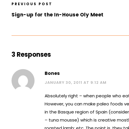
PREVIOUS POST
Sign-up for the In-House Oly Meet
3 Responses
Bones
JANUARY 30, 2011 AT 9:12 AM
Absolutely right – when people who eat M
However, you can make paleo foods very 
in the Basque region of Spain (conside
– tuna mousse) which is creative mos
roasted lamb; etc. The point is, they t