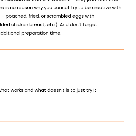
e is no reason why you cannot try to be creative with
 – poached, fried, or scrambled eggs with
ed chicken breast, etc.). And don’t forget
dditional preparation time.
at works and what doesn’t is to just try it.