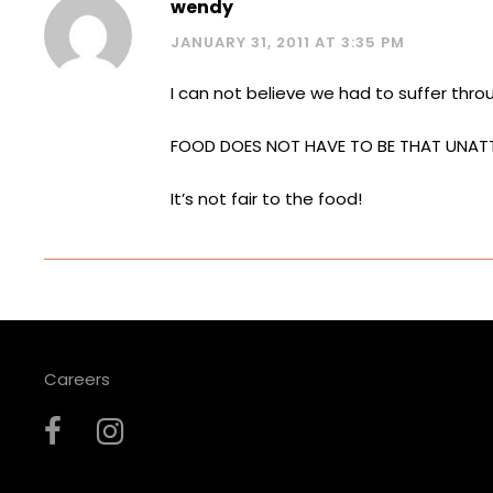
wendy
JANUARY 31, 2011 AT 3:35 PM
I can not believe we had to suffer thr
FOOD DOES NOT HAVE TO BE THAT UNAT
It’s not fair to the food!
Careers