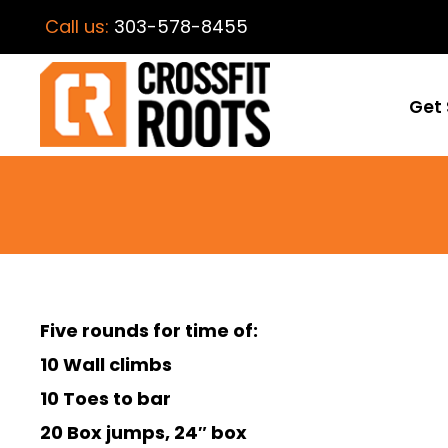
Call us:
303-578-8455
Get 
Five rounds for time of:
10 Wall climbs
10 Toes to bar
20 Box jumps, 24″ box