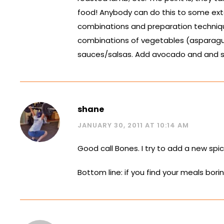
food! Anybody can do this to some exte
combinations and preparation techniqu
combinations of vegetables (asparagus
sauces/salsas. Add avocado and and sals
shane
JANUARY 30, 2011 AT 10:14 AM
Good call Bones. I try to add a new spi
Bottom line: if you find your meals bor