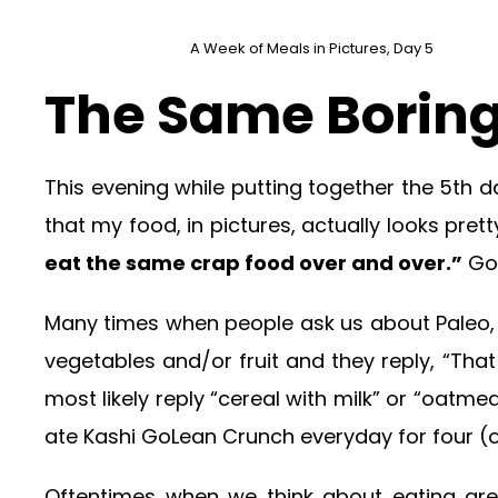
A Week of Meals in Pictures, Day 5
The Same Boring
This evening while putting together the 5th d
that my food, in pictures, actually looks pret
eat the same crap food over and over.”
Goo
Many times when people ask us about Paleo, o
vegetables and/or fruit and they reply, “Tha
most likely reply “cereal with milk” or “oatmea
ate Kashi GoLean Crunch everyday for four (ok
Oftentimes when we think about eating grea