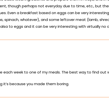
nt, though perhaps not everyday due to time, etc., but ther
es. Even a breakfast based on eggs can be very interesting
, spinach, whatever), and some leftover meat (lamb, shredd
a to eggs and it can be very interesting with virtually no a
ce each week to one of my meals. The best way to find out wh
ing it’s because you made them boring.