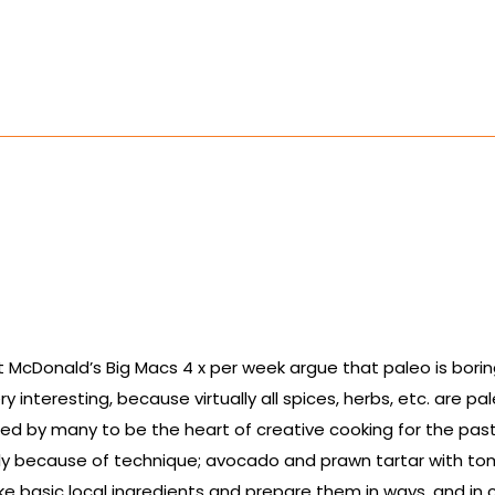
cDonald’s Big Macs 4 x per week argue that paleo is boring, y
interesting, because virtually all spices, herbs, etc. are pa
red by many to be the heart of creative cooking for the pas
tly because of technique; avocado and prawn tartar with 
ake basic local ingredients and prepare them in ways, and in 