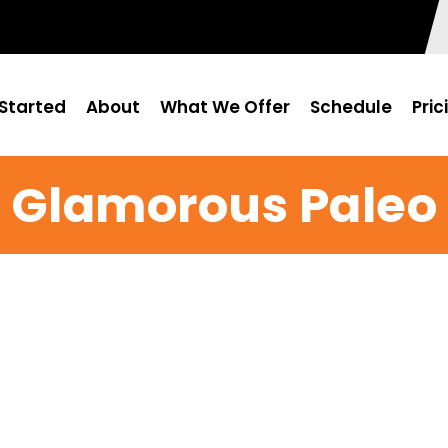
Started
About
What We Offer
Schedule
Pric
Glamorous Paleo