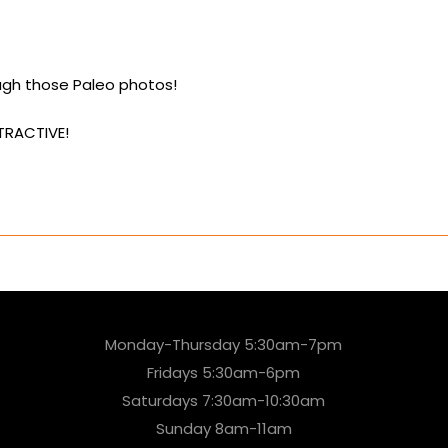
ough those Paleo photos!
TRACTIVE!
Monday-Thursday 5:30am-7pm
Fridays 5:30am-6pm
Saturdays 7:30am-10:30am
Sunday 8am-11am