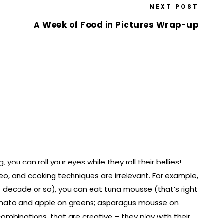
NEXT POST
A Week of Food in Pictures Wrap-up
ou can roll your eyes while they roll their bellies!
leo, and cooking techniques are irrelevant. For example,
t decade or so), you can eat tuna mousse (that’s right
tomato and apple on greens; asparagus mousse on
combinations, that are creative – they play with their