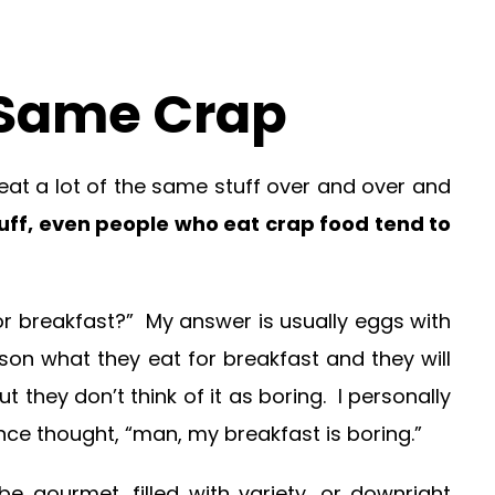
e Same Crap
 eat a lot of the same stuff over and over and
tuff, even people who eat crap food tend to
or breakfast?” My answer is usually eggs with
son what they eat for breakfast and they will
t they don’t think of it as boring. I personally
nce thought, “man, my breakfast is boring.”
 gourmet, filled with variety, or downright