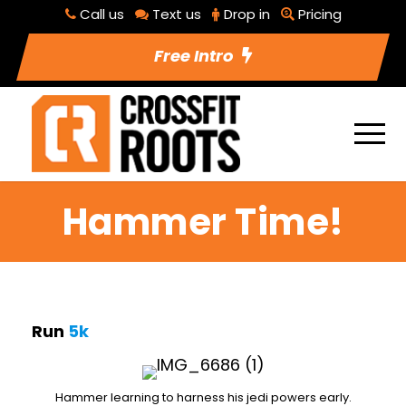
Call us
Text us
Drop in
Pricing
Free Intro
Hammer Time!
Run
5k
Hammer learning to harness his jedi powers early.