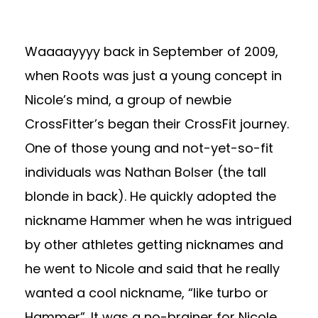
Waaaayyyy back in September of 2009,
when Roots was just a young concept in
Nicole’s mind, a group of newbie
CrossFitter’s began their CrossFit journey.
One of those young and not-yet-so-fit
individuals was Nathan Bolser (the tall
blonde in back). He quickly adopted the
nickname Hammer when he was intrigued
by other athletes getting nicknames and
he went to Nicole and said that he really
wanted a cool nickname, “like turbo or
Hammer”. It was a no-brainer for Nicole.