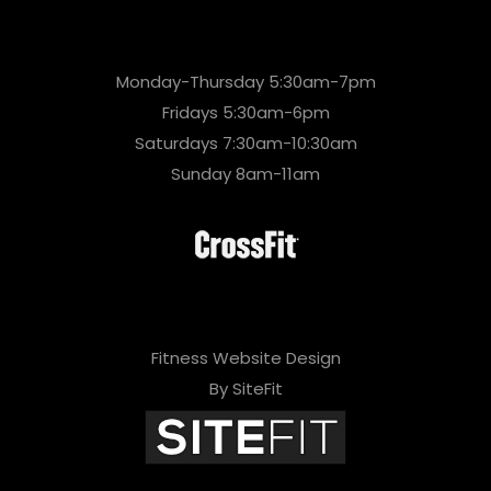
Monday-Thursday 5:30am-7pm
Fridays 5:30am-6pm
Saturdays 7:30am-10:30am
Sunday 8am-11am
Fitness Website Design
By SiteFit