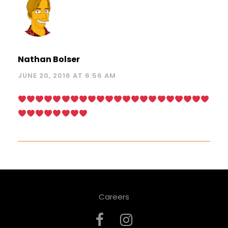
Nathan Bolser
JUNE 20, 2016 AT 6:56 AM
Careers