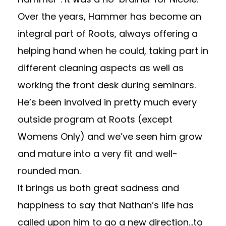
Over the years, Hammer has become an
integral part of Roots, always offering a
helping hand when he could, taking part in
different cleaning aspects as well as
working the front desk during seminars.
He’s been involved in pretty much every
outside program at Roots (except
Womens Only) and we’ve seen him grow
and mature into a very fit and well-
rounded man.
It brings us both great sadness and
happiness to say that Nathan’s life has
called upon him to go a new direction…to