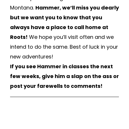
Montana.
Hammer, we’ll miss you dearly
but we want you to know that you
always have a place to call home at
Roots!
We hope you’ll visit often and we
intend to do the same. Best of luck in your
new adventures!
If you see Hammer in classes the next
few weeks, give him a slap on the ass or
post your farewells to comments!