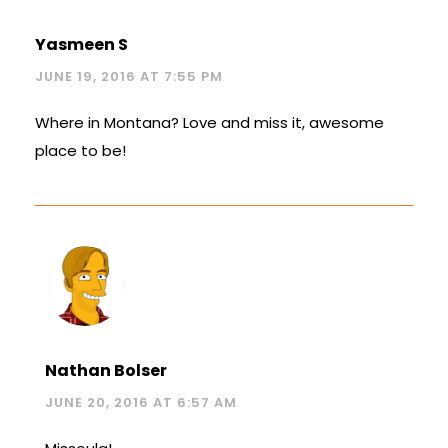
Yasmeen S
JUNE 19, 2016 AT 7:55 PM
Where in Montana? Love and miss it, awesome
place to be!
Nathan Bolser
JUNE 20, 2016 AT 6:57 AM