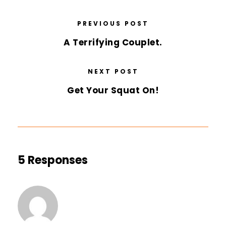
PREVIOUS POST
A Terrifying Couplet.
NEXT POST
Get Your Squat On!
5 Responses