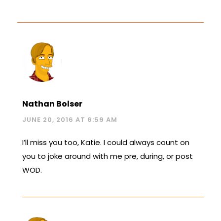
Nathan Bolser
JUNE 20, 2016 AT 6:59 AM
I’ll miss you too, Katie. I could always count on
you to joke around with me pre, during, or post
WOD.