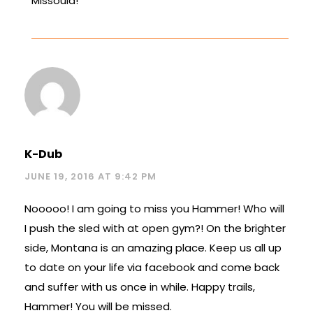
Missoula!
K-Dub
JUNE 19, 2016 AT 9:42 PM
Nooooo! I am going to miss you Hammer! Who will
I push the sled with at open gym?! On the brighter
side, Montana is an amazing place. Keep us all up
to date on your life via facebook and come back
and suffer with us once in while. Happy trails,
Hammer! You will be missed.