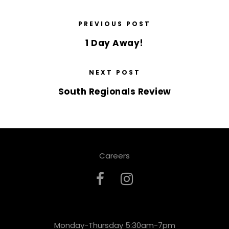
PREVIOUS POST
1 Day Away!
NEXT POST
South Regionals Review
Careers
Monday-Thursday 5:30am-7pm