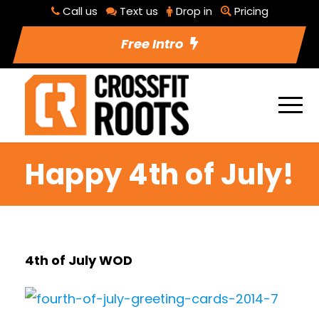
Call us
Text us
Drop in
Pricing
Free Intro
Happy 4th of July!
4th of July WOD