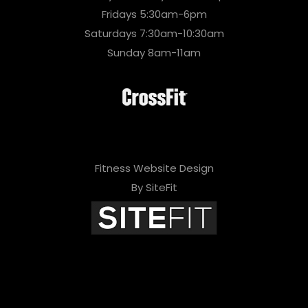
Fridays 5:30am-6pm
Saturdays 7:30am-10:30am
Sunday 8am-11am
Fitness Website Design
By SiteFit