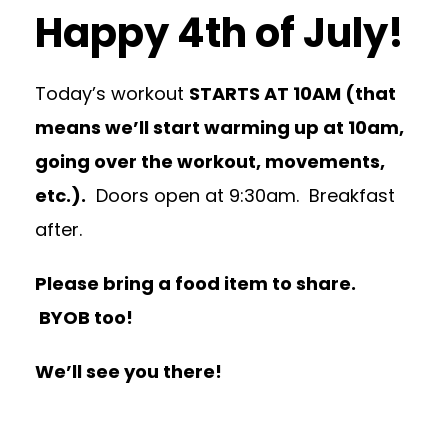
Happy 4th of July!
Today’s workout
STARTS AT 10AM (that
means we’ll start warming up at 10am,
going over the workout, movements,
etc.).
Doors open at 9:30am. Breakfast
after.
Please bring a food item to share.
BYOB too!
We’ll see you there!