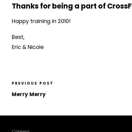
Thanks for being a part of CrossF
Happy training in 2010!
Best,
Eric & Nicole
PREVIOUS POST
Merry Merry
Careers