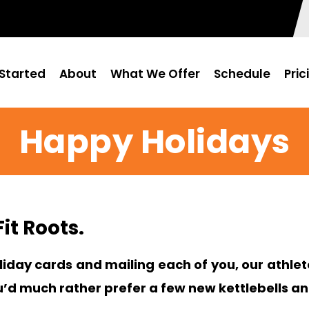
Started
About
What We Offer
Schedule
Pric
Happy Holidays
it Roots.
iday cards and mailing each of you, our athlete
u’d much rather prefer a few new kettlebells a