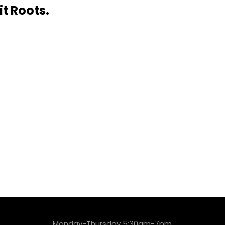
it Roots.
Monday-Thursday 5:30am-7pm