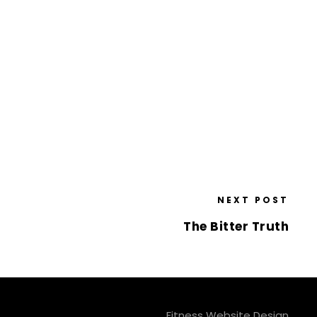
NEXT POST
The Bitter Truth
Fitness Website Design