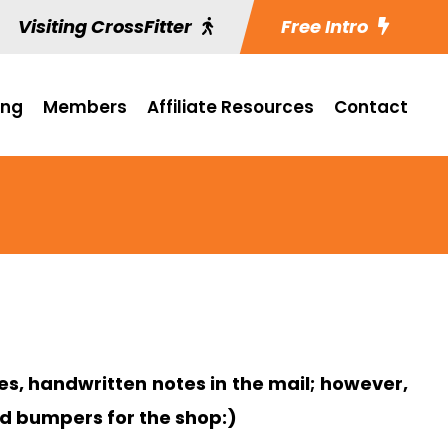
Visiting CrossFitter
Free Intro
ing
Members
Affiliate Resources
Contact
s, handwritten notes in the mail; however,
nd bumpers for the shop:)