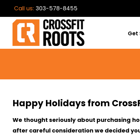
Call us:
303-578-8455
Get 
Happy Holidays from CrossF
We thought seriously about purchasing hol
after careful consideration we decided yo