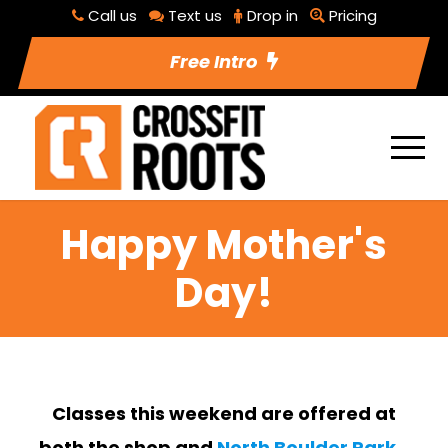
Call us
Text us
Drop in
Pricing
Free Intro
Happy Mother's
Day!
Classes this weekend are offered at
both the shop and
North Boulder Park
.