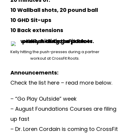
10 Wallball shots, 20 pound ball
10 GHD Sit-ups
10 Back extensions
Kelly hitting the push-presses during a partner
workout at CrossFit Roots.
Announcements:
Check the list here – read more below.
– “Go Play Outside” week
– August Foundations Courses are filing
up fast
– Dr. Loren Cordain is coming to CrossFit