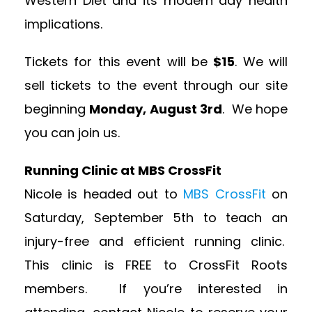
Western Diet and its modern day health
implications.
Tickets for this event will be
$15
. We will
sell tickets to the event through our site
beginning
Monday, August 3rd
. We hope
you can join us.
Running Clinic at MBS CrossFit
Nicole is headed out to
MBS CrossFit
on
Saturday, September 5th to teach an
injury-free and efficient running clinic.
This clinic is FREE to CrossFit Roots
members. If you’re interested in