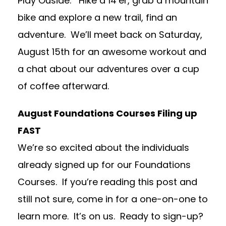
Play Ouside. Hike a 14’er, grab a mountain
bike and explore a new trail, find an
adventure. We’ll meet back on Saturday,
August 15th for an awesome workout and
a chat about our adventures over a cup
of coffee afterward.
August Foundations Courses Filing up
FAST
We’re so excited about the individuals
already signed up for our Foundations
Courses. If you’re reading this post and
still not sure, come in for a one-on-one to
learn more. It’s on us. Ready to sign-up?