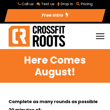
Call us
Text us
Drop in
Pricing
Free Intro
Here Comes
August!
Complete as many rounds as possible
20 minutes of: