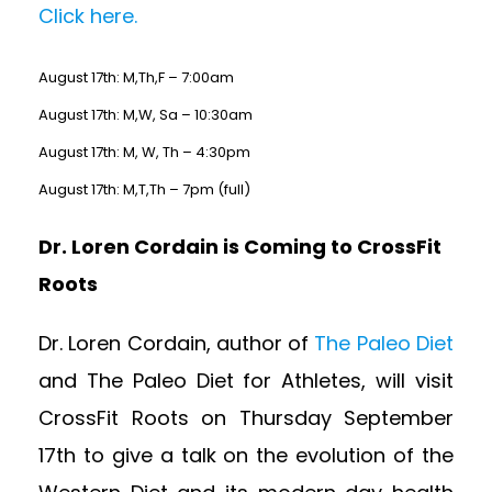
Click here.
August 17th: M,Th,F – 7:00am
August 17th: M,W, Sa – 10:30am
August 17th: M, W, Th – 4:30pm
August 17th: M,T,Th – 7pm (full)
Dr. Loren Cordain is Coming to CrossFit
Roots
Dr. Loren Cordain, author of
The Paleo Diet
and The Paleo Diet for Athletes, will visit
CrossFit Roots on Thursday September
17th to give a talk on the evolution of the