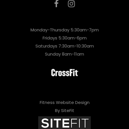
Monday-Thursday 5:30am-7pm
Fridays 5:30am-6pm
Saturdays 7:30am-10:30am
Sunday 8am-11am
Fitness Website Design
By SiteFit