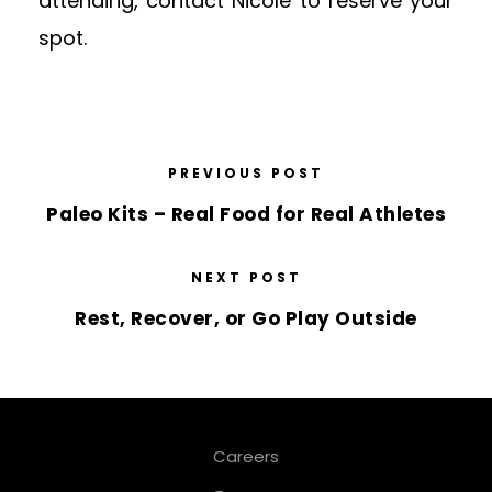
attending, contact Nicole to reserve your
spot.
PREVIOUS POST
Paleo Kits – Real Food for Real Athletes
NEXT POST
Rest, Recover, or Go Play Outside
Careers