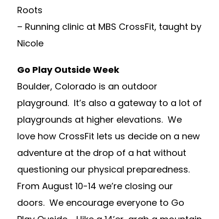
Roots
– Running clinic at MBS CrossFit, taught by
Nicole
Go Play Outside Week
Boulder, Colorado is an outdoor
playground. It’s also a gateway to a lot of
playgrounds at higher elevations. We
love how CrossFit lets us decide on a new
adventure at the drop of a hat without
questioning our physical preparedness.
From August 10-14 we’re closing our
doors. We encourage everyone to Go