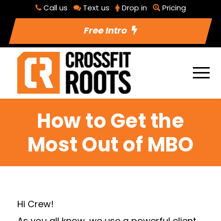
Call us
Text us
Drop in
Pricing
Free Intro
How to Get the
Most Out of MBO
Hi Crew!
As you all know, we use a powerful client