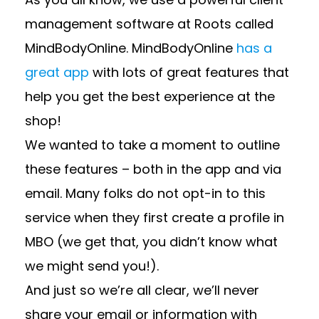
management software at Roots called
MindBodyOnline. MindBodyOnline
has a
great app
with lots of great features that
help you get the best experience at the
shop!
We wanted to take a moment to outline
these features – both in the app and via
email. Many folks do not opt-in to this
service when they first create a profile in
MBO (we get that, you didn’t know what
we might send you!).
And just so we’re all clear, we’ll never
share your email or information with