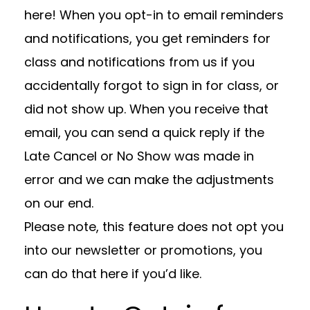
here! When you opt-in to email reminders
and notifications, you get reminders for
class and notifications from us if you
accidentally forgot to sign in for class, or
did not show up. When you receive that
email, you can send a quick reply if the
Late Cancel or No Show was made in
error and we can make the adjustments
on our end.
Please note, this feature does not opt you
into our newsletter or promotions, you
can do that here if you’d like.