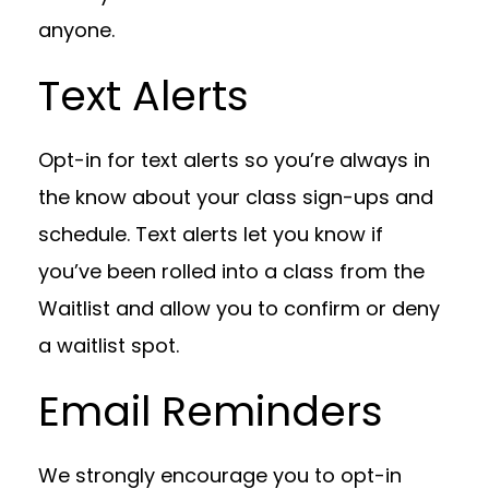
anyone.
Text Alerts
Opt-in for text alerts so you’re always in
the know about your class sign-ups and
schedule. Text alerts let you know if
you’ve been rolled into a class from the
Waitlist and allow you to confirm or deny
a waitlist spot.
Email Reminders
We strongly encourage you to opt-in