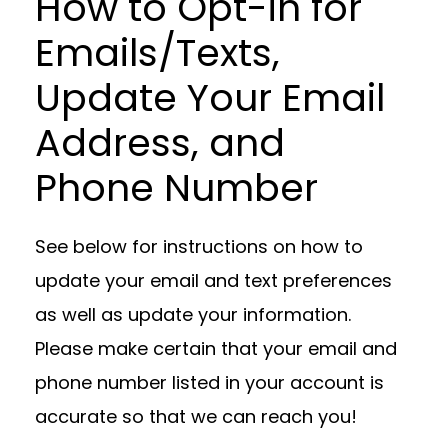
How to Opt-in for
Emails/Texts,
Update Your Email
Address, and
Phone Number
See below for instructions on how to
update your email and text preferences
as well as update your information.
Please make certain that your email and
phone number listed in your account is
accurate so that we can reach you!