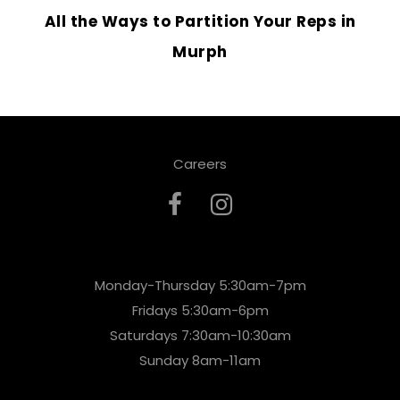
All the Ways to Partition Your Reps in
Murph
Careers
Monday-Thursday 5:30am-7pm
Fridays 5:30am-6pm
Saturdays 7:30am-10:30am
Sunday 8am-11am