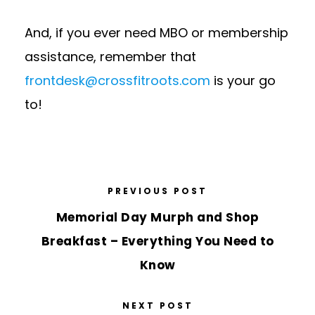
And, if you ever need MBO or membership
assistance, remember that
frontdesk@crossfitroots.com
is your go
to!
PREVIOUS POST
Memorial Day Murph and Shop
Breakfast – Everything You Need to
Know
NEXT POST