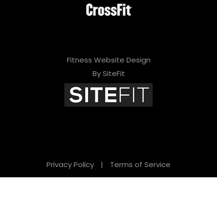
Fitness Website Design
By SiteFit
Privacy Policy
|
Terms of Service