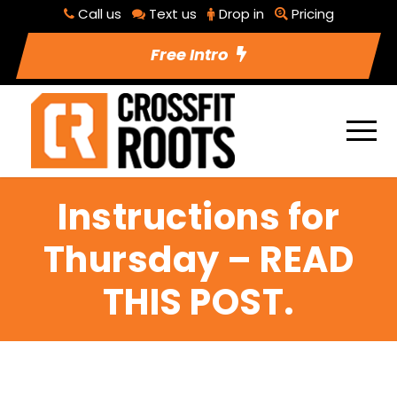
Call us
Text us
Drop in
Pricing
Free Intro
Instructions for
Thursday – READ
THIS POST.