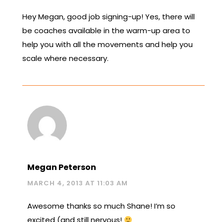
Hey Megan, good job signing-up! Yes, there will
be coaches available in the warm-up area to
help you with all the movements and help you
scale where necessary.
Megan Peterson
MARCH 4, 2013 AT 11:03 AM
Awesome thanks so much Shane! I’m so
excited (and still nervous!