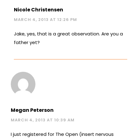
Nicole Christensen
MARCH 4, 2013 AT 12:26 PM
Jake, yes, that is a great observation. Are you a
father yet?
Megan Peterson
MARCH 4, 2013 AT 10:39 AM
I just registered for The Open (insert nervous