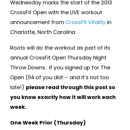
Wednesday marks the start of the 2013
CrossFit Open with the LIVE workout
announcement from
CrossFit Vitality
in
Charlotte, North Carolina.
Roots will do the workout as part of its
annual CrossFit Open Thursday Night
Throw Downs. If you signed up for The
Open (114 of you did! – and it’s not too
late!)
please read through this post so
you know exactly how it will work each
week.
One Week Prior (Thursday)