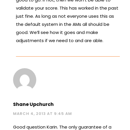
validate your score. This has worked in the past
just fine. As long as not everyone uses this as
the default system in the AMs all should be
good. We’ll see how it goes and make
adjustments if we need to and are able.
Shane Upchurch
MARCH 4, 2013 AT 9:45 AM
Good question Karin. The only guarantee of a