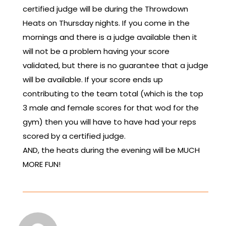
certified judge will be during the Throwdown
Heats on Thursday nights. If you come in the
mornings and there is a judge available then it
will not be a problem having your score
validated, but there is no guarantee that a judge
will be available. If your score ends up
contributing to the team total (which is the top
3 male and female scores for that wod for the
gym) then you will have to have had your reps
scored by a certified judge.
AND, the heats during the evening will be MUCH
MORE FUN!