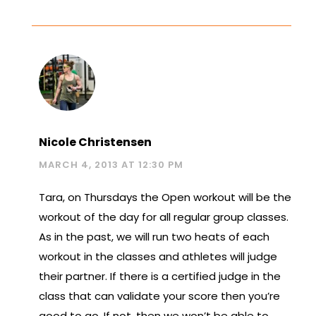
Nicole Christensen
MARCH 4, 2013 AT 12:30 PM
Tara, on Thursdays the Open workout will be the
workout of the day for all regular group classes.
As in the past, we will run two heats of each
workout in the classes and athletes will judge
their partner. If there is a certified judge in the
class that can validate your score then you’re
good to go. If not, then we won’t be able to