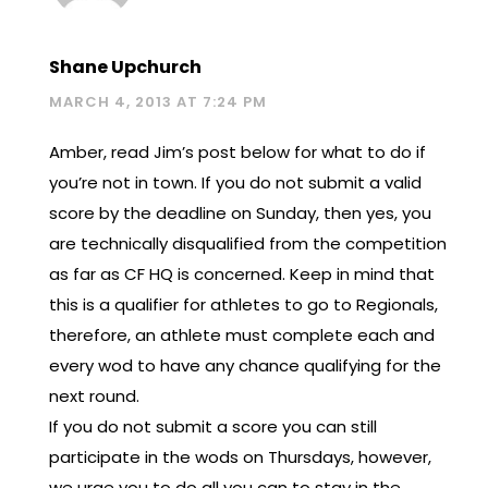
Shane Upchurch
MARCH 4, 2013 AT 7:24 PM
Amber, read Jim’s post below for what to do if
you’re not in town. If you do not submit a valid
score by the deadline on Sunday, then yes, you
are technically disqualified from the competition
as far as CF HQ is concerned. Keep in mind that
this is a qualifier for athletes to go to Regionals,
therefore, an athlete must complete each and
every wod to have any chance qualifying for the
next round.
If you do not submit a score you can still
participate in the wods on Thursdays, however,
we urge you to do all you can to stay in the