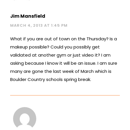
Jim Mansfield
MARCH 4, 2013 AT 1:45 PM
What if you are out of town on the Thursday? Is a
makeup possible? Could you possibly get
validated at another gym or just video it? I am
asking because I know it will be an issue. I am sure
many are gone the last week of March which is
Boulder Country schools spring break.