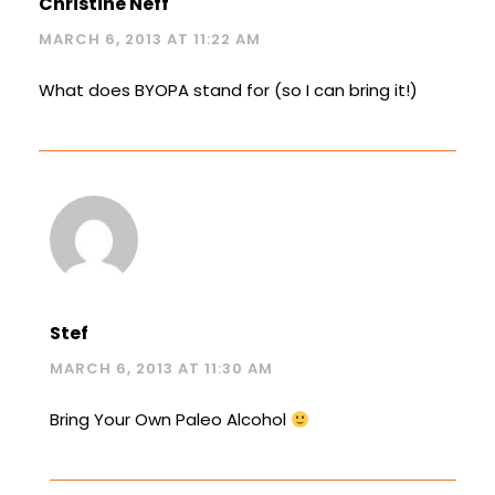
Christine Neff
MARCH 6, 2013 AT 11:22 AM
What does BYOPA stand for (so I can bring it!)
Stef
MARCH 6, 2013 AT 11:30 AM
Bring Your Own Paleo Alcohol