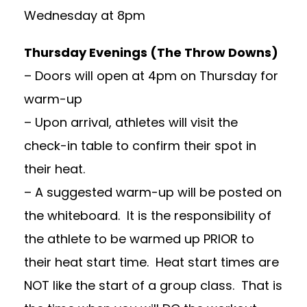
Wednesday at 8pm
Thursday Evenings (The Throw Downs)
– Doors will open at 4pm on Thursday for
warm-up
– Upon arrival, athletes will visit the
check-in table to confirm their spot in
their heat.
– A suggested warm-up will be posted on
the whiteboard. It is the responsibility of
the athlete to be warmed up PRIOR to
their heat start time. Heat start times are
NOT like the start of a group class. That is