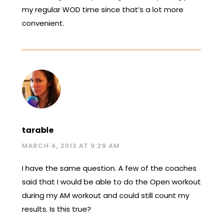
my regular WOD time since that’s a lot more
convenient.
tarable
MARCH 4, 2013 AT 9:29 AM
I have the same question. A few of the coaches
said that I would be able to do the Open workout
during my AM workout and could still count my
results. Is this true?