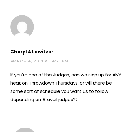
Cheryl A Lowitzer
MARCH 4, 2013 AT 4:21 PM
If you’re one of the Judges, can we sign up for ANY
heat on Throwdown Thursdays, or will there be
some sort of schedule you want us to follow
depending on # avail judges??