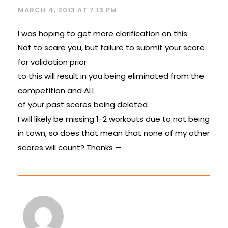
MARCH 4, 2013 AT 7:13 PM
I was hoping to get more clarification on this:
Not to scare you, but failure to submit your score
for validation prior
to this will result in you being eliminated from the
competition and ALL
of your past scores being deleted
I will likely be missing 1-2 workouts due to not being
in town, so does that mean that none of my other
scores will count? Thanks —