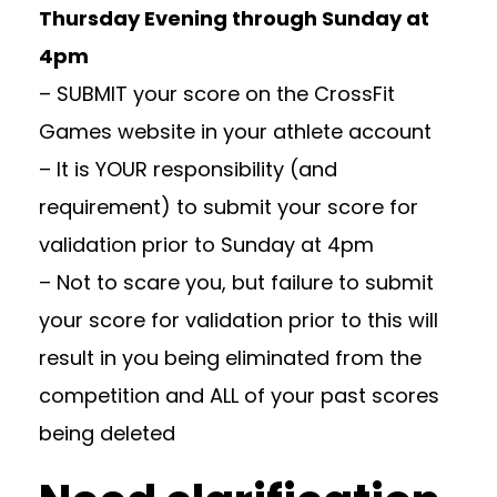
Thursday Evening through Sunday at
4pm
– SUBMIT your score on the CrossFit
Games website in your athlete account
– It is YOUR responsibility (and
requirement) to submit your score for
validation prior to Sunday at 4pm
– Not to scare you, but failure to submit
your score for validation prior to this will
result in you being eliminated from the
competition and ALL of your past scores
being deleted