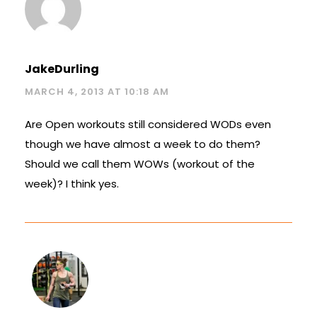
JakeDurling
MARCH 4, 2013 AT 10:18 AM
Are Open workouts still considered WODs even
though we have almost a week to do them?
Should we call them WOWs (workout of the
week)? I think yes.