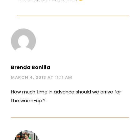
Brenda Bonilla
MARCH 4, 2013 AT 11:11 AM
How much time in advance should we arrive for
the warm-up ?