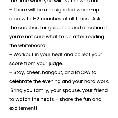
the time when you will DO the workout.
– There will be a designated warm-up
area with 1-2 coaches at all times. Ask
the coaches for guidance and direction if
you’re not sure what to do after reading
the whiteboard.
– Workout in your heat and collect your
score from your judge.
– Stay, cheer, hangout, and BYOPA to
celebrate the evening and your hard work.
Bring you family, your spouse, your friend
to watch the heats – share the fun and
excitement!