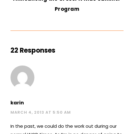
Program
22 Responses
karin
MARCH 4, 2013 AT 5:50 AM
In the past, we could do the work out during our