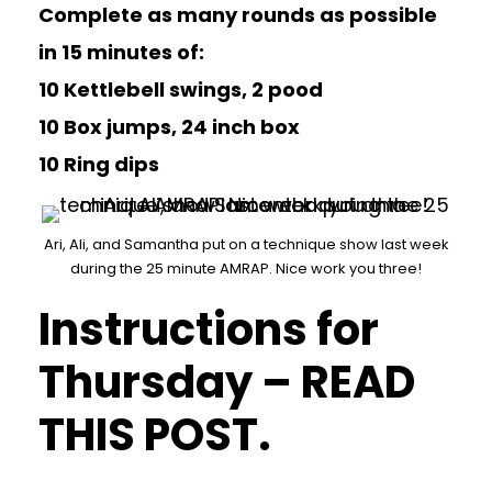
Complete as many rounds as possible
in 15 minutes of:
10 Kettlebell swings, 2 pood
10 Box jumps, 24 inch box
10 Ring dips
Ari, Ali, and Samantha put on a technique show last week
during the 25 minute AMRAP. Nice work you three!
Instructions for
Thursday – READ
THIS POST.