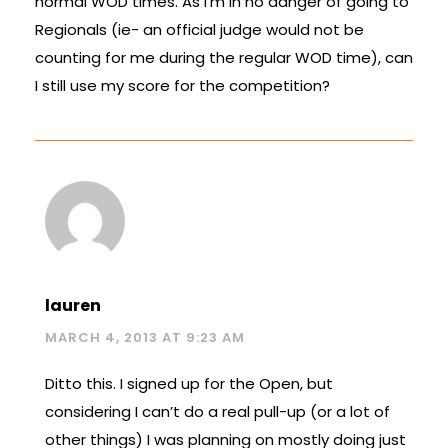
normal WOD times. As I’m in no danger of going to
Regionals (ie- an official judge would not be
counting for me during the regular WOD time), can
I still use my score for the competition?
lauren
MARCH 4, 2013 AT 9:23 AM
Ditto this. I signed up for the Open, but
considering I can’t do a real pull-up (or a lot of
other things) I was planning on mostly doing just