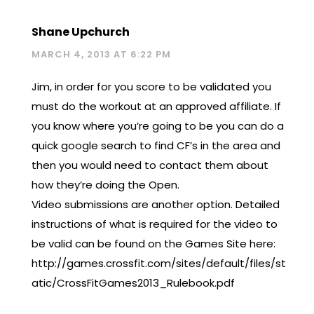
Shane Upchurch
MARCH 4, 2013 AT 6:22 PM
Jim, in order for you score to be validated you
must do the workout at an approved affiliate. If
you know where you’re going to be you can do a
quick google search to find CF’s in the area and
then you would need to contact them about
how they’re doing the Open.
Video submissions are another option. Detailed
instructions of what is required for the video to
be valid can be found on the Games Site here:
http://games.crossfit.com/sites/default/files/st
atic/CrossFitGames2013_Rulebook.pdf