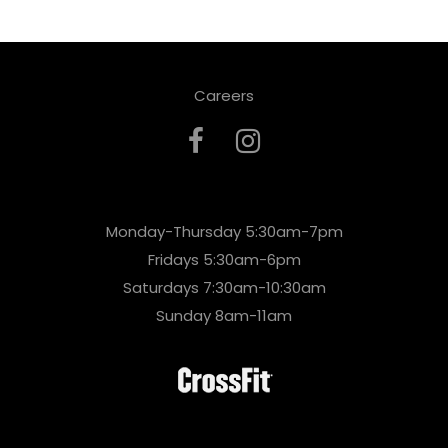
Careers
Monday-Thursday 5:30am-7pm
Fridays 5:30am-6pm
Saturdays 7:30am-10:30am
Sunday 8am-11am