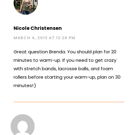
Nicole Christensen
MARCH 4, 2013 AT 12:26 PM
Great question Brenda. You should plan for 20
minutes to warm-up. If you need to get crazy
with stretch bands, lacrosse balls, and foam
rollers before starting your warm-up, plan on 30
minutes!:)