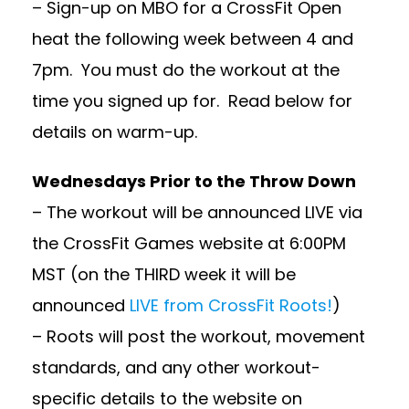
– Sign-up on MBO for a CrossFit Open
heat the following week between 4 and
7pm. You must do the workout at the
time you signed up for. Read below for
details on warm-up.
Wednesdays Prior to the Throw Down
– The workout will be announced LIVE via
the CrossFit Games website at 6:00PM
MST (on the THIRD week it will be
announced
LIVE from CrossFit Roots!
)
– Roots will post the workout, movement
standards, and any other workout-
specific details to the website on