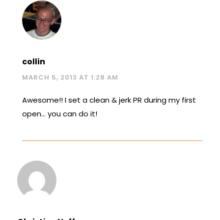
collin
MARCH 5, 2013 AT 1:28 AM
Awesome!! I set a clean & jerk PR during my first
open… you can do it!