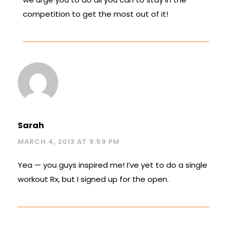
competition to get the most out of it!
Sarah
MARCH 4, 2013 AT 9:59 PM
Yea — you guys inspired me! I’ve yet to do a single
workout Rx, but I signed up for the open.