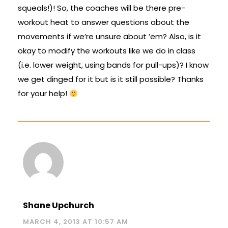
squeals!)! So, the coaches will be there pre-
workout heat to answer questions about the
movements if we’re unsure about ’em? Also, is it
okay to modify the workouts like we do in class
(i.e. lower weight, using bands for pull-ups)? I know
we get dinged for it but is it still possible? Thanks
for your help!
Shane Upchurch
MARCH 4, 2013 AT 10:57 AM