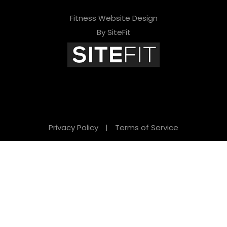
Fitness Website Design
By SiteFit
Privacy Policy
|
Terms of Service