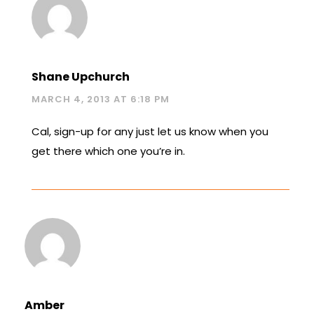
Shane Upchurch
MARCH 4, 2013 AT 6:18 PM
Cal, sign-up for any just let us know when you
get there which one you’re in.
Amber