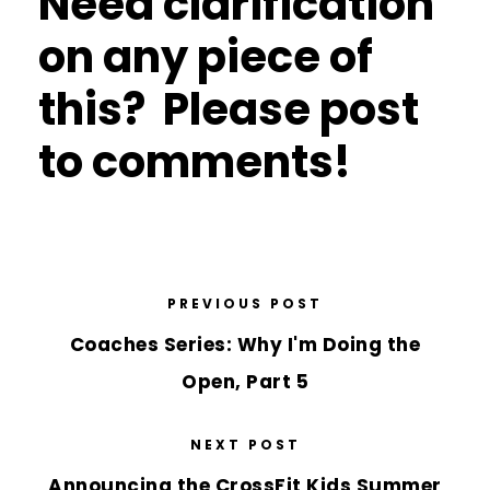
Need clarification
on any piece of
this? Please post
to comments!
PREVIOUS POST
Coaches Series: Why I'm Doing the
Open, Part 5
NEXT POST
Announcing the CrossFit Kids Summer