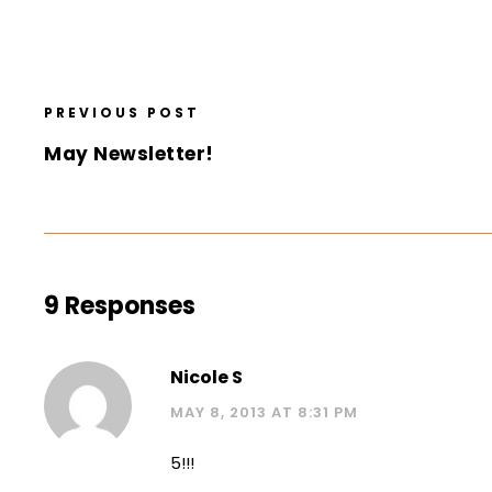
PREVIOUS POST
May Newsletter!
9 Responses
Nicole S
MAY 8, 2013 AT 8:31 PM
5!!!