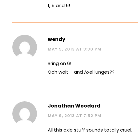
1, 5 and 6!
wendy
MAY 9, 2013 AT 3:30 PM
Bring on 6!
Ooh wait – and Axel lunges??
Jonathan Woodard
MAY 9, 2013 AT 7:52 PM
All this axle stuff sounds totally cruel.