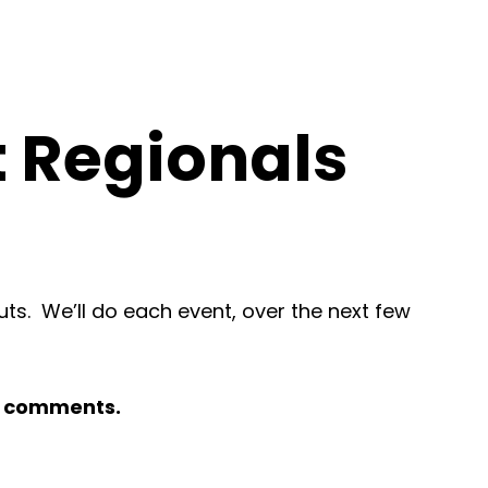
t Regionals
s. We’ll do each event, over the next few
to comments.