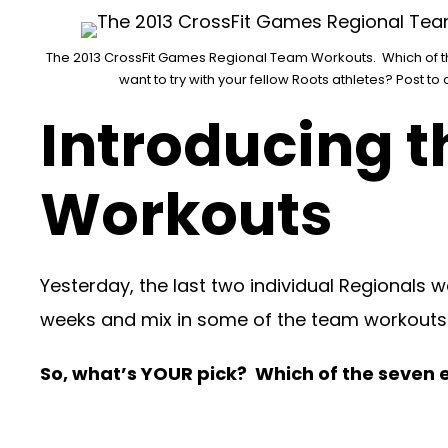
The 2013 CrossFit Games Regional Team Workouts. Which of 
want to try with your fellow Roots athletes? Post t
Introducing t
Workouts
Yesterday, the last two individual Regionals
weeks and mix in some of the team workouts
So, what’s YOUR pick? Which of the seven