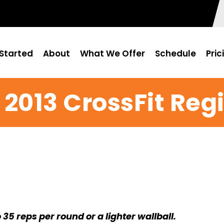
Started
About
What We Offer
Schedule
Pric
 2013 CrossFit Re
o 35 reps per round or a lighter wallball.