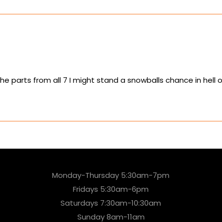
the parts from all 7 I might stand a snowballs chance in hell of
Monday-Thursday 5:30am-7pm
Fridays 5:30am-6pm
Saturdays 7:30am-10:30am
Sunday 8am-11am