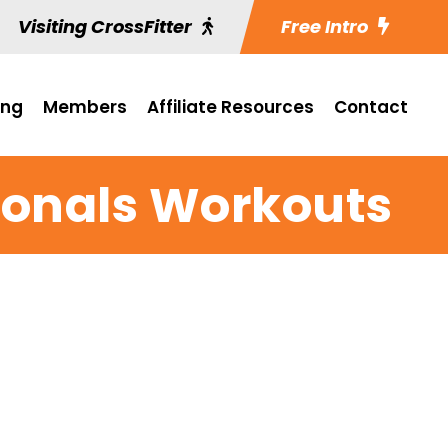
Visiting CrossFitter
Free Intro
ing
Members
Affiliate Resources
Contact
gionals Workouts