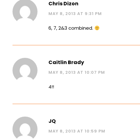
Chris Dizon
MAY 8, 2013 AT 9:31 PM
6, 7, 2&3 combined.
Caitlin Brady
MAY 8, 2013 AT 10:07 PM
4!!
JQ
MAY 8, 2013 AT 10:59 PM