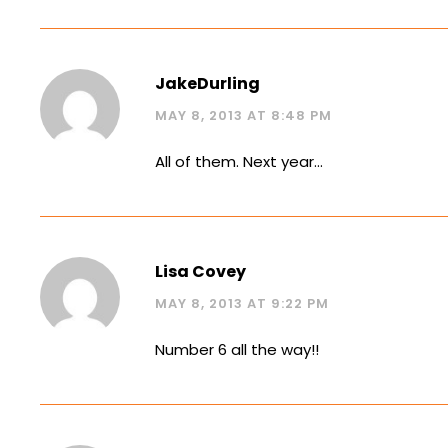
JakeDurling
MAY 8, 2013 AT 8:48 PM
All of them. Next year…
Lisa Covey
MAY 8, 2013 AT 9:22 PM
Number 6 all the way!!