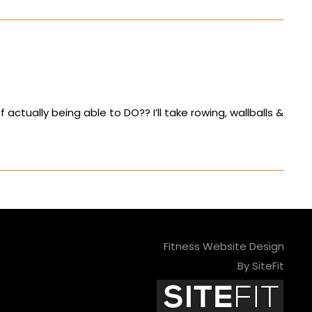
 actually being able to DO?? I’ll take rowing, wallballs &
Fitness Website Design
By SiteFit