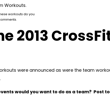
these workouts do you
o comments.
he 2013 CrossFi
 workouts were announced as were the team workout
.
 events would you want to do as a team? Post 