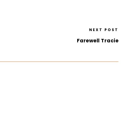
NEXT POST
Farewell Tracie