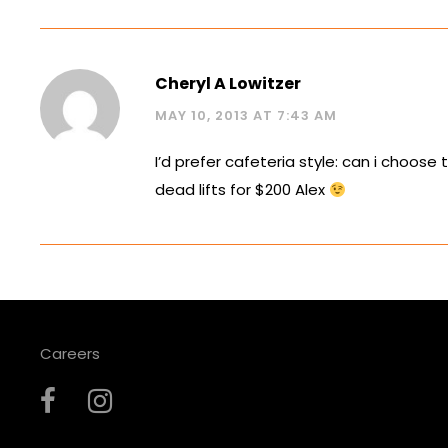
Cheryl A Lowitzer
MAY 10, 2013 AT 7:43 AM
I’d prefer cafeteria style: can i choose 
dead lifts for $200 Alex
Careers