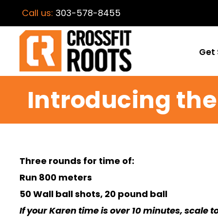
Call us:
303-578-8455
Get 
Introducing the
Three rounds for time of:
Run 800 meters
50 Wall ball shots, 20 pound ball
If your Karen time is over 10 minutes, scale t