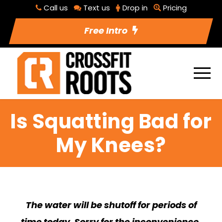
Call us
Text us
Drop in
Pricing
Free Intro
Is Squatting Bad for
My Knees?
The water will be shutoff for periods of
time today. Sorry for the inconvenience.