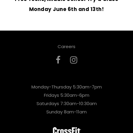
Monday June 6th and 13th!
Careers
Monday-Thursday 5:30am-7pm
Fridays 5:30am-6pm
Saturdays 7:30am-10:30am
Sunday 8am-11am