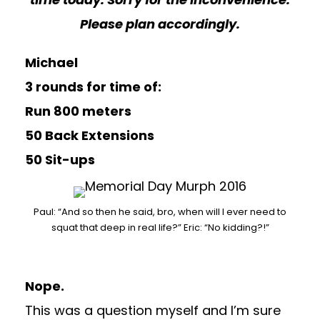
Please plan accordingly.
Michael
3 rounds for time of:
Run 800 meters
50 Back Extensions
50 Sit-ups
Paul: “And so then he said, bro, when will I ever need to
squat that deep in real life?” Eric: “No kidding?!”
Nope.
This was a question myself and I’m sure