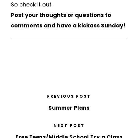
So check it out.
Post your thoughts or questions to
comments and have a kickass Sunday!
PREVIOUS POST
Summer Plans
NEXT POST
Free Teens/Middle School Try a Class