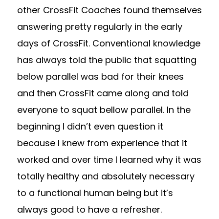
other CrossFit Coaches found themselves
answering pretty regularly in the early
days of CrossFit. Conventional knowledge
has always told the public that squatting
below parallel was bad for their knees
and then CrossFit came along and told
everyone to squat bellow parallel. In the
beginning I didn’t even question it
because I knew from experience that it
worked and over time I learned why it was
totally healthy and absolutely necessary
to a functional human being but it’s
always good to have a refresher.