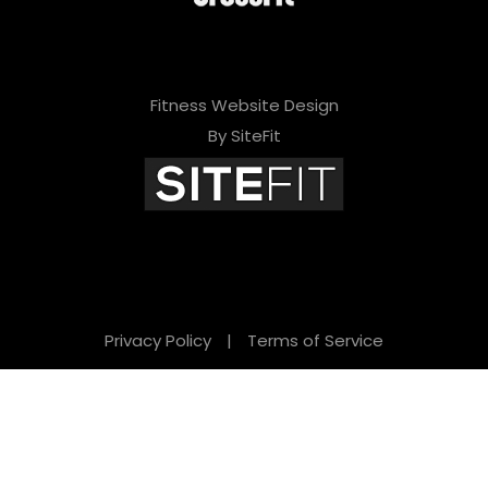
Fitness Website Design
By SiteFit
Privacy Policy
|
Terms of Service