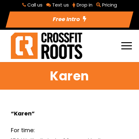
Call us
Text us
Drop in
Pricing
Free Intro
Karen
“Karen”
For time: