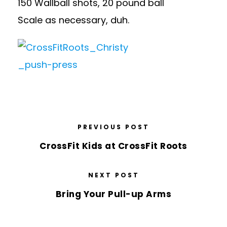
150 Wallball shots, 20 pound ball
Scale as necessary, duh.
PREVIOUS POST
CrossFit Kids at CrossFit Roots
NEXT POST
Bring Your Pull-up Arms