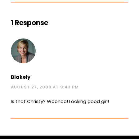
1 Response
Blakely
AUGUST 27, 2009 AT 9:43 PM
Is that Christy? Woohoo! Looking good girl!