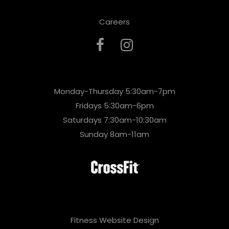
Careers
Monday-Thursday 5:30am-7pm
Fridays 5:30am-6pm
Saturdays 7:30am-10:30am
Sunday 8am-11am
Fitness Website Design