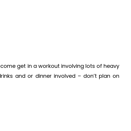
come get in a workout involving lots of heavy
inks and or dinner involved – don’t plan on