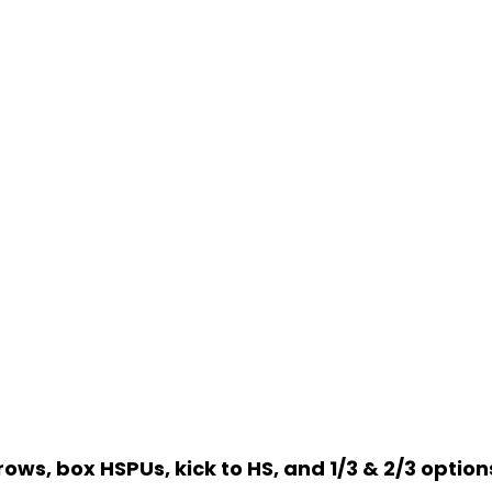
ows, box HSPUs, kick to HS, and 1/3 & 2/3 options