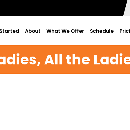
Started
About
What We Offer
Schedule
Pric
adies, All the Ladi