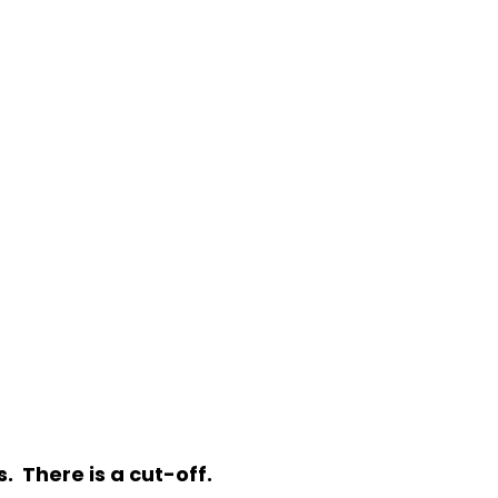
. There is a cut-off.