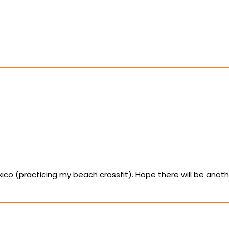
Mexico (practicing my beach crossfit). Hope there will be anot