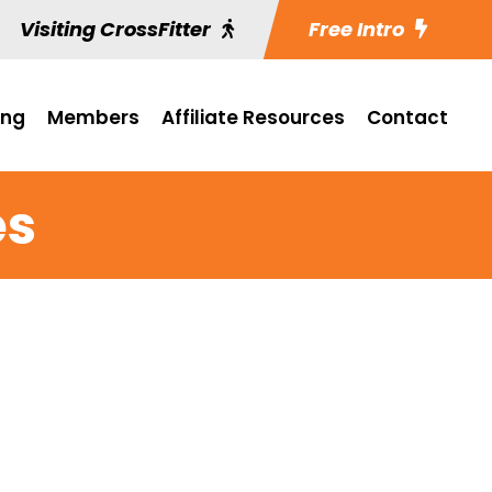
Visiting CrossFitter
Free Intro
ing
Members
Affiliate Resources
Contact
es