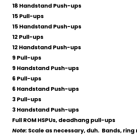
18 Handstand Push-ups
15 Pull-ups
15 Handstand Push-ups
12 Pull-ups
12 Handstand Push-ups
9 Pull-ups
9 Handstand Push-ups
6 Pull-ups
6 Handstand Push-ups
3 Pull-ups
3 Handstand Push-ups
Full ROM HSPUs, deadhang pull-ups
Note:
Scale as necessary, duh. Bands, ring r