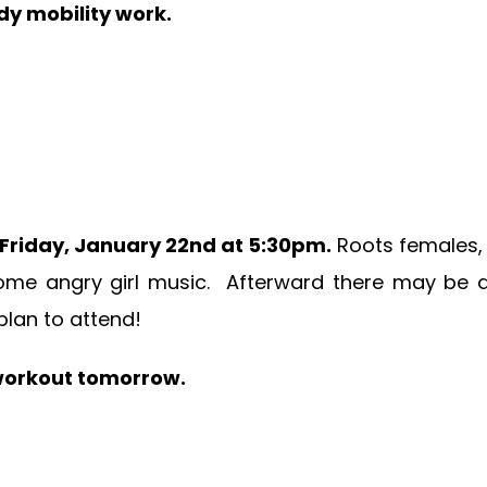
dy mobility work.
Friday, January 22nd at 5:30pm.
Roots females, 
ome angry girl music. Afterward there may be dr
plan to attend!
s workout tomorrow.