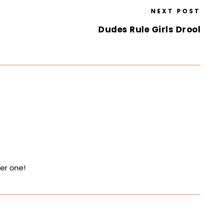
NEXT POST
Dudes Rule Girls Drool
her one!