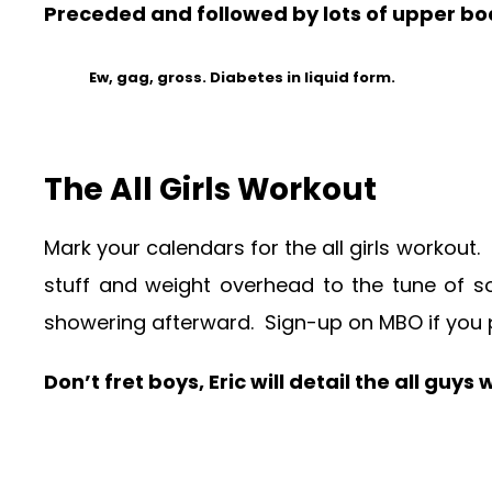
Preceded and followed by lots of upper bo
Ew, gag, gross. Diabetes in liquid form.
The All Girls Workout
Mark your calendars for the all girls workout.
stuff and weight overhead to the tune of s
showering afterward. Sign-up on MBO if you 
Don’t fret boys, Eric will detail the all guy