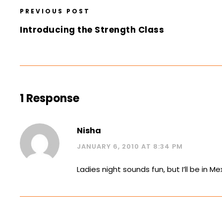
PREVIOUS POST
Introducing the Strength Class
1 Response
Nisha
JANUARY 6, 2010 AT 8:34 PM
Ladies night sounds fun, but I’ll be in 