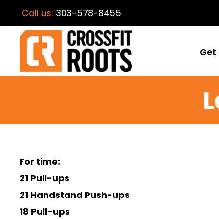
Call us:
303-578-8455
Get 
L
For time:
21 Pull-ups
21 Handstand Push-ups
18 Pull-ups