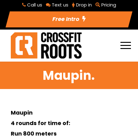
Call us
Text us
Drop in
Pricing
Free Intro
Maupin.
Maupin
4 rounds for time of:
Run 800 meters