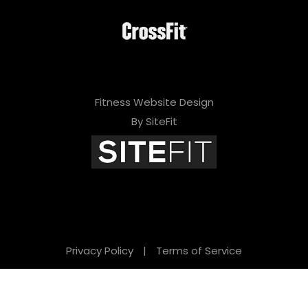
Fitness Website Design
By SiteFit
Privacy Policy
|
Terms of Service