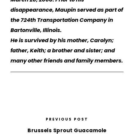
disappearance, Maupin served as part of
the 724th Transportation Company in
Bartonville, Illinois.
He is survived by his mother, Carolyn;
father, Keith; a brother and sister; and
many other friends and family members.
PREVIOUS POST
Brussels Sprout Guacamole