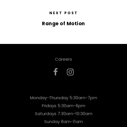
NEXT POST
Range of Motion
Careers
Monday-Thursday 5:30am-7pm
Fridays 5:30am-6pm
Saturdays 7:30am-10:30am
Sunday 8am-11am