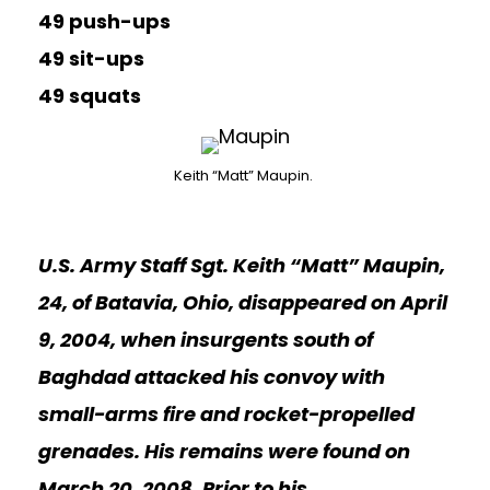
49 push-ups
49 sit-ups
49 squats
Keith “Matt” Maupin.
U.S. Army Staff Sgt. Keith “Matt” Maupin,
24, of Batavia, Ohio, disappeared on April
9, 2004, when insurgents south of
Baghdad attacked his convoy with
small-arms fire and rocket-propelled
grenades. His remains were found on
March 20, 2008. Prior to his