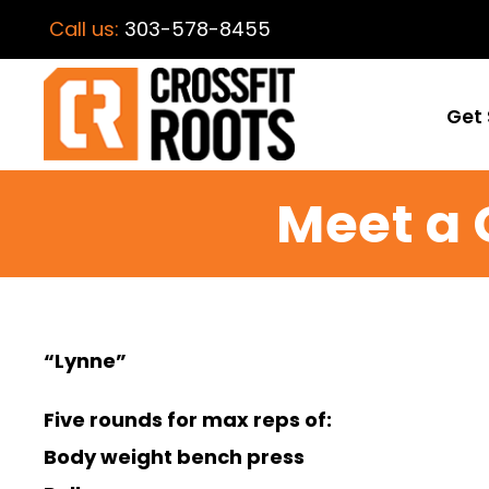
Call us:
303-578-8455
Get 
Meet a 
“Lynne”
Five rounds for max reps of:
Body weight bench press