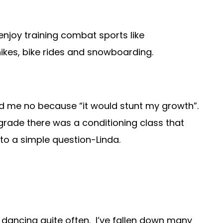
 enjoy training combat sports like
 hikes, bike rides and snowboarding.
old me no because “it would stunt my growth”.
rade there was a conditioning class that
 to a simple question-Linda.
r dancing quite often. I’ve fallen down many