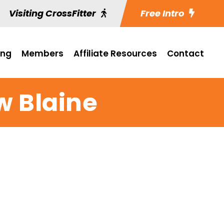
Visiting CrossFitter
Free Intro
ing
Members
Affiliate Resources
Contact
w Blaine