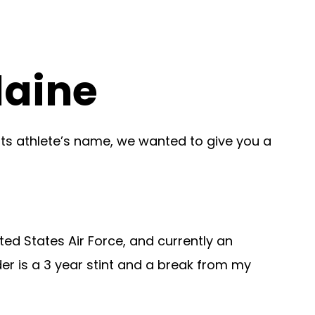
laine
ots athlete’s name, we wanted to give you a
ted States Air Force, and currently an
er is a 3 year stint and a break from my