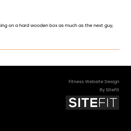
ancing on a hard wooden box as much as the next guy,
Fitness Website Design
By SiteFit