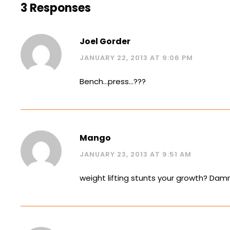
3 Responses
Joel Gorder
JANUARY 22, 2013 AT 9:06 PM
Bench…press…???
Mango
JANUARY 23, 2013 AT 9:51 AM
weight lifting stunts your growth? Damn i