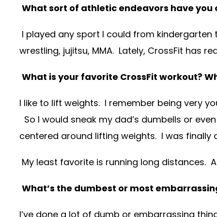
What sort of athletic endeavors have you o
I played any sport I could from kindergarten t
wrestling, jujitsu, MMA. Lately, CrossFit has r
What is your favorite CrossFit workout? 
I like to lift weights. I remember being very
So I would sneak my dad’s dumbells or even 
centered around lifting weights. I was finally 
My least favorite is running long distances. A 
What’s the dumbest or most embarrassing
I’ve done a lot of dumb or embarrassing thing