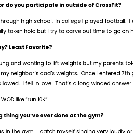
r do you participate in outside of CrossFit?
hrough high school. In college I played football. I
eally taken hold but I try to carve out time to go on
Why?
Least Favorite?
 young and wanting to lift weights but my parents t
my neighbor’s dad’s weights. Once I entered 7th g
allowed. I fell in love. That’s a long winded answer
WOD like “run 10K”.
 thing you’ve ever done at the gym?
s in the gym. I catch myself singing very loudly o