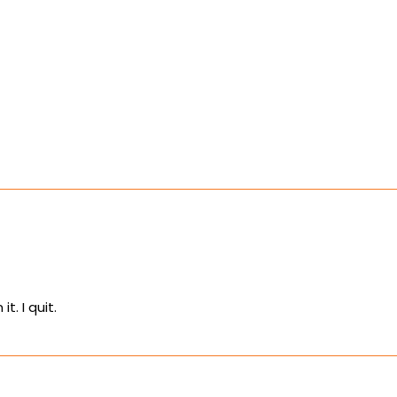
t. I quit.