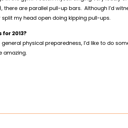
), there are parallel pull-up bars. Although I’d w
 split my head open doing kipping pull-ups.
 for 2013?
 general physical preparedness, I’d like to do so
e amazing.