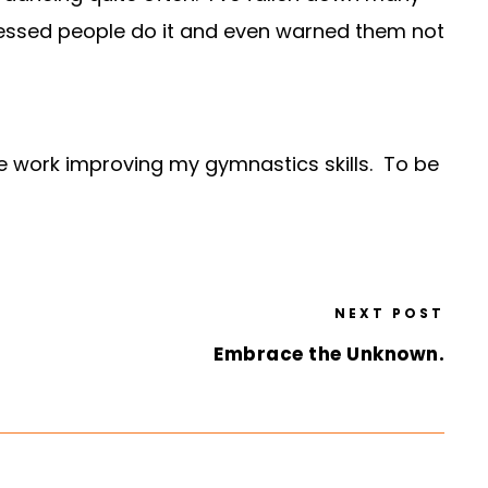
itnessed people do it and even warned them not
me work improving my gymnastics skills. To be
NEXT POST
Embrace the Unknown.