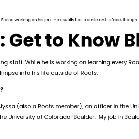
Blaine working on his jerk. He usually has a smile on his face, though.
 Get to Know B
g staff. While he is working on learning every Ro
impse into his life outside of Roots.
f?
lyssa (also a Roots member), an officer in the Uni
he University of Colorado-Boulder. My job in Bould