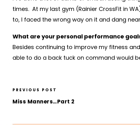
times. At my last gym (Rainier CrossFit in WA
to, I faced the wrong way on it and dang near
What are your personal performance goals
Besides continuing to improve my fitness and
able to do a back tuck on command would b
PREVIOUS POST
Miss Manners…Part 2