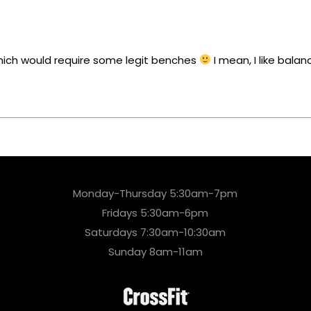
ich would require some legit benches
I mean, I like bal
Monday-Thursday 5:30am-7pm
Fridays 5:30am-6pm
Saturdays 7:30am-10:30am
Sunday 8am-11am