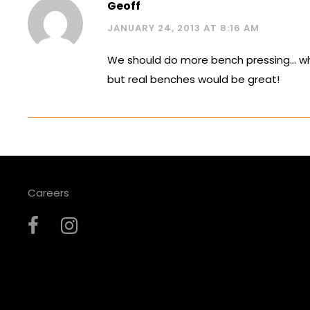
Geoff
JANUARY 24, 2013 AT 8:16 AM
We should do more bench pressing… wh
but real benches would be great!
Careers