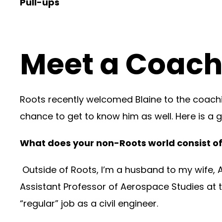
Pull-ups
Meet a Coach:
Roots recently welcomed Blaine to the coachin
chance to get to know him as well. Here is a gl
What does your non-Roots world consist o
Outside of Roots, I’m a husband to my wife, A
Assistant Professor of Aerospace Studies at t
“regular” job as a civil engineer.