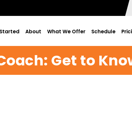
Started
About
What We Offer
Schedule
Pric
Coach: Get to Kno