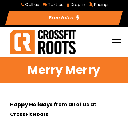
Call us
Text us
Drop in
Pricing
Free Intro
Merry Merry
Happy Holidays from all of us at
CrossFit Roots