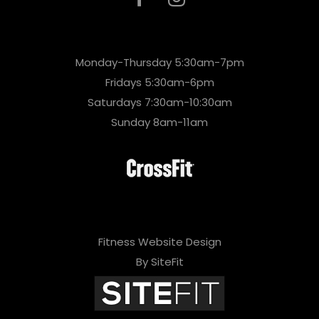
Monday-Thursday 5:30am-7pm
Fridays 5:30am-6pm
Saturdays 7:30am-10:30am
Sunday 8am-11am
Fitness Website Design
By SiteFit