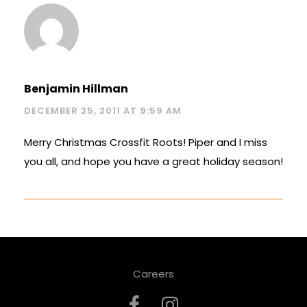
Benjamin Hillman
DECEMBER 25, 2011 AT 9:59 AM
Merry Christmas Crossfit Roots! Piper and I miss
you all, and hope you have a great holiday season!
Careers