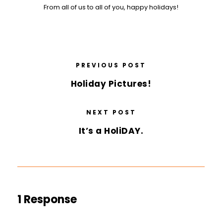
From all of us to all of you, happy holidays!
PREVIOUS POST
Holiday Pictures!
NEXT POST
It’s a HoliDAY.
1 Response