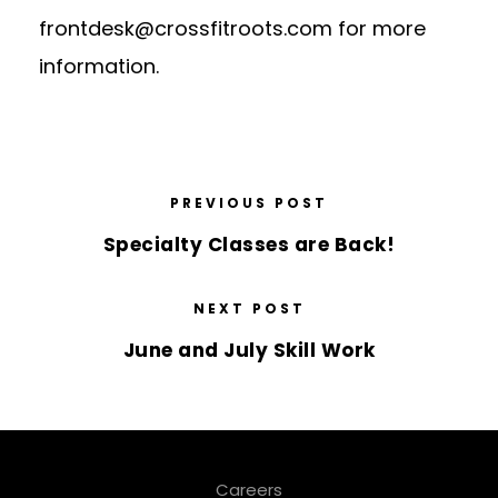
frontdesk@crossfitroots.com
for more
information.
PREVIOUS POST
Specialty Classes are Back!
NEXT POST
June and July Skill Work
Careers