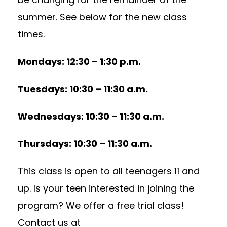
summer. See below for the new class
times.
Mondays: 12:30 – 1:30 p.m.
Tuesdays: 10:30 – 11:30 a.m.
Wednesdays: 10:30 – 11:30 a.m.
Thursdays: 10:30 – 11:30 a.m.
This class is open to all teenagers 11 and
up. Is your teen interested in joining the
program? We offer a free trial class!
Contact us at