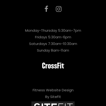
Monday-Thursday 5:30am-7pm
Fridays 5:30am-6pm
Saturdays 7:30am-10:30am
Sunday 8am-11am
Fitness Website Design
By SiteFit