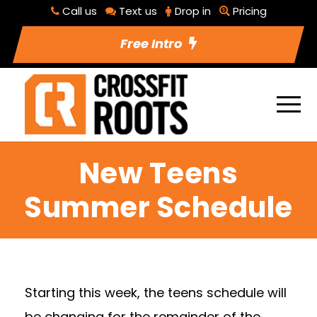
Call us
Text us
Drop in
Pricing
Free Intro
New Teens
Summer Schedule
Starting this week, the teens schedule will
be changing for the remainder of the