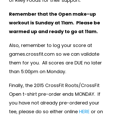
of Riley Foods for their support.
Remember that the Open make-up
workout is Sunday at 11am. Please be
warmed up and ready to go at 11am.
Also, remember to log your score at
games.crossfit.com so we can validate
them for you. All scores are DUE no later
than 5:00pm on Monday.
Finally, the 2015 CrossFit Roots/CrossFit
Open t-shirt pre-order ends MONDAY. If
you have not already pre-ordered your
tee, please do so either online
HERE
or on