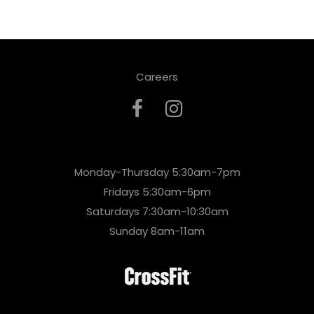
Careers
Monday-Thursday 5:30am-7pm
Fridays 5:30am-6pm
Saturdays 7:30am-10:30am
Sunday 8am-11am