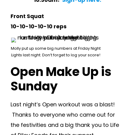
Front Squat
10-10-10-10-10 reps
Molly put up some big numbers at Friday Night
Lights last night. Don’t forget to log your score!
Open Make Up is
Sunday
Last night’s Open workout was a blast!
Thanks to everyone who came out for
the festivities and a big thank you to Life