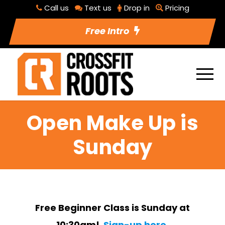
Call us
Text us
Drop in
Pricing
Free Intro
Open Make Up is
Sunday
Free Beginner Class is Sunday at
10:30am!
Sign-up here.