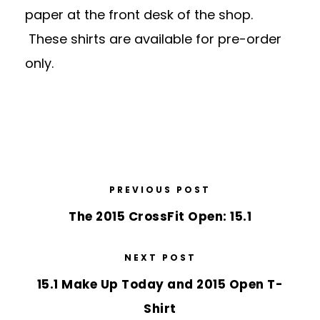
paper at the front desk of the shop.
These shirts are available for pre-order
only.
PREVIOUS POST
The 2015 CrossFit Open: 15.1
NEXT POST
15.1 Make Up Today and 2015 Open T-
Shirt