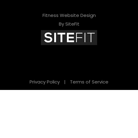
Fitness Website Design
By SiteFit
Privacy Policy
|
Terms of Service