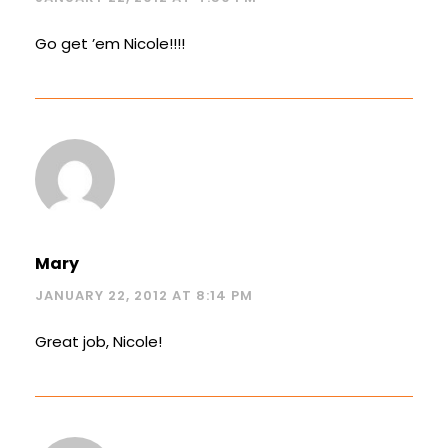
Go get ’em Nicole!!!!
Mary
JANUARY 22, 2012 AT 8:14 PM
Great job, Nicole!