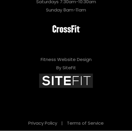
Saturdays 7:30am-10:30am
Sunday 8am-11am
Fitness Website Design
By SiteFit
Privacy Policy
|
Terms of Service