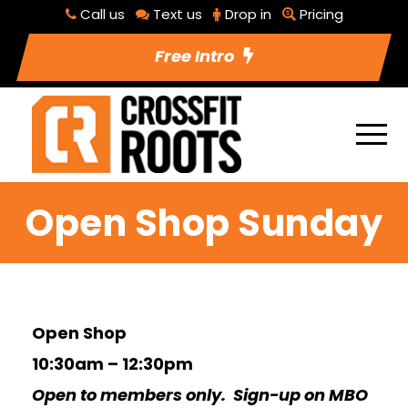
Call us
Text us
Drop in
Pricing
Free Intro
Open Shop Sunday
Open Shop
10:30am – 12:30pm
Open to members only. Sign-up on MBO