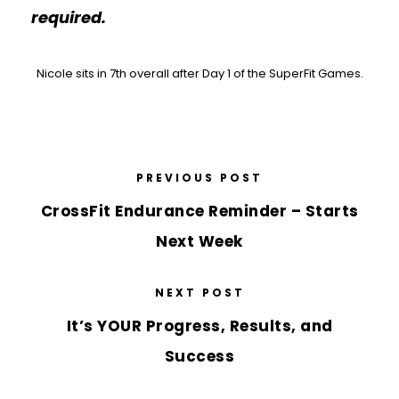
required.
Nicole sits in 7th overall after Day 1 of the SuperFit Games.
PREVIOUS POST
CrossFit Endurance Reminder – Starts
Next Week
NEXT POST
It’s YOUR Progress, Results, and
Success