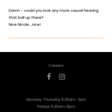
Damn – could you look any more casual heaving
that ball up there?
Nice Nicole….nice!
Careers
Monday-Thursday 5:30am-7pm
Fridays 5:30am-6pm