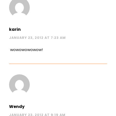
karin
JANUARY 23, 2012 AT 7:23 AM
wowowowowow!
Wendy
JANUARY 23, 2012 AT 9:19 AM