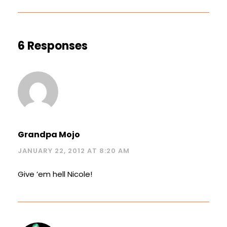
6 Responses
Grandpa Mojo
JANUARY 22, 2012 AT 8:20 AM
Give ’em hell Nicole!