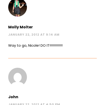
Molly Molter
JANUARY 22, 2012 AT 9:14 AM
Way to go, Nicole! DO IT!!!!!!!!!!!!!!
John
JANUARY 22, 2012 AT 4:50 PM