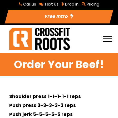
Call us
Text us
Drop in
Pricing
Free Intro
Order Your Beef!
Shoulder press 1-1-1-1-1 reps
Push press 3-3-3-3-3 reps
Push jerk 5-5-5-5-5 reps