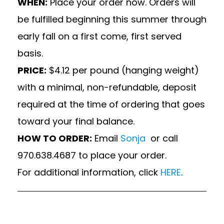
WHEN:
Place your order now. Orders will
be fulfilled beginning this summer through
early fall on a first come, first served
basis.
PRICE:
$4.12 per pound (hanging weight)
with a minimal, non-refundable, deposit
required at the time of ordering that goes
toward your final balance.
HOW TO ORDER:
Email
Sonja
or call
970.638.4687 to place your order.
For additional information, click
HERE
.