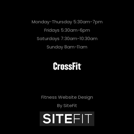
Monday-Thursday 5:30am-7pm
Fridays 5:30am-6pm
Saturdays 7:30am-10:30am
Sunday 8am-11am
Fitness Website Design
By SiteFit