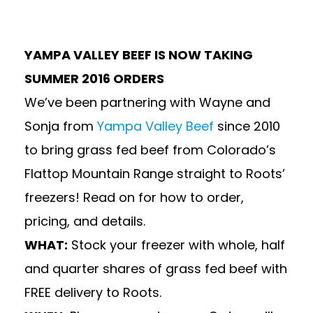
YAMPA VALLEY BEEF IS NOW TAKING
SUMMER 2016 ORDERS
We’ve been partnering with Wayne and
Sonja from
Yampa Valley Beef
since 2010
to bring grass fed beef from Colorado’s
Flattop Mountain Range straight to Roots’
freezers! Read on for how to order,
pricing, and details.
WHAT:
Stock your freezer with whole, half
and quarter shares of grass fed beef with
FREE delivery to Roots.