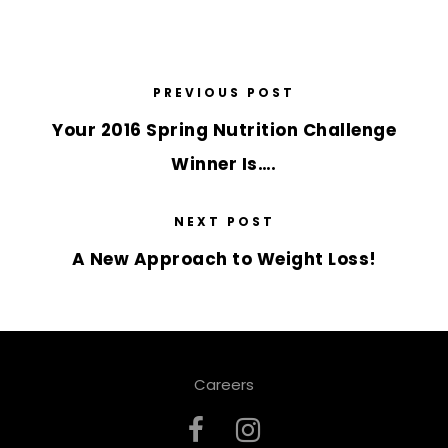
PREVIOUS POST
Your 2016 Spring Nutrition Challenge
Winner Is….
NEXT POST
A New Approach to Weight Loss!
Careers