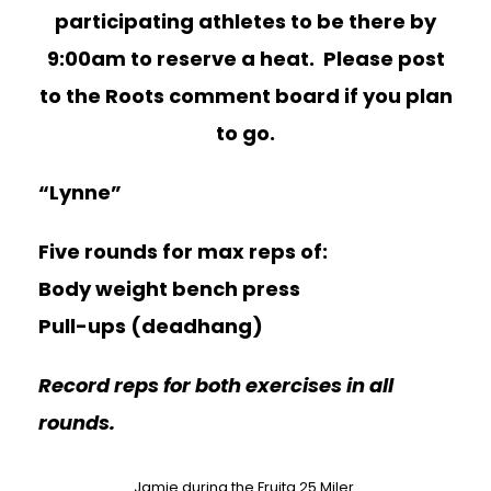
participating athletes to be there by
9:00am to reserve a heat. Please post
to the Roots comment board if you plan
to go.
“Lynne”
Five rounds for max reps of:
Body weight bench press
Pull-ups (deadhang)
Record reps for both exercises in all
rounds.
Jamie during the Fruita 25 Miler.