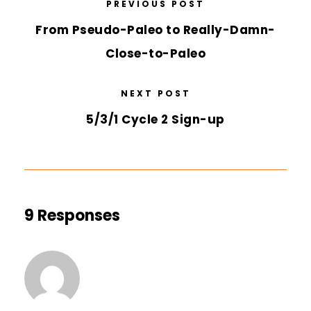
PREVIOUS POST
From Pseudo-Paleo to Really-Damn-
Close-to-Paleo
NEXT POST
5/3/1 Cycle 2 Sign-up
9 Responses