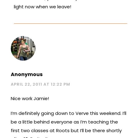
light now when we leave!
Anonymous
APRIL 22, 2011 AT 12:22 PM
Nice work Jamie!
I’m definitely going down to Verve this weekend. I’ll
be a little behind everyone as I’m teaching the
first two classes at Roots but I’ll be there shortly