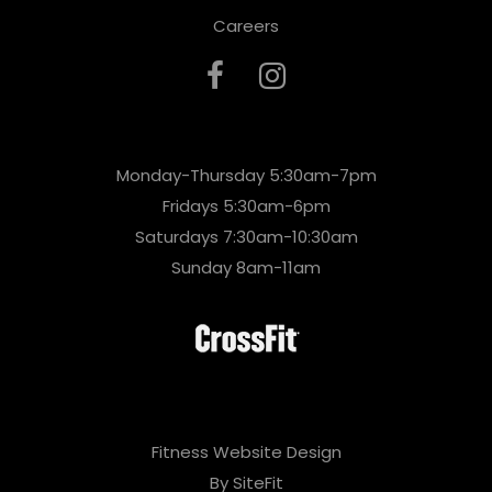
Careers
Monday-Thursday 5:30am-7pm
Fridays 5:30am-6pm
Saturdays 7:30am-10:30am
Sunday 8am-11am
Fitness Website Design
By SiteFit