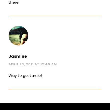
there.
Jasmine
APRIL 23, 2011 AT 12:49 AM
Way to go, Jamie!