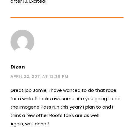
after 10. Excited!
Dizon
APRIL 22, 2011 AT 12:38 PM
Great job Jamie. I have wanted to do that race
for a while. It looks awesome. Are you going to do
the Imogene Pass run this year? I plan to and I
think a few other Roots folks are as well.
Again, well done!!