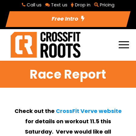
Call us
Text us
Drop in
Pricing
Free Intro
Race Report
Check out the
CrossFit Verve website
for details on workout 11.5 this
Saturday. Verve would like all