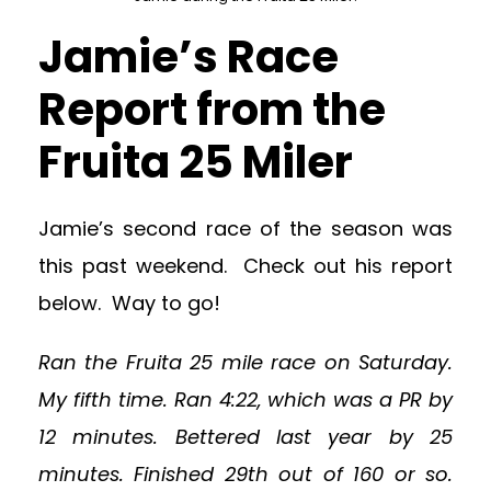
Jamie’s Race
Report from the
Fruita 25 Miler
Jamie’s second race of the season was
this past weekend. Check out his report
below. Way to go!
Ran the Fruita 25 mile race on Saturday.
My fifth time. Ran 4:22, which was a PR by
12 minutes. Bettered last year by 25
minutes. Finished 29th out of 160 or so.