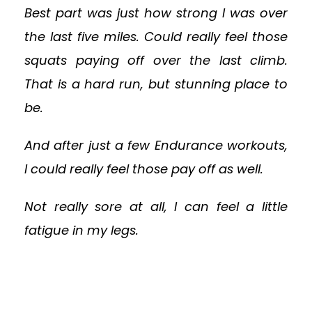
Best part was just how strong I was over
the last five miles. Could really feel those
squats paying off over the last climb.
That is a hard run, but stunning place to
be.
And after just a few Endurance workouts,
I could really feel those pay off as well.
Not really sore at all, I can feel a little
fatigue in my legs.