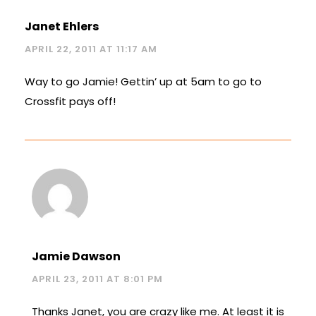
Janet Ehlers
APRIL 22, 2011 AT 11:17 AM
Way to go Jamie! Gettin’ up at 5am to go to
Crossfit pays off!
Jamie Dawson
APRIL 23, 2011 AT 8:01 PM
Thanks Janet, you are crazy like me. At least it is