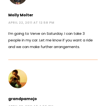
Molly Molter
APRIL 22, 2011 AT 12:58 PM
I’m going to Verve on Saturday. I can take 3
people in my car. Let me know if you want a ride
and we can make further arrangements.
grandpamojo