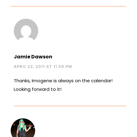
Jamie Dawson
APRIL 22, 2011 AT 11:39 PM
Thanks, Imogene is always on the calendar!
Looking forward to it!