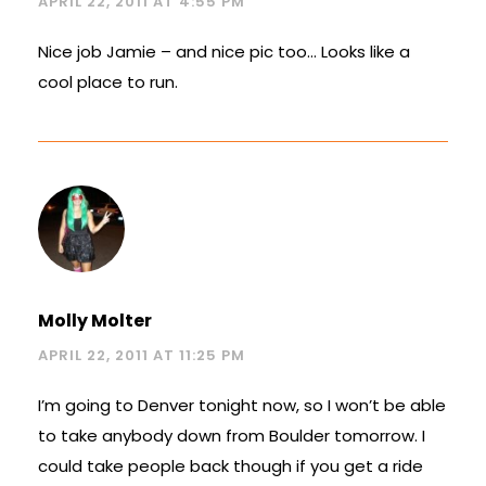
APRIL 22, 2011 AT 4:55 PM
Nice job Jamie – and nice pic too… Looks like a
cool place to run.
Molly Molter
APRIL 22, 2011 AT 11:25 PM
I’m going to Denver tonight now, so I won’t be able
to take anybody down from Boulder tomorrow. I
could take people back though if you get a ride